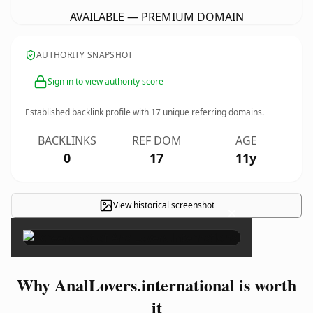
AVAILABLE — PREMIUM DOMAIN
AUTHORITY SNAPSHOT
Sign in to view authority score
Established backlink profile with
17
unique referring domains.
BACKLINKS
REF DOM
AGE
0
17
11y
View historical screenshot
×
Why AnalLovers.international is worth
it