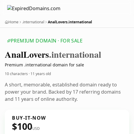
Home
.international
AnalLovers.international
PREMIUM DOMAIN · FOR SALE
Anal
Lovers
.international
Premium .international domain for sale
10 characters ·
11 years old
A short, memorable, established domain ready to
power your brand. Backed by 17 referring domains
and 11 years of online authority.
BUY-IT-NOW
$100
USD