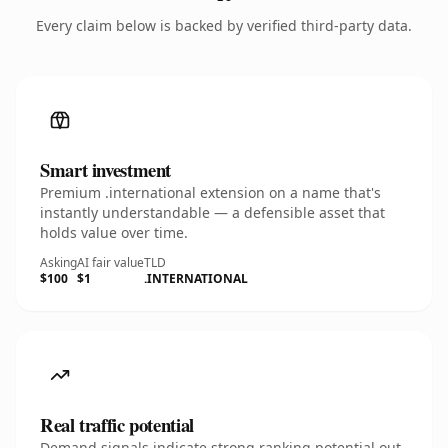
Every claim below is backed by verified third-party data.
Smart investment
Premium .international extension on a name that's
instantly understandable — a defensible asset that
holds value over time.
Asking
AI fair value
TLD
$100
$1
.INTERNATIONAL
Real traffic potential
Demand signals indicate strong ranking potential out