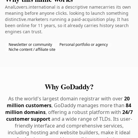
AnalLovers.international is a descriptive namecarries its own
meaning before anyone clicks. looking to launch something
distinctive.marketers running a paid-acquisition play. It has
been online for 11 years, so it already carries history search
engines can trust.
Newsletter or community
Personal portfolio or agency
Niche content / affiliate site
Why GoDaddy?
As the world's largest domain registrar with over
20
million customers
, GoDaddy manages more than
84
million domains
, offering a robust platform with
24/7
customer support
and a wide range of TLDs. Its user-
friendly interface and comprehensive services,
including hosting and website builders, make it ideal