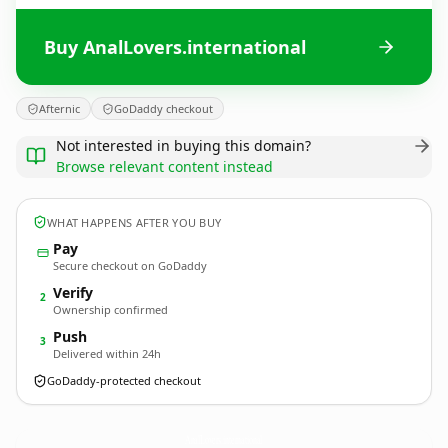
Buy AnalLovers.international
Afternic
GoDaddy checkout
Not interested in buying this domain?
Browse relevant content instead
WHAT HAPPENS AFTER YOU BUY
Pay
Secure checkout on GoDaddy
Verify
2
Ownership confirmed
Push
3
Delivered within 24h
GoDaddy-protected checkout
AnalLovers.
international