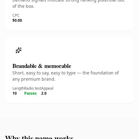
of the box.
CPC
$0.00
Brandable & memorable
Short, easy to say, easy to type — the foundation of
any premium brand.
Length
Radio test
Appeal
10
Passes
2.0
Why this name works