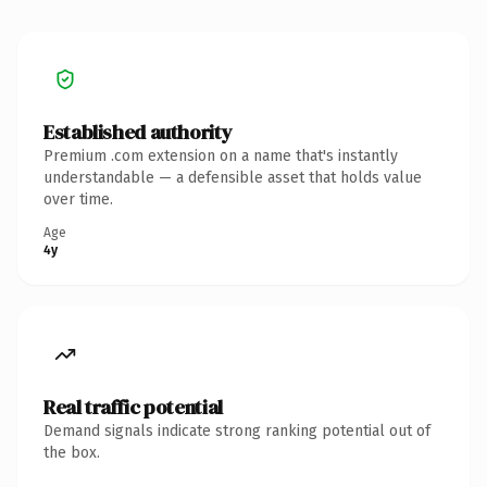
Established authority
Premium .com extension on a name that's instantly
understandable — a defensible asset that holds value
over time.
Age
4y
Real traffic potential
Demand signals indicate strong ranking potential out of
the box.