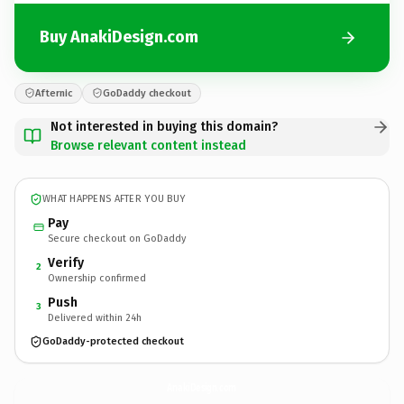
Buy AnakiDesign.com
Afternic
GoDaddy checkout
Not interested in buying this domain?
Browse relevant content instead
WHAT HAPPENS AFTER YOU BUY
Pay
Secure checkout on GoDaddy
Verify
2
Ownership confirmed
Push
3
Delivered within 24h
GoDaddy-protected checkout
AnakiDesign.
com