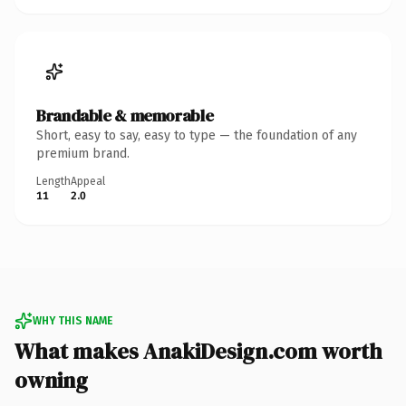
Brandable & memorable
Short, easy to say, easy to type — the foundation of any
premium brand.
Length
Appeal
11
2.0
WHY THIS NAME
What makes AnakiDesign.com worth
owning