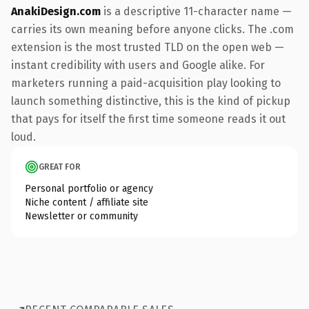
AnakiDesign.com
is a descriptive 11-character name —
carries its own meaning before anyone clicks. The .com
extension is the most trusted TLD on the open web —
instant credibility with users and Google alike. For
marketers running a paid-acquisition play looking to
launch something distinctive, this is the kind of pickup
that pays for itself the first time someone reads it out
loud.
GREAT FOR
Personal portfolio or agency
Niche content / affiliate site
Newsletter or community