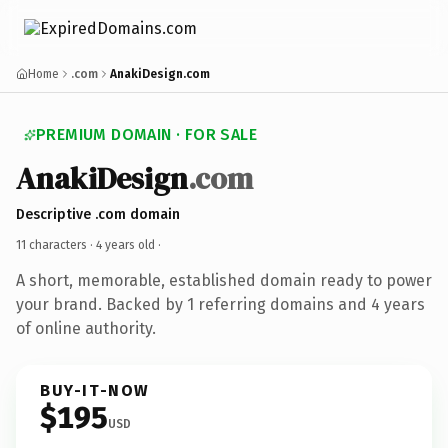
Home
.com
AnakiDesign.com
PREMIUM DOMAIN · FOR SALE
AnakiDesign
.com
Descriptive .com domain
11 characters ·
4 years old
·
A short, memorable, established domain ready to power
your brand. Backed by 1 referring domains and 4 years
of online authority.
BUY-IT-NOW
$195
USD