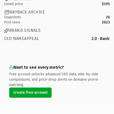
Listed price
$195
WAYBACK ARCHIVE
Snapshots
20
First seen
2023
BRAND SIGNALS
EXD NAMEAPPEAL
2.0 · Basic
Want to see every metric?
Free account unlocks advanced SEO data, side-by-side
comparisons, and price-drop alerts on domains you're
watching.
Create free account