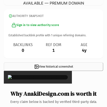
AVAILABLE — PREMIUM DOMAIN
AUTHORITY SNAPSHOT
Sign in to view authority score
Established backlink profile with
1
unique referring domains.
BACKLINKS
REF DOM
AGE
0
1
4y
View historical screenshot
×
Why AnakiDesign.com is worth it
Every claim below is backed by verified third-party data.