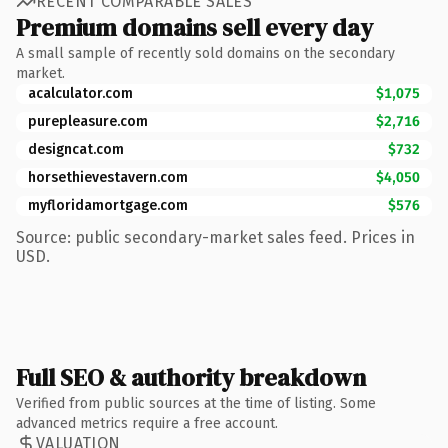
RECENT COMPARABLE SALES
Premium domains sell every day
A small sample of recently sold domains on the secondary
market.
acalculator.com
$1,075
purepleasure.com
$2,716
designcat.com
$732
horsethievestavern.com
$4,050
myfloridamortgage.com
$576
Source: public secondary-market sales feed. Prices in
USD.
Full SEO & authority breakdown
Verified from public sources at the time of listing. Some
advanced metrics require a free account.
VALUATION