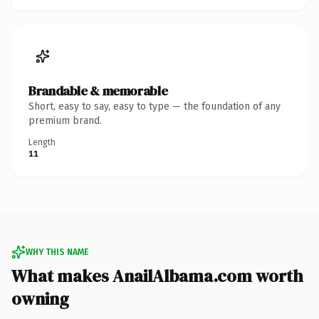
Brandable & memorable
Short, easy to say, easy to type — the foundation of any
premium brand.
Length
11
WHY THIS NAME
What makes AnailAlbama.com worth
owning