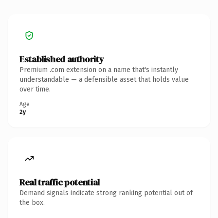
Established authority
Premium .com extension on a name that's instantly
understandable — a defensible asset that holds value
over time.
Age
2y
Real traffic potential
Demand signals indicate strong ranking potential out of
the box.