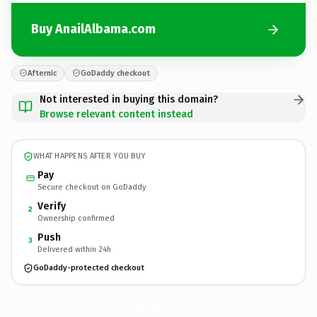
Buy AnailAlbama.com
Afternic
GoDaddy checkout
Not interested in buying this domain?
Browse relevant content instead
WHAT HAPPENS AFTER YOU BUY
Pay
Secure checkout on GoDaddy
Verify
2
Ownership confirmed
Push
3
Delivered within 24h
GoDaddy-protected checkout
AnailAlbama.
com