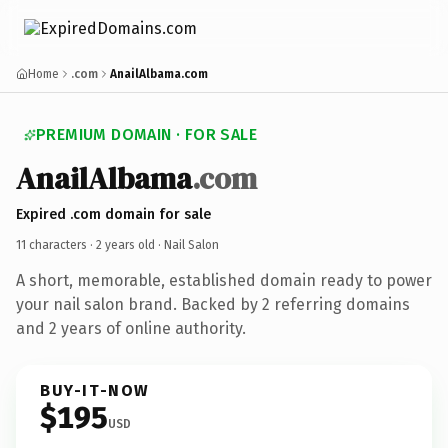
Home
.com
AnailAlbama.com
PREMIUM DOMAIN · FOR SALE
AnailAlbama
.com
Expired .com domain for sale
11 characters ·
2 years old
· Nail Salon
A short, memorable, established domain ready to power
your nail salon brand. Backed by 2 referring domains
and 2 years of online authority.
BUY-IT-NOW
$195
USD