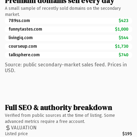
Premium domains sell every day
A small sample of recently sold domains on the secondary
market.
789ss.com
$423
funnytastes.com
$1,000
livingiq.com
$544
courseup.com
$1,730
talksphere.com
$740
Source: public secondary-market sales feed. Prices in
USD.
Full SEO & authority breakdown
Verified from public sources at the time of listing. Some
advanced metrics require a free account.
VALUATION
Listed price
$195