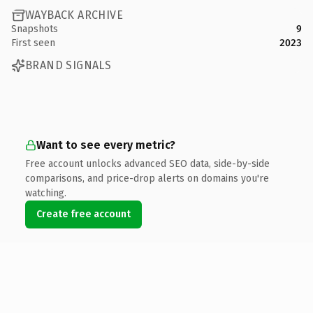
WAYBACK ARCHIVE
Snapshots
9
First seen
2023
BRAND SIGNALS
Want to see every metric?
Free account unlocks advanced SEO data, side-by-side
comparisons, and price-drop alerts on domains you're
watching.
Create free account