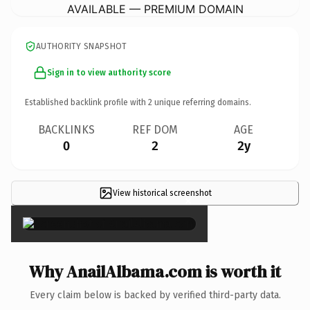
AVAILABLE — PREMIUM DOMAIN
AUTHORITY SNAPSHOT
Sign in to view authority score
Established backlink profile with
2
unique referring domains.
BACKLINKS
REF DOM
AGE
0
2
2y
View historical screenshot
×
Why AnailAlbama.com is worth it
Every claim below is backed by verified third-party data.