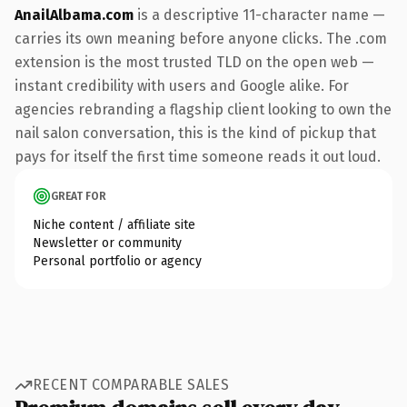
AnailAlbama.com
is a descriptive 11-character name —
carries its own meaning before anyone clicks. The .com
extension is the most trusted TLD on the open web —
instant credibility with users and Google alike. For
agencies rebranding a flagship client looking to own the
nail salon conversation, this is the kind of pickup that
pays for itself the first time someone reads it out loud.
GREAT FOR
Niche content / affiliate site
Newsletter or community
Personal portfolio or agency
RECENT COMPARABLE SALES