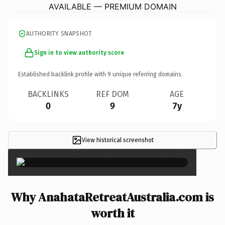
AVAILABLE — PREMIUM DOMAIN
AUTHORITY SNAPSHOT
Sign in to view authority score
Established backlink profile with
9
unique referring domains.
BACKLINKS
REF DOM
AGE
0
9
7y
View historical screenshot
×
Why AnahataRetreatAustralia.com is
worth it