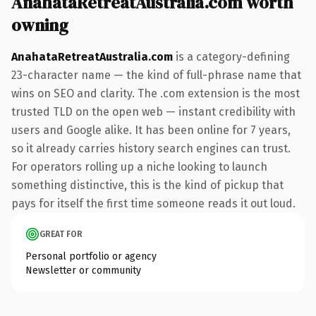
AnahataRetreatAustralia.com worth
owning
AnahataRetreatAustralia.com
is a category-defining
23-character name — the kind of full-phrase name that
wins on SEO and clarity. The .com extension is the most
trusted TLD on the open web — instant credibility with
users and Google alike. It has been online for 7 years,
so it already carries history search engines can trust.
For operators rolling up a niche looking to launch
something distinctive, this is the kind of pickup that
pays for itself the first time someone reads it out loud.
GREAT FOR
Personal portfolio or agency
Newsletter or community