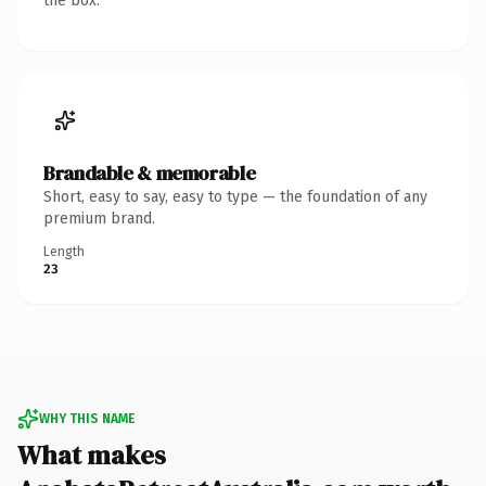
the box.
Brandable & memorable
Short, easy to say, easy to type — the foundation of any
premium brand.
Length
23
WHY THIS NAME
What makes