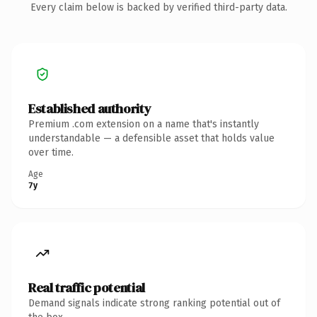
Every claim below is backed by verified third-party data.
Established authority
Premium .com extension on a name that's instantly
understandable — a defensible asset that holds value
over time.
Age
7y
Real traffic potential
Demand signals indicate strong ranking potential out of