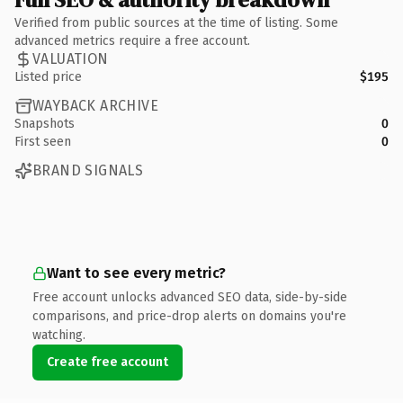
Verified from public sources at the time of listing. Some
advanced metrics require a free account.
VALUATION
Listed price
$195
WAYBACK ARCHIVE
Snapshots
0
First seen
0
BRAND SIGNALS
Want to see every metric?
Free account unlocks advanced SEO data, side-by-side
comparisons, and price-drop alerts on domains you're
watching.
Create free account