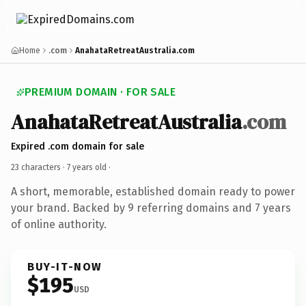
Home
.com
AnahataRetreatAustralia.com
PREMIUM DOMAIN · FOR SALE
AnahataRetreatAustralia
.com
Expired .com domain for sale
23 characters ·
7 years old
·
A short, memorable, established domain ready to power
your brand. Backed by 9 referring domains and 7 years
of online authority.
BUY-IT-NOW
$195
USD