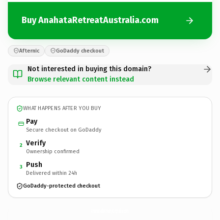
Buy AnahataRetreatAustralia.com
Afternic
GoDaddy checkout
Not interested in buying this domain?
Browse relevant content instead
WHAT HAPPENS AFTER YOU BUY
Pay
Secure checkout on GoDaddy
Verify
2
Ownership confirmed
Push
3
Delivered within 24h
GoDaddy-protected checkout
AnahataRetreatAustralia.
com