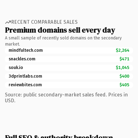
RECENT COMPARABLE SALES
Premium domains sell every day
A small sample of recently sold domains on the secondary
market.
mindfultech.com
$2,264
snackles.com
$471
souk.io
$1,045
3dprintlabs.com
$400
reviewbites.com
$405
Source: public secondary-market sales feed. Prices in
USD.
Full SEO & authority breakdown