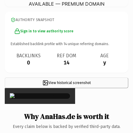
AVAILABLE — PREMIUM DOMAIN
AUTHORITY SNAPSHOT
Sign in to view authority score
Established backlink profile with
14
unique referring domains.
BACKLINKS
REF DOM
AGE
0
14
y
View historical screenshot
×
Why AnaHas.de is worth it
Every claim below is backed by verified third-party data.