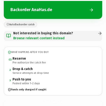
Backorder AnaHas.de
AutoBackorder catch
Not interested in buying this domain?
Browse relevant content instead
WHAT HAPPENS AFTER YOU BUY
Reserve
Pre-authorize the catch fee
Drop & catch
2
Service attempts at drop time
Push to you
3
Pushed within 1–2 days
Funds only charged if caught
AnaHas.
de