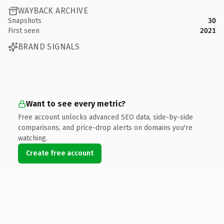
WAYBACK ARCHIVE
Snapshots
30
First seen
2021
BRAND SIGNALS
Want to see every metric?
Free account unlocks advanced SEO data, side-by-side
comparisons, and price-drop alerts on domains you're
watching.
Create free account