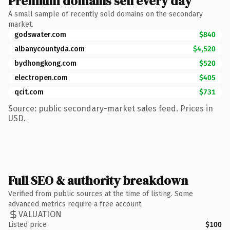
Premium domains sell every day
A small sample of recently sold domains on the secondary
market.
godswater.com
$840
albanycountyda.com
$4,520
bydhongkong.com
$520
electropen.com
$405
qcit.com
$731
Source: public secondary-market sales feed. Prices in
USD.
Full SEO & authority breakdown
Verified from public sources at the time of listing. Some
advanced metrics require a free account.
VALUATION
Listed price
$100