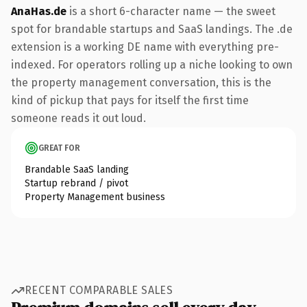
AnaHas.de
is a short 6-character name — the sweet
spot for brandable startups and SaaS landings. The .de
extension is a working DE name with everything pre-
indexed. For operators rolling up a niche looking to own
the property management conversation, this is the
kind of pickup that pays for itself the first time
someone reads it out loud.
GREAT FOR
Brandable SaaS landing
Startup rebrand / pivot
Property Management business
RECENT COMPARABLE SALES