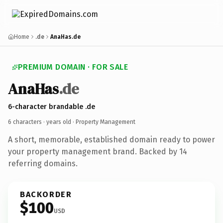
Home
.de
AnaHas.de
PREMIUM DOMAIN · FOR SALE
AnaHas
.de
6-character brandable .de
6 characters ·
years old
· Property Management
A short, memorable, established domain ready to power
your property management brand. Backed by 14
referring domains.
BACKORDER
$100
USD