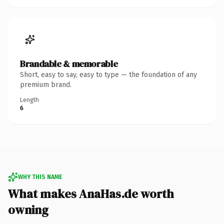
Brandable & memorable
Short, easy to say, easy to type — the foundation of any
premium brand.
Length
6
WHY THIS NAME
What makes AnaHas.de worth
owning