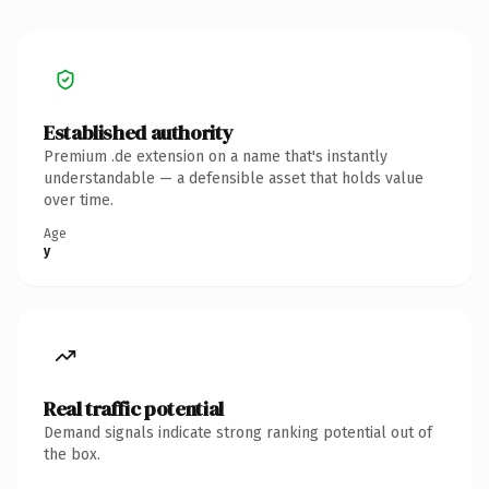
Established authority
Premium .de extension on a name that's instantly
understandable — a defensible asset that holds value
over time.
Age
y
Real traffic potential
Demand signals indicate strong ranking potential out of
the box.