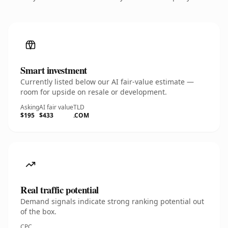
Smart investment
Currently listed below our AI fair-value estimate —
room for upside on resale or development.
Asking
AI fair value
TLD
$195
$433
.COM
Real traffic potential
Demand signals indicate strong ranking potential out
of the box.
CPC