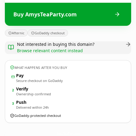
Buy AmysTeaParty.com
Afternic
GoDaddy checkout
Not interested in buying this domain?
Browse relevant content instead
WHAT HAPPENS AFTER YOU BUY
Pay
Secure checkout on GoDaddy
Verify
2
Ownership confirmed
Push
3
Delivered within 24h
GoDaddy-protected checkout
AmysTeaParty.
com