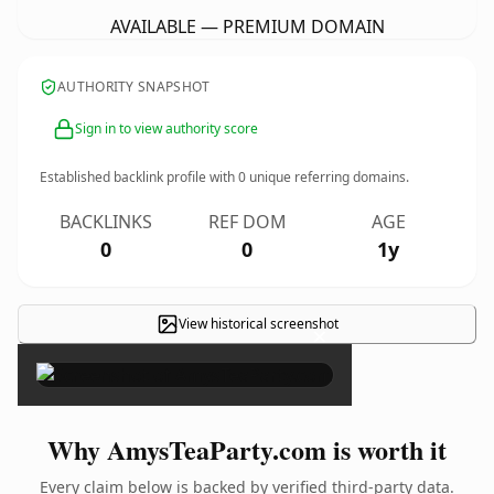
AVAILABLE — PREMIUM DOMAIN
AUTHORITY SNAPSHOT
Sign in to view authority score
Established backlink profile with
0
unique referring domains.
BACKLINKS
REF DOM
AGE
0
0
1y
View historical screenshot
×
Why AmysTeaParty.com is worth it
Every claim below is backed by verified third-party data.