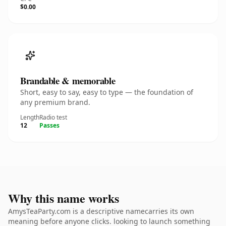
$0.00
Brandable & memorable
Short, easy to say, easy to type — the foundation of
any premium brand.
Length
Radio test
12
Passes
Why this name works
AmysTeaParty.com is a descriptive namecarries its own
meaning before anyone clicks. looking to launch something