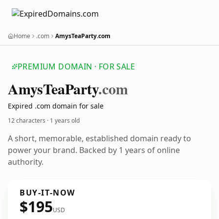
Home
.com
AmysTeaParty.com
PREMIUM DOMAIN · FOR SALE
Amys
Tea
Party
.com
Expired .com domain for sale
12 characters ·
1 years old
A short, memorable, established domain ready to
power your brand. Backed by 1 years of online
authority.
BUY-IT-NOW
$195
USD