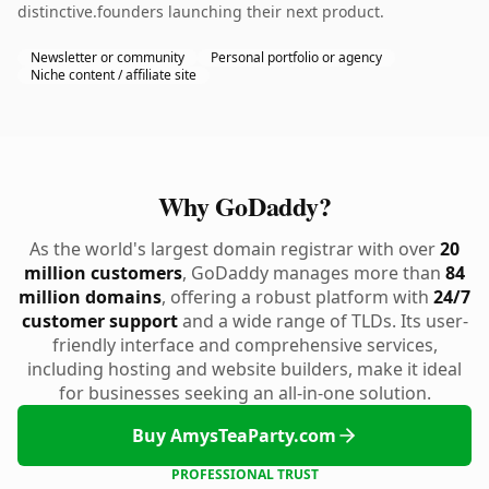
distinctive.founders launching their next product.
Newsletter or community
Personal portfolio or agency
Niche content / affiliate site
Why GoDaddy?
As the world's largest domain registrar with over
20
million customers
, GoDaddy manages more than
84
million domains
, offering a robust platform with
24/7
customer support
and a wide range of TLDs. Its user-
friendly interface and comprehensive services,
including hosting and website builders, make it ideal
for businesses seeking an all-in-one solution.
Buy AmysTeaParty.com
PROFESSIONAL TRUST