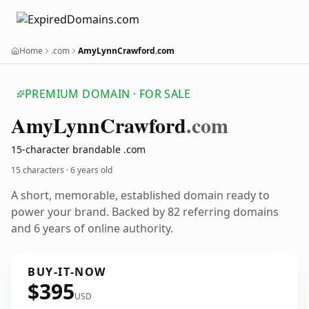
Home
.com
AmyLynnCrawford.com
PREMIUM DOMAIN · FOR SALE
Amy
Lynn
Crawford
.com
15-character brandable .com
15 characters ·
6 years old
A short, memorable, established domain ready to
power your brand. Backed by 82 referring domains
and 6 years of online authority.
BUY-IT-NOW
$395
USD