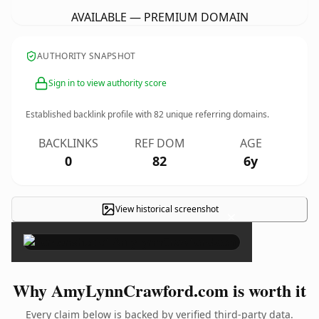
AVAILABLE — PREMIUM DOMAIN
AUTHORITY SNAPSHOT
Sign in to view authority score
Established backlink profile with
82
unique referring domains.
BACKLINKS
REF DOM
AGE
0
82
6y
View historical screenshot
×
Why AmyLynnCrawford.com is worth it
Every claim below is backed by verified third-party data.