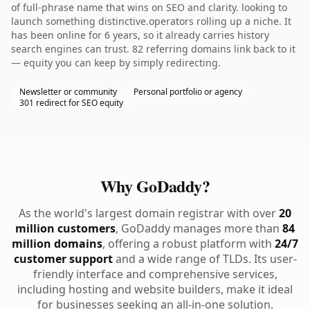
of full-phrase name that wins on SEO and clarity. looking to
launch something distinctive.operators rolling up a niche. It
has been online for 6 years, so it already carries history
search engines can trust. 82 referring domains link back to it
— equity you can keep by simply redirecting.
Newsletter or community
Personal portfolio or agency
301 redirect for SEO equity
Why GoDaddy?
As the world's largest domain registrar with over
20
million customers
, GoDaddy manages more than
84
million domains
, offering a robust platform with
24/7
customer support
and a wide range of TLDs. Its user-
friendly interface and comprehensive services,
including hosting and website builders, make it ideal
for businesses seeking an all-in-one solution.