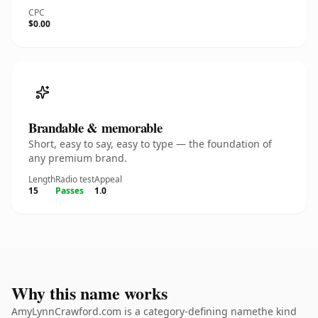
CPC
$0.00
Brandable & memorable
Short, easy to say, easy to type — the foundation of
any premium brand.
Length
Radio test
Appeal
15
Passes
1.0
Why this name works
AmyLynnCrawford.com is a category-defining namethe kind