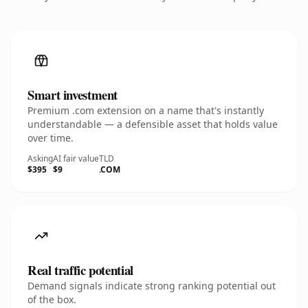
Smart investment
Premium .com extension on a name that's instantly
understandable — a defensible asset that holds value
over time.
Asking
AI fair value
TLD
$395
$9
.COM
Real traffic potential
Demand signals indicate strong ranking potential out
of the box.