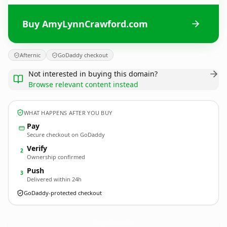
Buy AmyLynnCrawford.com
Afternic
GoDaddy checkout
Not interested in buying this domain?
Browse relevant content instead
WHAT HAPPENS AFTER YOU BUY
Pay
Secure checkout on GoDaddy
Verify
2
Ownership confirmed
Push
3
Delivered within 24h
GoDaddy-protected checkout
AmyLynnCrawford.
com