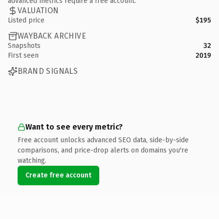
advanced metrics require a free account.
VALUATION
Listed price
$195
WAYBACK ARCHIVE
Snapshots
32
First seen
2019
BRAND SIGNALS
Want to see every metric?
Free account unlocks advanced SEO data, side-by-side
comparisons, and price-drop alerts on domains you're
watching.
Create free account