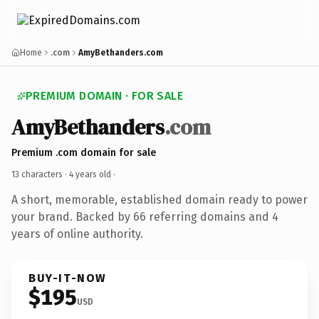
Home
.com
AmyBethanders.com
PREMIUM DOMAIN · FOR SALE
AmyBethanders
.com
Premium .com domain for sale
13 characters ·
4 years old
·
A short, memorable, established domain ready to power
your brand. Backed by 66 referring domains and 4
years of online authority.
BUY-IT-NOW
$195
USD