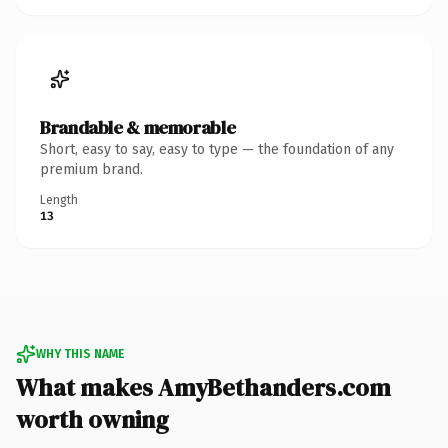
Brandable & memorable
Short, easy to say, easy to type — the foundation of any
premium brand.
Length
13
WHY THIS NAME
What makes AmyBethanders.com
worth owning