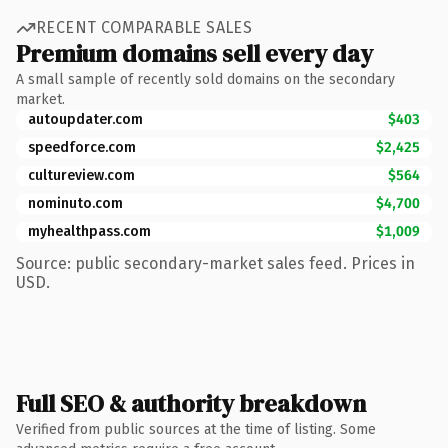
RECENT COMPARABLE SALES
Premium domains sell every day
A small sample of recently sold domains on the secondary
market.
autoupdater.com
$403
speedforce.com
$2,425
cultureview.com
$564
nominuto.com
$4,700
myhealthpass.com
$1,009
Source: public secondary-market sales feed. Prices in
USD.
Full SEO & authority breakdown
Verified from public sources at the time of listing. Some