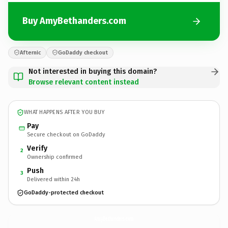
Buy AmyBethanders.com
Afternic
GoDaddy checkout
Not interested in buying this domain?
Browse relevant content instead
WHAT HAPPENS AFTER YOU BUY
Pay
Secure checkout on GoDaddy
Verify
2
Ownership confirmed
Push
3
Delivered within 24h
GoDaddy-protected checkout
AmyBethanders.
com