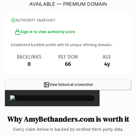
AVAILABLE — PREMIUM DOMAIN
AUTHORITY SNAPSHOT
Sign in to view authority score
Established backlink profile with
66
unique referring domains.
BACKLINKS
REF DOM
AGE
0
66
4y
View historical screenshot
×
Why AmyBethanders.com is worth it
Every claim below is backed by verified third-party data.