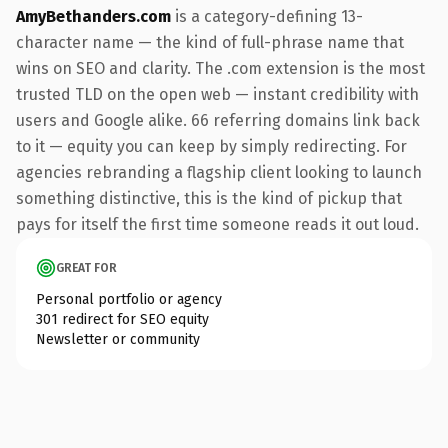
AmyBethanders.com
is a category-defining 13-
character name — the kind of full-phrase name that
wins on SEO and clarity. The .com extension is the most
trusted TLD on the open web — instant credibility with
users and Google alike. 66 referring domains link back
to it — equity you can keep by simply redirecting. For
agencies rebranding a flagship client looking to launch
something distinctive, this is the kind of pickup that
pays for itself the first time someone reads it out loud.
GREAT FOR
Personal portfolio or agency
301 redirect for SEO equity
Newsletter or community