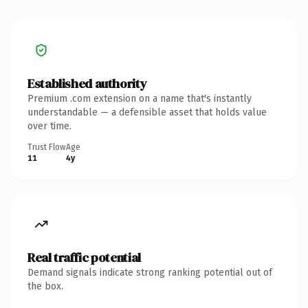
Established authority
Premium .com extension on a name that's instantly
understandable — a defensible asset that holds value
over time.
Trust Flow
Age
11
4y
Real traffic potential
Demand signals indicate strong ranking potential out of
the box.