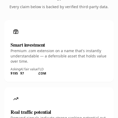
Every claim below is backed by verified third-party data.
Smart investment
Premium .com extension on a name that's instantly
understandable — a defensible asset that holds value
over time.
Asking
AI fair value
TLD
$195
$7
.COM
Real traffic potential
Demand signals indicate strong ranking potential out