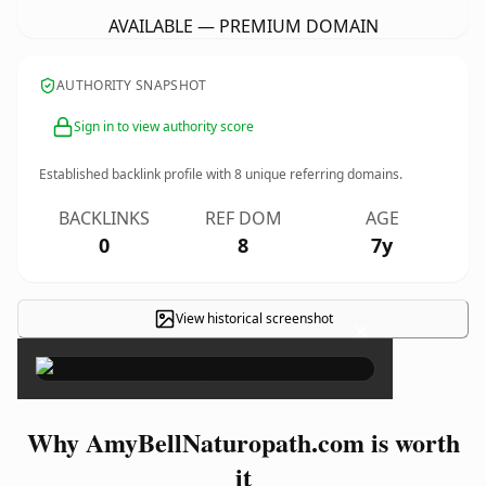
AVAILABLE — PREMIUM DOMAIN
AUTHORITY SNAPSHOT
Sign in to view authority score
Established backlink profile with
8
unique referring domains.
BACKLINKS
REF DOM
AGE
0
8
7y
View historical screenshot
×
Why AmyBellNaturopath.com is worth
it