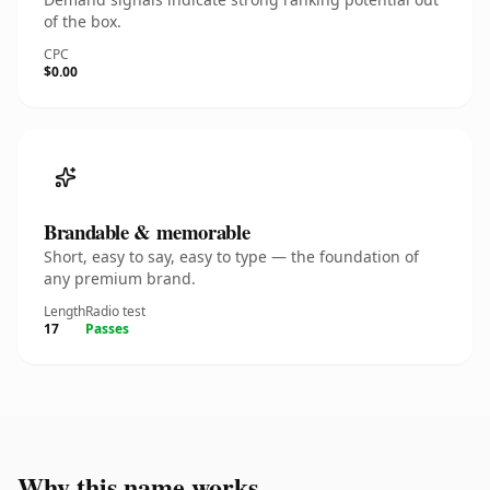
of the box.
CPC
$0.00
Brandable & memorable
Short, easy to say, easy to type — the foundation of
any premium brand.
Length
Radio test
17
Passes
Why this name works