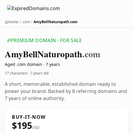
Home
.com
AmyBellNaturopath.com
PREMIUM DOMAIN · FOR SALE
Amy
Bell
Naturopath
.com
Aged .com domain · 7 years
17 characters ·
7 years old
A short, memorable, established domain ready to
power your brand. Backed by 8 referring domains and
7 years of online authority.
BUY-IT-NOW
$195
USD