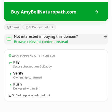
Buy AmyBellNaturopath.com
Afternic
GoDaddy checkout
Not interested in buying this domain?
Browse relevant content instead
WHAT HAPPENS AFTER YOU BUY
Pay
Secure checkout on GoDaddy
Verify
2
Ownership confirmed
Push
3
Delivered within 24h
GoDaddy-protected checkout
AmyBellNaturopath.
com