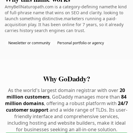
AmyBellNaturopath.com is a category-defining namethe kind
of full-phrase name that wins on SEO and clarity. looking to
launch something distinctive.marketers running a paid-
acquisition play. It has been online for 7 years, so it already
carries history search engines can trust.
Newsletter or community
Personal portfolio or agency
Why GoDaddy?
As the world's largest domain registrar with over
20
million customers
, GoDaddy manages more than
84
million domains
, offering a robust platform with
24/7
customer support
and a wide range of TLDs. Its user-
friendly interface and comprehensive services,
including hosting and website builders, make it ideal
for businesses seeking an all-in-one solution.