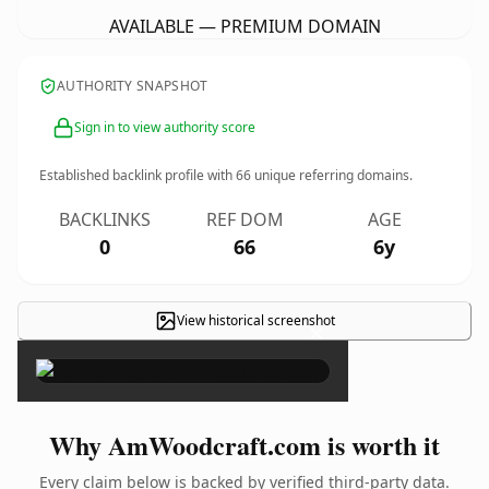
AVAILABLE — PREMIUM DOMAIN
AUTHORITY SNAPSHOT
Sign in to view authority score
Established backlink profile with
66
unique referring domains.
BACKLINKS
REF DOM
AGE
0
66
6y
View historical screenshot
×
Why AmWoodcraft.com is worth it
Every claim below is backed by verified third-party data.