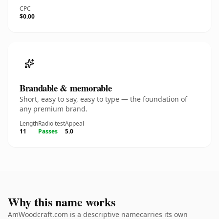
CPC
$0.00
Brandable & memorable
Short, easy to say, easy to type — the foundation of
any premium brand.
Length
Radio test
Appeal
11
Passes
5.0
Why this name works
AmWoodcraft.com is a descriptive namecarries its own