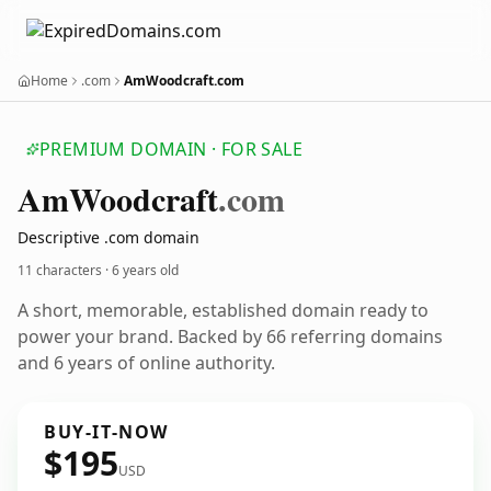
Home
.com
AmWoodcraft.com
PREMIUM DOMAIN · FOR SALE
Am
Woodcraft
.com
Descriptive .com domain
11 characters ·
6 years old
A short, memorable, established domain ready to
power your brand. Backed by 66 referring domains
and 6 years of online authority.
BUY-IT-NOW
$195
USD