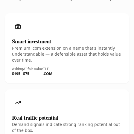
Smart investment
Premium .com extension on a name that's instantly
understandable — a defensible asset that holds value
over time.
Asking
AI fair value
TLD
$195
$75
.COM
Real traffic potential
Demand signals indicate strong ranking potential out
of the box.