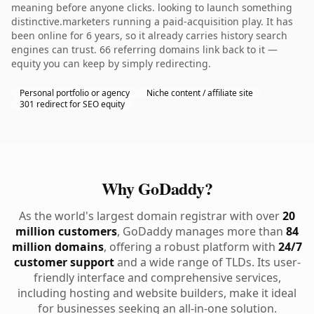
meaning before anyone clicks. looking to launch something
distinctive.marketers running a paid-acquisition play. It has
been online for 6 years, so it already carries history search
engines can trust. 66 referring domains link back to it —
equity you can keep by simply redirecting.
Personal portfolio or agency
Niche content / affiliate site
301 redirect for SEO equity
Why GoDaddy?
As the world's largest domain registrar with over
20
million customers
, GoDaddy manages more than
84
million domains
, offering a robust platform with
24/7
customer support
and a wide range of TLDs. Its user-
friendly interface and comprehensive services,
including hosting and website builders, make it ideal
for businesses seeking an all-in-one solution.