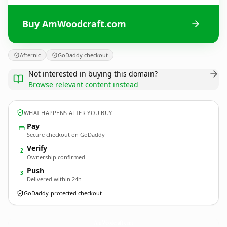
Buy AmWoodcraft.com
Afternic
GoDaddy checkout
Not interested in buying this domain?
Browse relevant content instead
WHAT HAPPENS AFTER YOU BUY
Pay
Secure checkout on GoDaddy
Verify
2
Ownership confirmed
Push
3
Delivered within 24h
GoDaddy-protected checkout
AmWoodcraft.
com