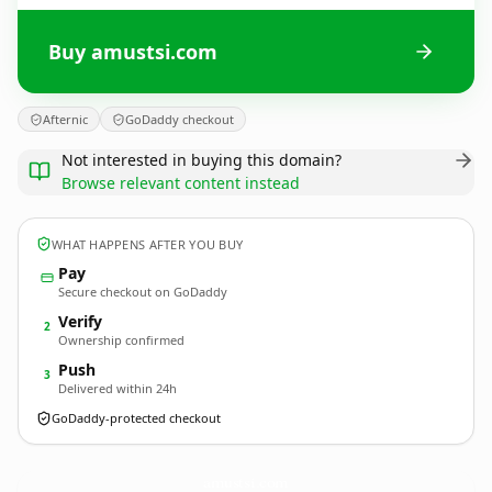
Buy amustsi.com
Afternic
GoDaddy checkout
Not interested in buying this domain?
Browse relevant content instead
WHAT HAPPENS AFTER YOU BUY
Pay
Secure checkout on GoDaddy
Verify
2
Ownership confirmed
Push
3
Delivered within 24h
GoDaddy-protected checkout
amustsi.
com