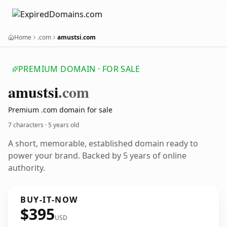
Home
.com
amustsi.com
PREMIUM DOMAIN · FOR SALE
amustsi
.com
Premium .com domain for sale
7 characters ·
5 years old
A short, memorable, established domain ready to
power your brand. Backed by 5 years of online
authority.
BUY-IT-NOW
$395
USD