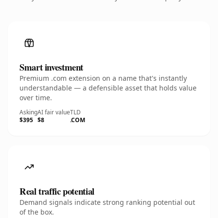
Smart investment
Premium .com extension on a name that's instantly
understandable — a defensible asset that holds value
over time.
Asking
AI fair value
TLD
$395
$8
.COM
Real traffic potential
Demand signals indicate strong ranking potential out
of the box.