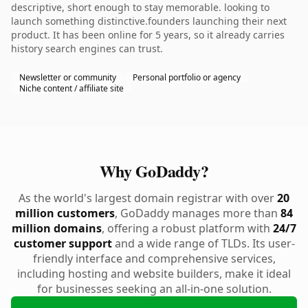
descriptive, short enough to stay memorable. looking to
launch something distinctive.founders launching their next
product. It has been online for 5 years, so it already carries
history search engines can trust.
Newsletter or community
Personal portfolio or agency
Niche content / affiliate site
Why GoDaddy?
As the world's largest domain registrar with over
20
million customers
, GoDaddy manages more than
84
million domains
, offering a robust platform with
24/7
customer support
and a wide range of TLDs. Its user-
friendly interface and comprehensive services,
including hosting and website builders, make it ideal
for businesses seeking an all-in-one solution.