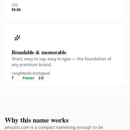
CPC
$0.00
Brandable & memorable
Short, easy to say, easy to type — the foundation of
any premium brand.
Length
Radio test
Appeal
7
Passes
2.0
Why this name works
amustsi.com is a compact namelong enough to be