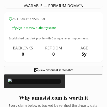
AVAILABLE — PREMIUM DOMAIN
AUTHORITY SNAPSHOT
Sign in to view authority score
Established backlink profile with
0
unique referring domains.
BACKLINKS
REF DOM
AGE
0
0
5y
View historical screenshot
×
Why amustsi.com is worth it
Every claim below is backed by verified third-party data.