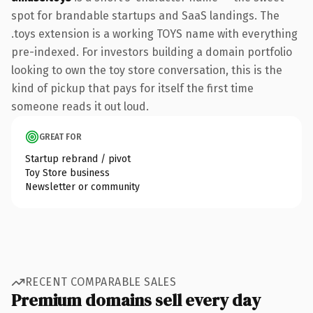
spot for brandable startups and SaaS landings. The
.toys extension is a working TOYS name with everything
pre-indexed. For investors building a domain portfolio
looking to own the toy store conversation, this is the
kind of pickup that pays for itself the first time
someone reads it out loud.
GREAT FOR
Startup rebrand / pivot
Toy Store business
Newsletter or community
RECENT COMPARABLE SALES
Premium domains sell every day