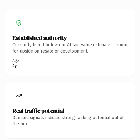
Established authority
Currently listed below our AI fair-value estimate — room
for upside on resale or development.
Age
4y
Real traffic potential
Demand signals indicate strong ranking potential out of
the box.