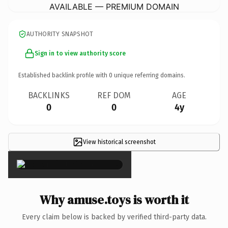
AVAILABLE — PREMIUM DOMAIN
AUTHORITY SNAPSHOT
Sign in to view authority score
Established backlink profile with
0
unique referring domains.
BACKLINKS
REF DOM
AGE
0
0
4y
View historical screenshot
×
Why amuse.toys is worth it
Every claim below is backed by verified third-party data.