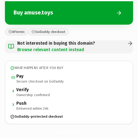
Buy amuse.toys
Afternic
GoDaddy checkout
Not interested in buying this domain?
Browse relevant content instead
WHAT HAPPENS AFTER YOU BUY
Pay
Secure checkout on GoDaddy
Verify
2
Ownership confirmed
Push
3
Delivered within 24h
GoDaddy-protected checkout
amuse.
toys