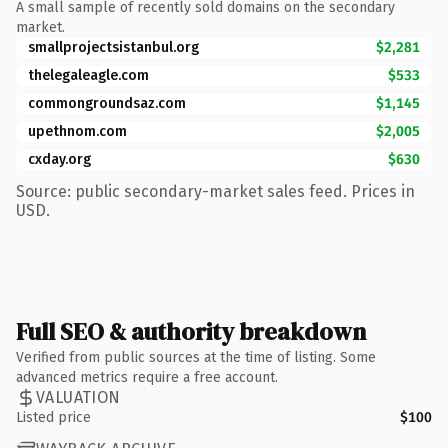
A small sample of recently sold domains on the secondary
market.
smallprojectsistanbul.org
$2,281
thelegaleagle.com
$533
commongroundsaz.com
$1,145
upethnom.com
$2,005
cxday.org
$630
Source: public secondary-market sales feed. Prices in
USD.
Full SEO & authority breakdown
Verified from public sources at the time of listing. Some
advanced metrics require a free account.
VALUATION
Listed price
$100