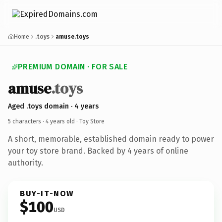
Home
.toys
amuse.toys
PREMIUM DOMAIN · FOR SALE
amuse
.toys
Aged .toys domain · 4 years
5 characters ·
4 years old
· Toy Store
A short, memorable, established domain ready to power
your toy store brand. Backed by 4 years of online
authority.
BUY-IT-NOW
$100
USD