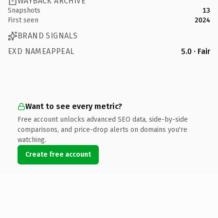
WAYBACK ARCHIVE
Snapshots
13
First seen
2024
BRAND SIGNALS
EXD NAMEAPPEAL
5.0 · Fair
Want to see every metric?
Free account unlocks advanced SEO data, side-by-side
comparisons, and price-drop alerts on domains you're
watching.
Create free account