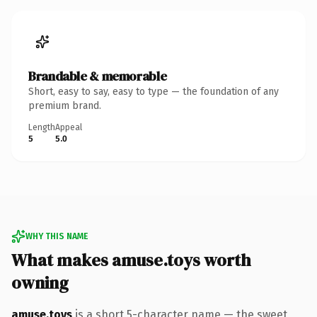
Brandable & memorable
Short, easy to say, easy to type — the foundation of any
premium brand.
Length
Appeal
5
5.0
WHY THIS NAME
What makes amuse.toys worth
owning
amuse.toys
is a short 5-character name — the sweet