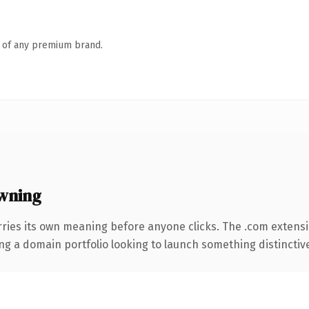
n of any premium brand.
wning
rries its own meaning before anyone clicks. The .com extens
ng a domain portfolio looking to launch something distinctive, 