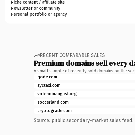
Niche content / affiliate site
Newsletter or community
Personal portfolio or agency
RECENT COMPARABLE SALES
Premium domains sell every d
A small sample of recently sold domains on the se
qode.com
syctaxi.com
votenoinaugust.org
soccerland.com
cryptograde.com
Source: public secondary-market sales feed. 