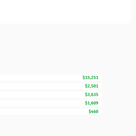
$15,251
$2,501
$3,635
$1,609
$460