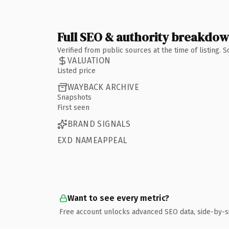
Full SEO & authority breakdo
Verified from public sources at the time of listing.
VALUATION
Listed price
WAYBACK ARCHIVE
Snapshots
First seen
BRAND SIGNALS
EXD NAMEAPPEAL
Want to see every metric?
Free account unlocks advanced SEO data, side-by-s