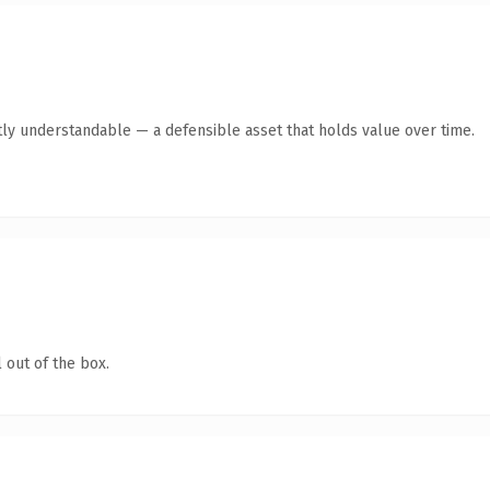
ly understandable — a defensible asset that holds value over time.
 out of the box.