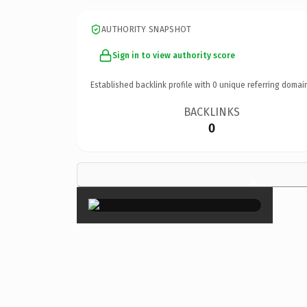
AUTHORITY SNAPSHOT
Sign in to view authority score
Established backlink profile with
0
unique referring domai
BACKLINKS
0
×