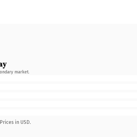
ay
condary market.
Prices in USD.