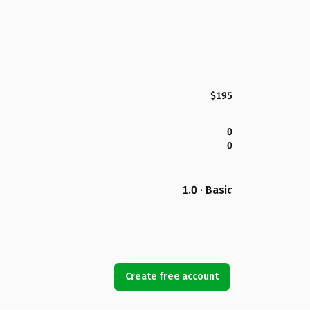
$195
0
0
1.0 · Basic
Create free account