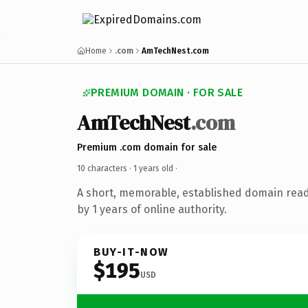
Home
.com
AmTechNest.com
PREMIUM DOMAIN · FOR SALE
AmTechNest
.com
Premium .com domain for sale
10 characters ·
1 years old
·
A short, memorable, established domain rea
by 1 years of online authority.
BUY-IT-NOW
$195
USD