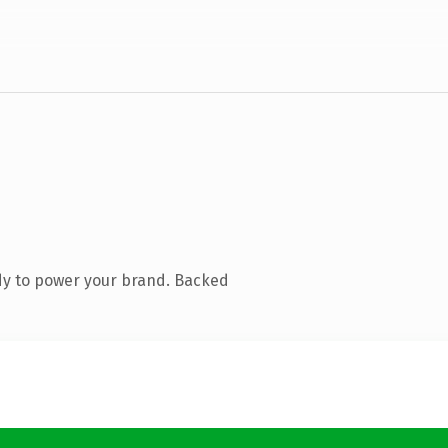
dy to power your brand. Backed