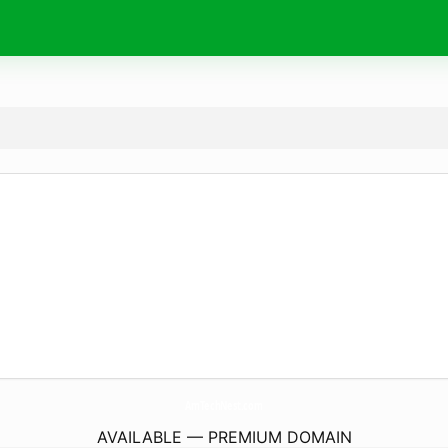
AmTechNest.
com
AVAILABLE — PREMIUM DOMAIN