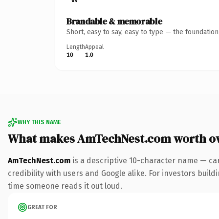
Brandable & memorable
Short, easy to say, easy to type — the foundatio
Length
Appeal
10
1.0
WHY THIS NAME
What makes AmTechNest.com worth o
AmTechNest.com
is a descriptive 10-character name — ca
credibility with users and Google alike. For investors buildi
time someone reads it out loud.
GREAT FOR