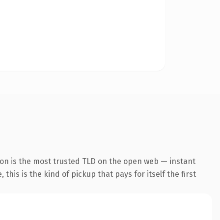
ion is the most trusted TLD on the open web — instant
this is the kind of pickup that pays for itself the first