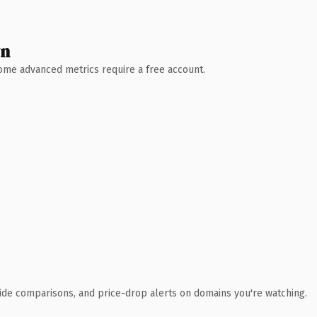
wn
 Some advanced metrics require a free account.
ide comparisons, and price-drop alerts on domains you're watching.