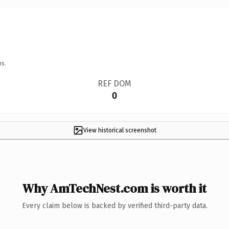
ns.
REF DOM
0
View historical screenshot
Why AmTechNest.com is worth it
Every claim below is backed by verified third-party data.