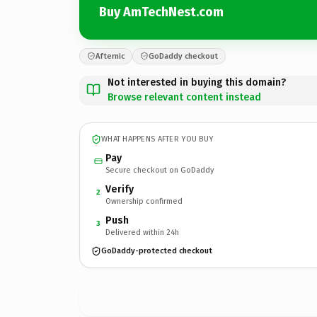
Buy AmTechNest.com
Afternic
GoDaddy checkout
Not interested in buying this domain?
Browse relevant content instead
WHAT HAPPENS AFTER YOU BUY
Pay
Secure checkout on GoDaddy
Verify
2
Ownership confirmed
Push
3
Delivered within 24h
GoDaddy-protected checkout