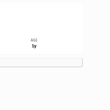
AGE
1y