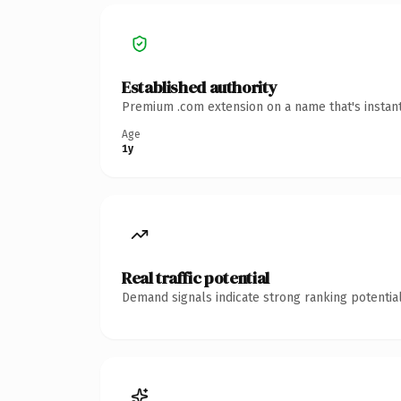
Established authority
Premium .com extension on a name that's instant
Age
1y
Real traffic potential
Demand signals indicate strong ranking potential