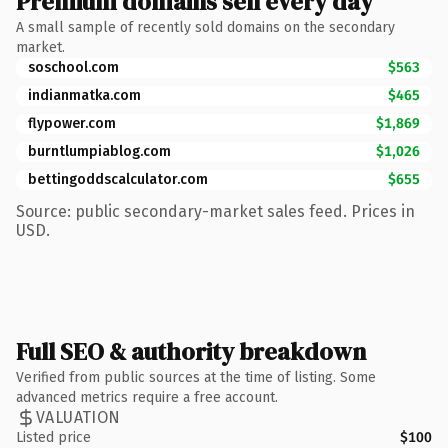
Premium domains sell every day
A small sample of recently sold domains on the secondary
market.
soschool.com
$563
indianmatka.com
$465
flypower.com
$1,869
burntlumpiablog.com
$1,026
bettingoddscalculator.com
$655
Source: public secondary-market sales feed. Prices in
USD.
Full SEO & authority breakdown
Verified from public sources at the time of listing. Some
advanced metrics require a free account.
VALUATION
Listed price
$100