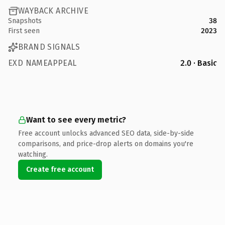
WAYBACK ARCHIVE
Snapshots
38
First seen
2023
BRAND SIGNALS
EXD NAMEAPPEAL
2.0 · Basic
Want to see every metric?
Free account unlocks advanced SEO data, side-by-side
comparisons, and price-drop alerts on domains you're
watching.
Create free account