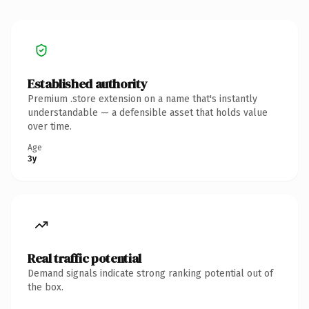
Established authority
Premium .store extension on a name that's instantly
understandable — a defensible asset that holds value
over time.
Age
3y
Real traffic potential
Demand signals indicate strong ranking potential out of
the box.