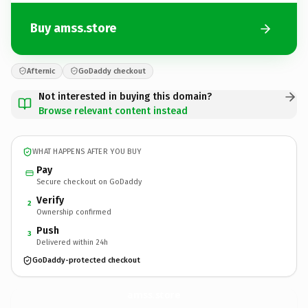
Buy amss.store
Afternic
GoDaddy checkout
Not interested in buying this domain?
Browse relevant content instead
WHAT HAPPENS AFTER YOU BUY
Pay
Secure checkout on GoDaddy
Verify
2
Ownership confirmed
Push
3
Delivered within 24h
GoDaddy-protected checkout
amss.
store