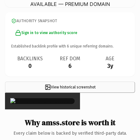
AVAILABLE — PREMIUM DOMAIN
AUTHORITY SNAPSHOT
Sign in to view authority score
Established backlink profile with
6
unique referring domains.
BACKLINKS
REF DOM
AGE
0
6
3y
View historical screenshot
×
Why amss.store is worth it
Every claim below is backed by verified third-party data.