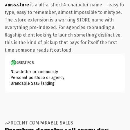
amss.store
is a ultra-short 4-character name — easy to
type, easy to remember, almost impossible to mistype.
The .store extension is a working STORE name with
everything pre-indexed. For agencies rebranding a
flagship client looking to launch something distinctive,
this is the kind of pickup that pays for itself the first
time someone reads it out loud.
GREAT FOR
Newsletter or community
Personal portfolio or agency
Brandable SaaS landing
RECENT COMPARABLE SALES