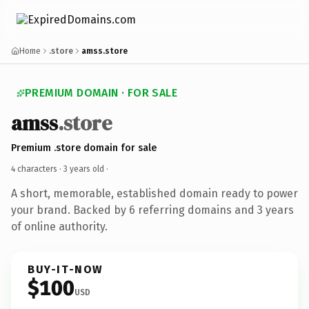
Home
.store
amss.store
PREMIUM DOMAIN · FOR SALE
amss
.store
Premium .store domain for sale
4 characters ·
3 years old
·
A short, memorable, established domain ready to power
your brand. Backed by 6 referring domains and 3 years
of online authority.
BUY-IT-NOW
$100
USD