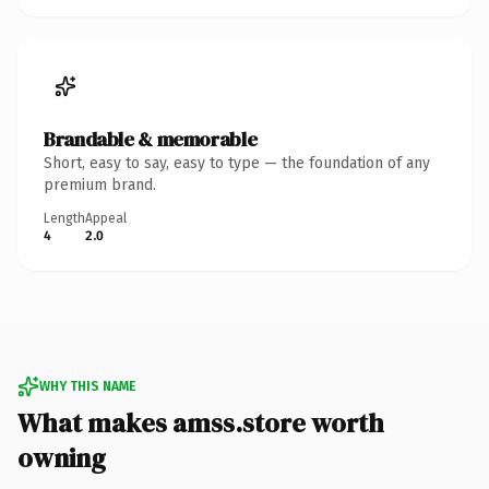
Brandable & memorable
Short, easy to say, easy to type — the foundation of any
premium brand.
Length
Appeal
4
2.0
WHY THIS NAME
What makes amss.store worth
owning