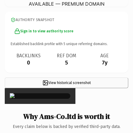
AVAILABLE — PREMIUM DOMAIN
AUTHORITY SNAPSHOT
Sign in to view authority score
Established backlink profile with
5
unique referring domains.
BACKLINKS
REF DOM
AGE
0
5
7y
View historical screenshot
×
Why Ams-Co.ltd is worth it
Every claim below is backed by verified third-party data.