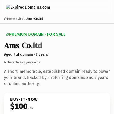
Home
.ltd
Ams-Co.ltd
PREMIUM DOMAIN · FOR SALE
Ams-Co
.ltd
Aged .ltd domain · 7 years
6 characters ·
7 years old
·
A short, memorable, established domain ready to power
your brand. Backed by 5 referring domains and 7 years
of online authority.
BUY-IT-NOW
$100
USD