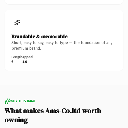
Brandable & memorable
Short, easy to say, easy to type — the foundation of any
premium brand.
Length
Appeal
6
1.0
WHY THIS NAME
What makes Ams-Co.ltd worth
owning