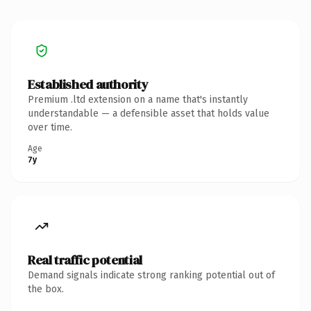
Established authority
Premium .ltd extension on a name that's instantly
understandable — a defensible asset that holds value
over time.
Age
7y
Real traffic potential
Demand signals indicate strong ranking potential out of
the box.