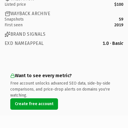
Listed price
$100
WAYBACK ARCHIVE
Snapshots
59
First seen
2019
BRAND SIGNALS
EXD NAMEAPPEAL
1.0 · Basic
Want to see every metric?
Free account unlocks advanced SEO data, side-by-side
comparisons, and price-drop alerts on domains you're
watching.
Create free account