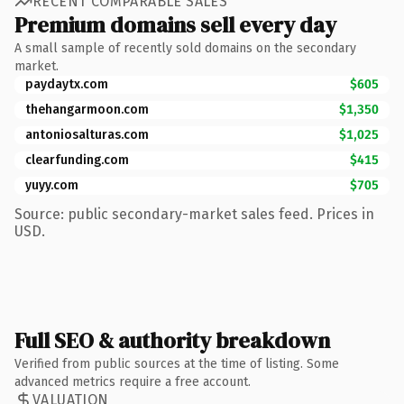
RECENT COMPARABLE SALES
Premium domains sell every day
A small sample of recently sold domains on the secondary
market.
paydaytx.com
$605
thehangarmoon.com
$1,350
antoniosalturas.com
$1,025
clearfunding.com
$415
yuyy.com
$705
Source: public secondary-market sales feed. Prices in
USD.
Full SEO & authority breakdown
Verified from public sources at the time of listing. Some
advanced metrics require a free account.
VALUATION