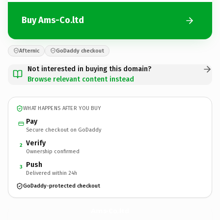
Buy Ams-Co.ltd
Afternic
GoDaddy checkout
Not interested in buying this domain?
Browse relevant content instead
WHAT HAPPENS AFTER YOU BUY
Pay
Secure checkout on GoDaddy
Verify
2
Ownership confirmed
Push
3
Delivered within 24h
GoDaddy-protected checkout
Ams-Co.
ltd