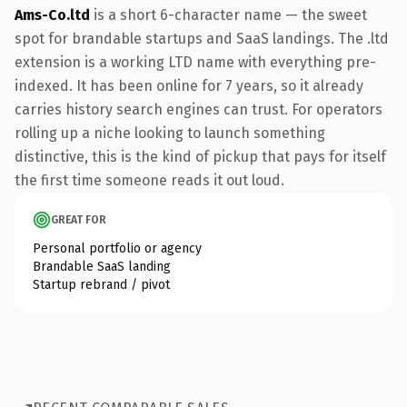
Ams-Co.ltd
is a short 6-character name — the sweet
spot for brandable startups and SaaS landings. The .ltd
extension is a working LTD name with everything pre-
indexed. It has been online for 7 years, so it already
carries history search engines can trust. For operators
rolling up a niche looking to launch something
distinctive, this is the kind of pickup that pays for itself
the first time someone reads it out loud.
GREAT FOR
Personal portfolio or agency
Brandable SaaS landing
Startup rebrand / pivot