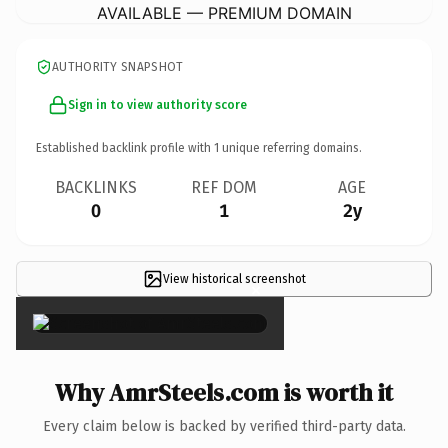
AVAILABLE — PREMIUM DOMAIN
AUTHORITY SNAPSHOT
Sign in to view authority score
Established backlink profile with
1
unique referring domains.
BACKLINKS
REF DOM
AGE
0
1
2y
View historical screenshot
×
Why AmrSteels.com is worth it
Every claim below is backed by verified third-party data.