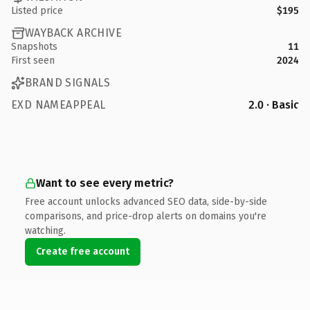
Listed price
$195
WAYBACK ARCHIVE
Snapshots
11
First seen
2024
BRAND SIGNALS
EXD NAMEAPPEAL
2.0 · Basic
Want to see every metric?
Free account unlocks advanced SEO data, side-by-side
comparisons, and price-drop alerts on domains you're
watching.
Create free account