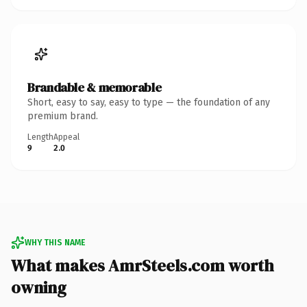
Brandable & memorable
Short, easy to say, easy to type — the foundation of any
premium brand.
Length
Appeal
9
2.0
WHY THIS NAME
What makes AmrSteels.com worth
owning