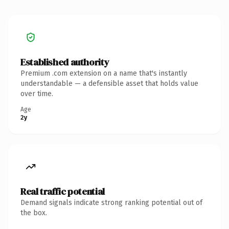
Established authority
Premium .com extension on a name that's instantly
understandable — a defensible asset that holds value
over time.
Age
2y
Real traffic potential
Demand signals indicate strong ranking potential out of
the box.