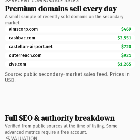
RECENT COMPARABLE SALES
Premium domains sell every day
A small sample of recently sold domains on the secondary
market.
aimscorp.com
$469
cashbac.com
$3,551
castellon-airport.net
$720
outerreach.com
$921
zivs.com
$1,265
Source: public secondary-market sales feed. Prices in
USD.
Full SEO & authority breakdown
Verified from public sources at the time of listing. Some
advanced metrics require a free account.
VALUATION