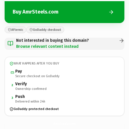
Buy AmrSteels.com
Afternic
GoDaddy checkout
Not interested in buying this domain?
Browse relevant content instead
WHAT HAPPENS AFTER YOU BUY
Pay
Secure checkout on GoDaddy
Verify
2
Ownership confirmed
Push
3
Delivered within 24h
GoDaddy-protected checkout
AmrSteels.
com