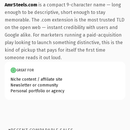
AmrSteels.com
is a compact 9-character name — long
enough to be descriptive, short enough to stay
memorable. The .com extension is the most trusted TLD
on the open web — instant credibility with users and
Google alike. For marketers running a paid-acquisition
play looking to launch something distinctive, this is the
kind of pickup that pays for itself the first time
someone reads it out loud.
GREAT FOR
Niche content / affiliate site
Newsletter or community
Personal portfolio or agency