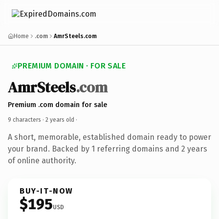
Home
.com
AmrSteels.com
PREMIUM DOMAIN · FOR SALE
AmrSteels
.com
Premium .com domain for sale
9 characters ·
2 years old
·
A short, memorable, established domain ready to power
your brand. Backed by 1 referring domains and 2 years
of online authority.
BUY-IT-NOW
$195
USD