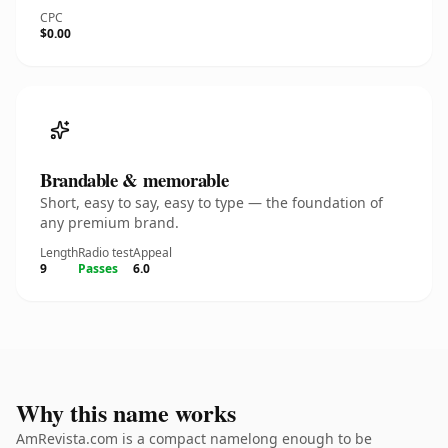
CPC
$0.00
Brandable & memorable
Short, easy to say, easy to type — the foundation of
any premium brand.
Length
Radio test
Appeal
9
Passes
6.0
Why this name works
AmRevista.com is a compact namelong enough to be