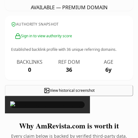
AVAILABLE — PREMIUM DOMAIN
AUTHORITY SNAPSHOT
Sign in to view authority score
Established backlink profile with
36
unique referring domains.
BACKLINKS
REF DOM
AGE
0
36
6y
View historical screenshot
×
Why AmRevista.com is worth it
Every claim below is backed by verified third-party data.