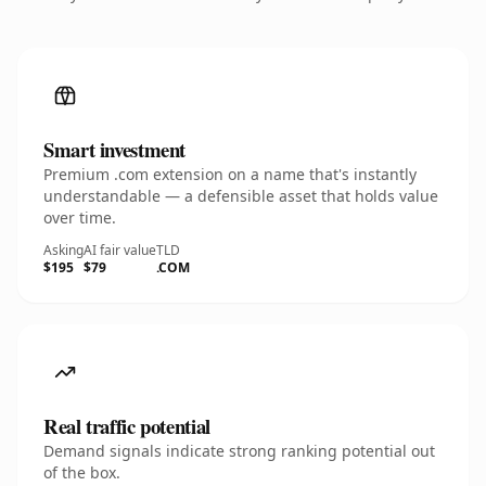
Smart investment
Premium .com extension on a name that's instantly
understandable — a defensible asset that holds value
over time.
Asking
AI fair value
TLD
$195
$79
.COM
Real traffic potential
Demand signals indicate strong ranking potential out
of the box.