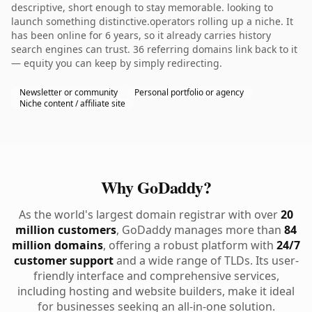
descriptive, short enough to stay memorable. looking to
launch something distinctive.operators rolling up a niche. It
has been online for 6 years, so it already carries history
search engines can trust. 36 referring domains link back to it
— equity you can keep by simply redirecting.
Newsletter or community
Personal portfolio or agency
Niche content / affiliate site
Why GoDaddy?
As the world's largest domain registrar with over
20
million customers
, GoDaddy manages more than
84
million domains
, offering a robust platform with
24/7
customer support
and a wide range of TLDs. Its user-
friendly interface and comprehensive services,
including hosting and website builders, make it ideal
for businesses seeking an all-in-one solution.