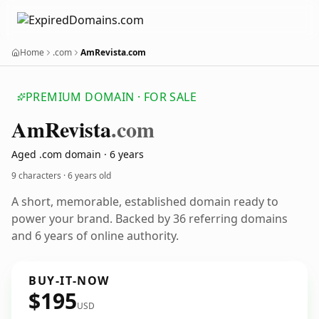
Home
.com
AmRevista.com
PREMIUM DOMAIN · FOR SALE
Am
Revista
.com
Aged .com domain · 6 years
9 characters ·
6 years old
A short, memorable, established domain ready to
power your brand. Backed by 36 referring domains
and 6 years of online authority.
BUY-IT-NOW
$195
USD