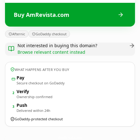
Buy AmRevista.com
Afternic
GoDaddy checkout
Not interested in buying this domain?
Browse relevant content instead
WHAT HAPPENS AFTER YOU BUY
Pay
Secure checkout on GoDaddy
Verify
2
Ownership confirmed
Push
3
Delivered within 24h
GoDaddy-protected checkout
AmRevista.
com