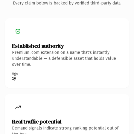
Every claim below is backed by verified third-party data.
Established authority
Premium .com extension on a name that's instantly
understandable — a defensible asset that holds value
over time.
Age
1y
Real traffic potential
Demand signals indicate strong ranking potential out of