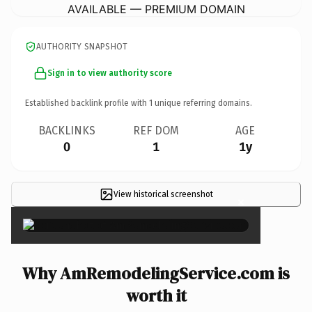
AVAILABLE — PREMIUM DOMAIN
AUTHORITY SNAPSHOT
Sign in to view authority score
Established backlink profile with
1
unique referring domains.
BACKLINKS
REF DOM
AGE
0
1
1y
View historical screenshot
×
Why AmRemodelingService.com is
worth it