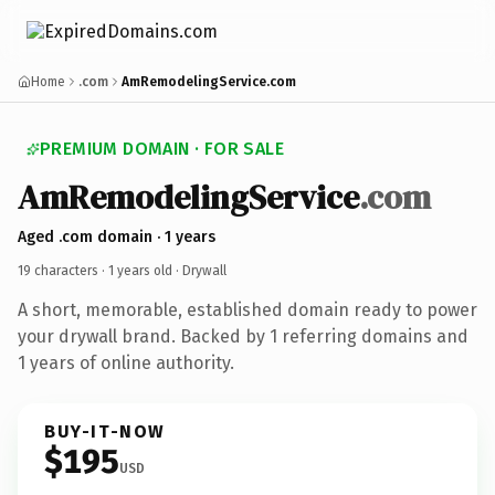
Home
.com
AmRemodelingService.com
PREMIUM DOMAIN · FOR SALE
AmRemodelingService
.com
Aged .com domain · 1 years
19 characters ·
1 years old
· Drywall
A short, memorable, established domain ready to power
your drywall brand. Backed by 1 referring domains and
1 years of online authority.
BUY-IT-NOW
$195
USD