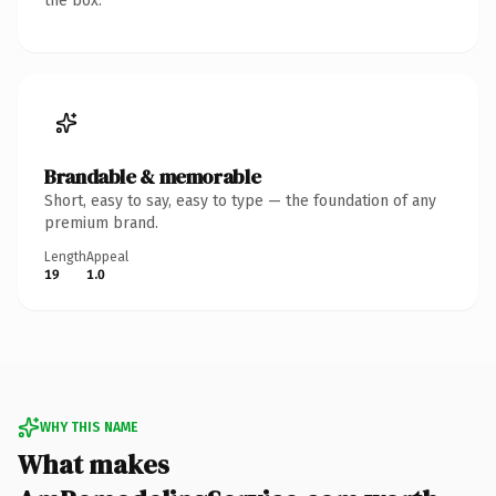
the box.
Brandable & memorable
Short, easy to say, easy to type — the foundation of any
premium brand.
Length
Appeal
19
1.0
WHY THIS NAME
What makes