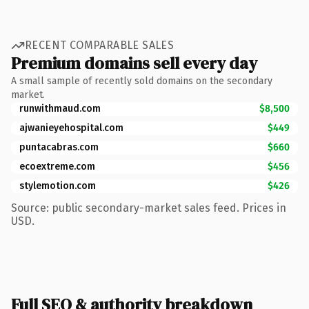
RECENT COMPARABLE SALES
Premium domains sell every day
A small sample of recently sold domains on the secondary
market.
runwithmaud.com
$8,500
ajwanieyehospital.com
$449
puntacabras.com
$660
ecoextreme.com
$456
stylemotion.com
$426
Source: public secondary-market sales feed. Prices in
USD.
Full SEO & authority breakdown