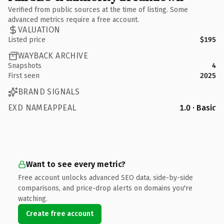
Verified from public sources at the time of listing. Some
advanced metrics require a free account.
VALUATION
Listed price
$195
WAYBACK ARCHIVE
Snapshots
4
First seen
2025
BRAND SIGNALS
EXD NAMEAPPEAL
1.0 · Basic
Want to see every metric?
Free account unlocks advanced SEO data, side-by-side
comparisons, and price-drop alerts on domains you're
watching.
Create free account