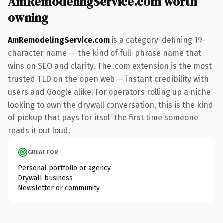
AmRemodelingService.com worth
owning
AmRemodelingService.com
is a category-defining 19-
character name — the kind of full-phrase name that
wins on SEO and clarity. The .com extension is the most
trusted TLD on the open web — instant credibility with
users and Google alike. For operators rolling up a niche
looking to own the drywall conversation, this is the kind
of pickup that pays for itself the first time someone
reads it out loud.
GREAT FOR
Personal portfolio or agency
Drywall business
Newsletter or community