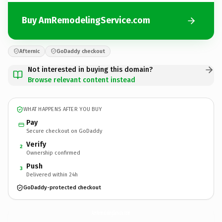
Buy AmRemodelingService.com
Afternic
GoDaddy checkout
Not interested in buying this domain?
Browse relevant content instead
WHAT HAPPENS AFTER YOU BUY
Pay
Secure checkout on GoDaddy
Verify
2
Ownership confirmed
Push
3
Delivered within 24h
GoDaddy-protected checkout
AmRemodelingService.
com