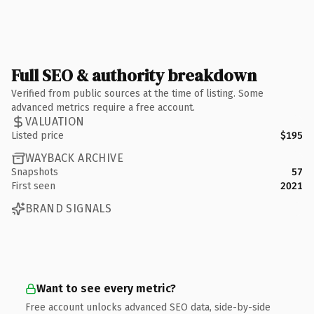
Full SEO & authority breakdown
Verified from public sources at the time of listing. Some
advanced metrics require a free account.
VALUATION
Listed price
$195
WAYBACK ARCHIVE
Snapshots
57
First seen
2021
BRAND SIGNALS
Want to see every metric?
Free account unlocks advanced SEO data, side-by-side