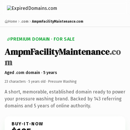
Home
.com
AmpmFacilityMaintenance.com
PREMIUM DOMAIN · FOR SALE
AmpmFacilityMaintenance
.co
m
Aged .com domain · 5 years
23 characters ·
5 years old
· Pressure Washing
A short, memorable, established domain ready to power
your pressure washing brand. Backed by 143 referring
domains and 5 years of online authority.
BUY-IT-NOW