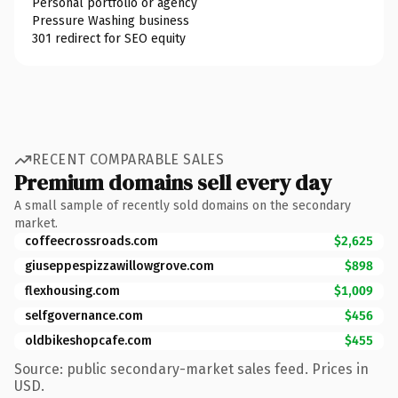
Personal portfolio or agency
Pressure Washing business
301 redirect for SEO equity
RECENT COMPARABLE SALES
Premium domains sell every day
A small sample of recently sold domains on the secondary
market.
coffeecrossroads.com
$2,625
giuseppespizzawillowgrove.com
$898
flexhousing.com
$1,009
selfgovernance.com
$456
oldbikeshopcafe.com
$455
Source: public secondary-market sales feed. Prices in
USD.