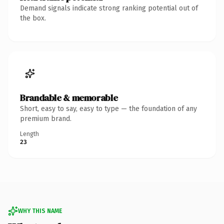
Demand signals indicate strong ranking potential out of
the box.
Brandable & memorable
Short, easy to say, easy to type — the foundation of any
premium brand.
Length
23
WHY THIS NAME