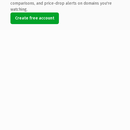
comparisons, and price-drop alerts on domains you're
watching.
Create free account