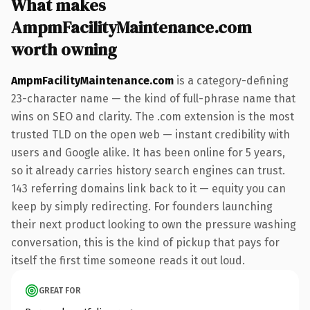
What makes
AmpmFacilityMaintenance.com
worth owning
AmpmFacilityMaintenance.com
is a category-defining
23-character name — the kind of full-phrase name that
wins on SEO and clarity. The .com extension is the most
trusted TLD on the open web — instant credibility with
users and Google alike. It has been online for 5 years,
so it already carries history search engines can trust.
143 referring domains link back to it — equity you can
keep by simply redirecting. For founders launching
their next product looking to own the pressure washing
conversation, this is the kind of pickup that pays for
itself the first time someone reads it out loud.
GREAT FOR