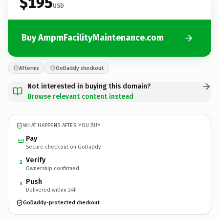
$195
USD
Buy AmpmFacilityMaintenance.com
Afternic
GoDaddy checkout
Not interested in buying this domain?
Browse relevant content instead
WHAT HAPPENS AFTER YOU BUY
Pay
Secure checkout on GoDaddy
Verify
2
Ownership confirmed
Push
3
Delivered within 24h
GoDaddy-protected checkout