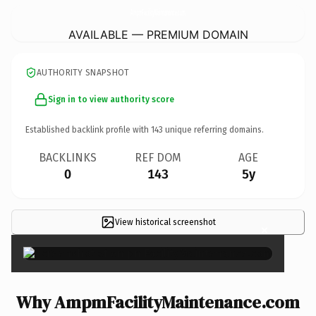
AmpmFacilityMaintenance.
com
AVAILABLE — PREMIUM DOMAIN
AUTHORITY SNAPSHOT
Sign in to view authority score
Established backlink profile with
143
unique referring domains.
BACKLINKS
REF DOM
AGE
0
143
5y
View historical screenshot
×
Why AmpmFacilityMaintenance.com