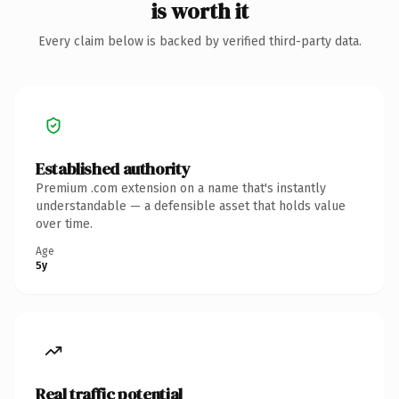
is worth it
Every claim below is backed by verified third-party data.
Established authority
Premium .com extension on a name that's instantly
understandable — a defensible asset that holds value
over time.
Age
5y
Real traffic potential