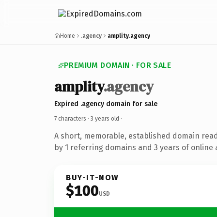
Home
.agency
amplity.agency
PREMIUM DOMAIN · FOR SALE
amplity
.agency
Expired .agency domain for sale
7 characters ·
3 years old
·
A short, memorable, established domain rea
by 1 referring domains and 3 years of online 
BUY-IT-NOW
$100
USD