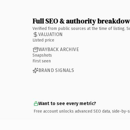
Full SEO & authority breakdo
Verified from public sources at the time of listing.
VALUATION
Listed price
WAYBACK ARCHIVE
Snapshots
First seen
BRAND SIGNALS
Want to see every metric?
Free account unlocks advanced SEO data, side-by-s