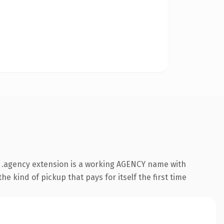
 .agency extension is a working AGENCY name with
e kind of pickup that pays for itself the first time