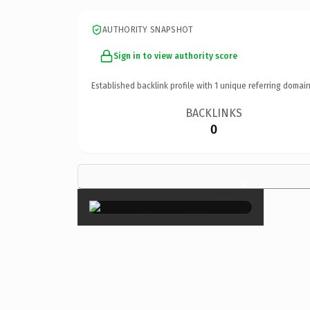
AUTHORITY SNAPSHOT
Sign in to view authority score
Established backlink profile with
1
unique referring domain
BACKLINKS
0
×