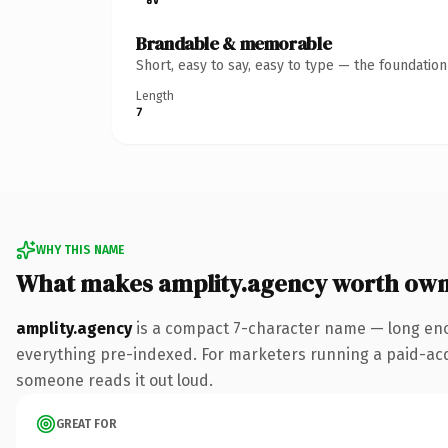
Brandable & memorable
Short, easy to say, easy to type — the foundatio
Length
7
WHY THIS NAME
What makes amplity.agency worth own
amplity.agency
is a compact 7-character name — long eno
everything pre-indexed. For marketers running a paid-acquis
someone reads it out loud.
GREAT FOR