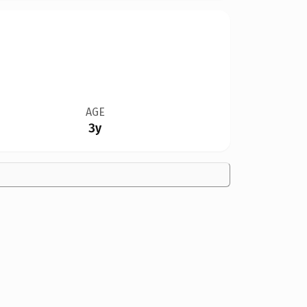
AGE
3y