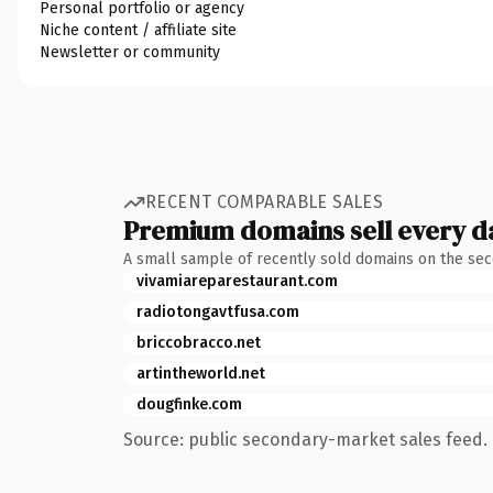
Personal portfolio or agency
Niche content / affiliate site
Newsletter or community
RECENT COMPARABLE SALES
Premium domains sell every d
A small sample of recently sold domains on the se
vivamiareparestaurant.com
radiotongavtfusa.com
briccobracco.net
artintheworld.net
dougfinke.com
Source: public secondary-market sales feed. 