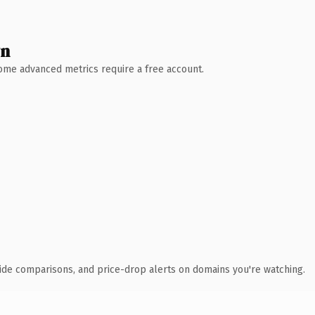
wn
 Some advanced metrics require a free account.
ide comparisons, and price-drop alerts on domains you're watching.