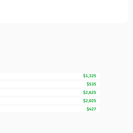
$1,325
$535
$2,625
$2,025
$427