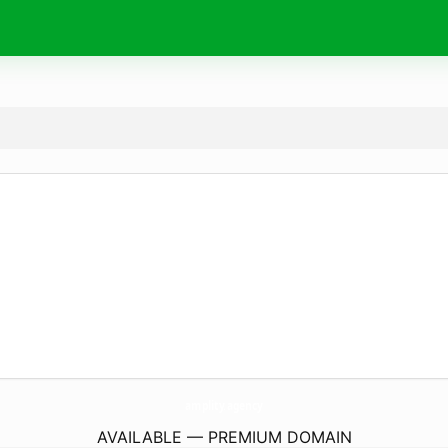
amplity.
agency
AVAILABLE — PREMIUM DOMAIN