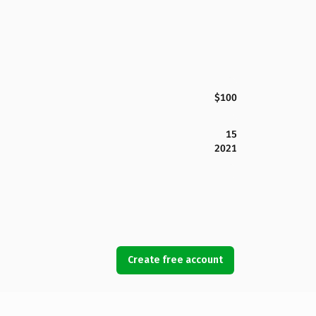
$100
15
2021
Create free account