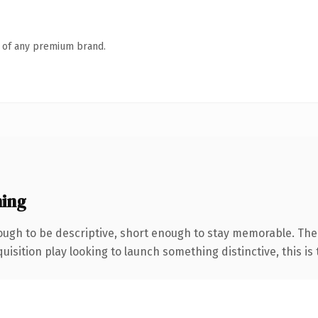
n of any premium brand.
ing
ugh to be descriptive, short enough to stay memorable. The
ition play looking to launch something distinctive, this is th