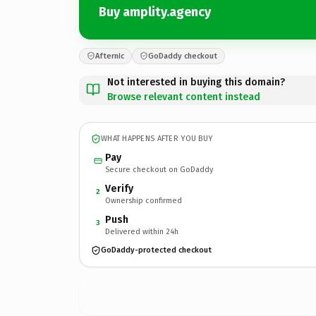
Buy amplity.agency
Afternic
GoDaddy checkout
Not interested in buying this domain?
Browse relevant content instead
WHAT HAPPENS AFTER YOU BUY
Pay
Secure checkout on GoDaddy
Verify
2
Ownership confirmed
Push
3
Delivered within 24h
GoDaddy-protected checkout