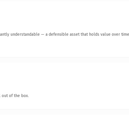
antly understandable — a defensible asset that holds value over time
 out of the box.