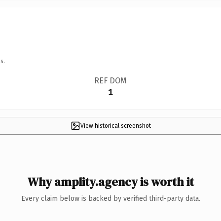
s.
REF DOM
1
View historical screenshot
Why amplity.agency is worth it
Every claim below is backed by verified third-party data.