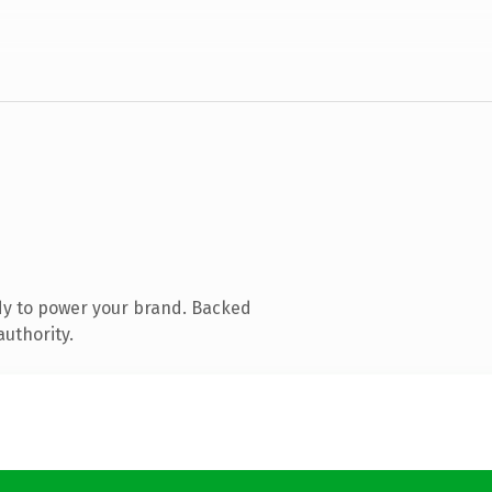
dy to power your brand. Backed
authority.