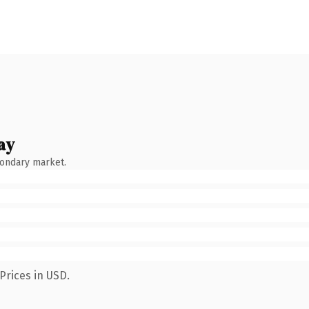
ay
condary market.
Prices in USD.