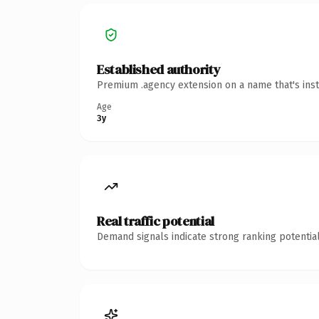
Established authority
Premium .agency extension on a name that's inst
Age
3y
Real traffic potential
Demand signals indicate strong ranking potential