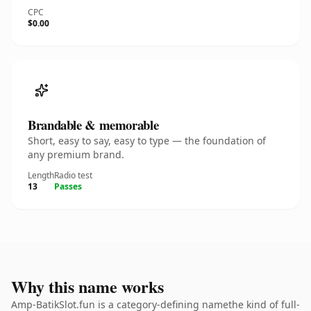
CPC
$0.00
Brandable & memorable
Short, easy to say, easy to type — the foundation of
any premium brand.
Length
Radio test
13
Passes
Why this name works
Amp-BatikSlot.fun is a category-defining namethe kind of full-