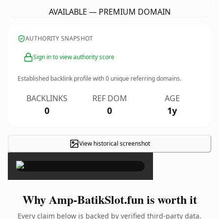
AVAILABLE — PREMIUM DOMAIN
AUTHORITY SNAPSHOT
Sign in to view authority score
Established backlink profile with
0
unique referring domains.
BACKLINKS
REF DOM
AGE
0
0
1y
View historical screenshot
×
Why Amp-BatikSlot.fun is worth it
Every claim below is backed by verified third-party data.