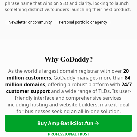
phrase name that wins on SEO and clarity. looking to launch
something distinctive.founders launching their next product.
Newsletter or community
Personal portfolio or agency
Why GoDaddy?
As the world's largest domain registrar with over
20
million customers
, GoDaddy manages more than
84
million domains
, offering a robust platform with
24/7
customer support
and a wide range of TLDs. Its user-
friendly interface and comprehensive services,
including hosting and website builders, make it ideal
for businesses seeking an all-in-one solution.
Buy Amp-BatikSlot.fun
PROFESSIONAL TRUST