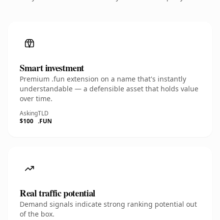
Smart investment
Premium .fun extension on a name that's instantly
understandable — a defensible asset that holds value
over time.
Asking
TLD
$100
.FUN
Real traffic potential
Demand signals indicate strong ranking potential out
of the box.