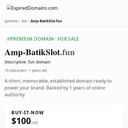
Home
.fun
Amp-BatikSlot.fun
PREMIUM DOMAIN · FOR SALE
Amp-Batik
Slot
.fun
Descriptive .fun domain
13 characters ·
1 years old
A short, memorable, established domain ready to
power your brand. Backed by 1 years of online
authority.
BUY-IT-NOW
$100
USD