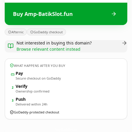
Buy Amp-BatikSlot.fun
Afternic
GoDaddy checkout
Not interested in buying this domain?
Browse relevant content instead
WHAT HAPPENS AFTER YOU BUY
Pay
Secure checkout on GoDaddy
Verify
2
Ownership confirmed
Push
3
Delivered within 24h
GoDaddy-protected checkout
Amp-BatikSlot.
fun