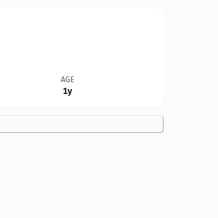
AGE
1y