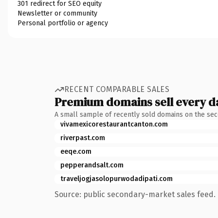
301 redirect for SEO equity
Newsletter or community
Personal portfolio or agency
RECENT COMPARABLE SALES
Premium domains sell every d
A small sample of recently sold domains on the se
vivamexicorestaurantcanton.com
riverpast.com
eeqe.com
pepperandsalt.com
traveljogjasolopurwodadipati.com
Source: public secondary-market sales feed. 