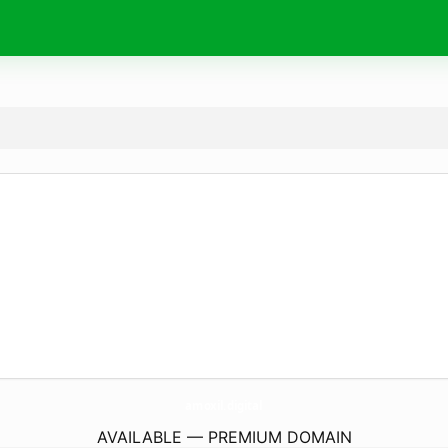
amoxil.
digital
AVAILABLE — PREMIUM DOMAIN