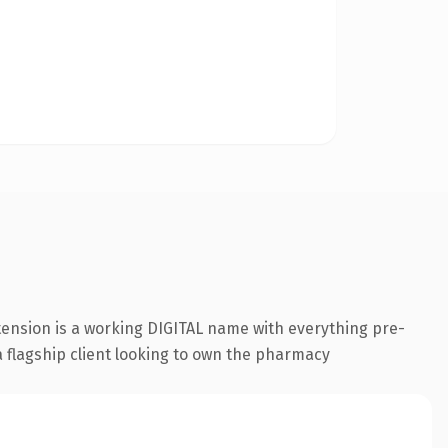
tension is a working DIGITAL name with everything pre-
a flagship client looking to own the pharmacy