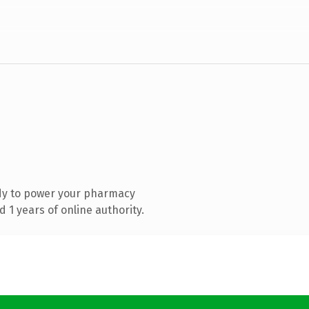
dy to power your pharmacy
1 years of online authority.