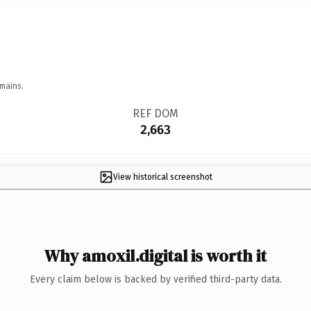
mains.
REF DOM
2,663
View historical screenshot
Why amoxil.digital is worth it
Every claim below is backed by verified third-party data.