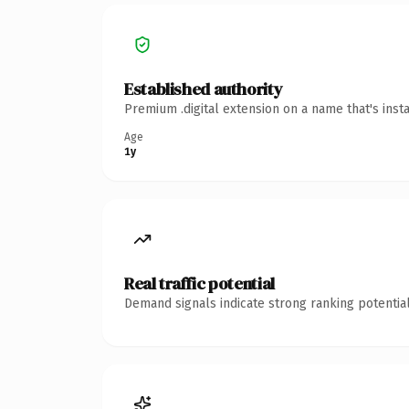
Established authority
Premium .digital extension on a name that's inst
Age
1y
Real traffic potential
Demand signals indicate strong ranking potential