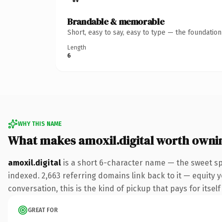
Brandable & memorable
Short, easy to say, easy to type — the foundatio
Length
6
WHY THIS NAME
What makes amoxil.digital worth owni
amoxil.digital
is a short 6-character name — the sweet spo
indexed. 2,663 referring domains link back to it — equity 
conversation, this is the kind of pickup that pays for itsel
GREAT FOR