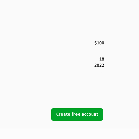
$100
18
2022
Create free account