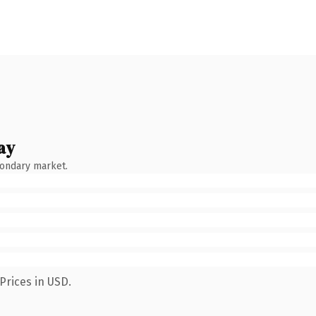
ay
condary market.
Prices in USD.