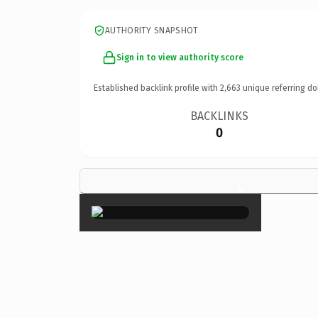
AUTHORITY SNAPSHOT
Sign in to view authority score
Established backlink profile with
2,663
unique referring do
BACKLINKS
0
×