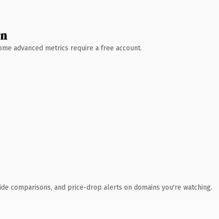
wn
 Some advanced metrics require a free account.
ide comparisons, and price-drop alerts on domains you're watching.