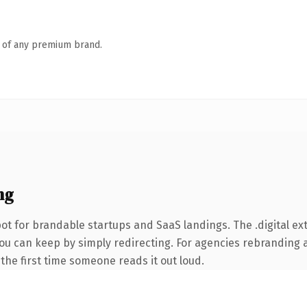
n of any premium brand.
ng
t for brandable startups and SaaS landings. The .digital ex
you can keep by simply redirecting. For agencies rebranding 
f the first time someone reads it out loud.