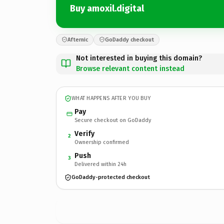
Buy amoxil.digital
Afternic
GoDaddy checkout
Not interested in buying this domain?
Browse relevant content instead
WHAT HAPPENS AFTER YOU BUY
Pay
Secure checkout on GoDaddy
Verify
2
Ownership confirmed
Push
3
Delivered within 24h
GoDaddy-protected checkout