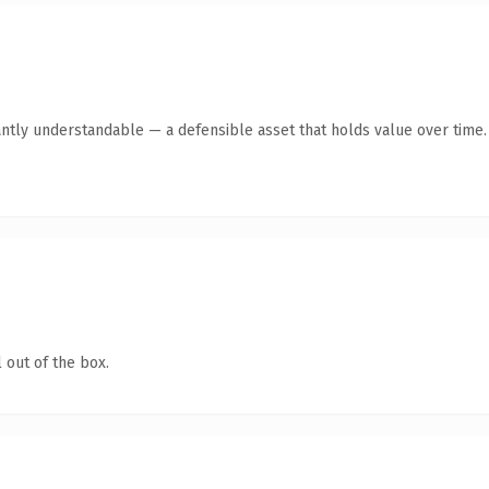
antly understandable — a defensible asset that holds value over time.
 out of the box.