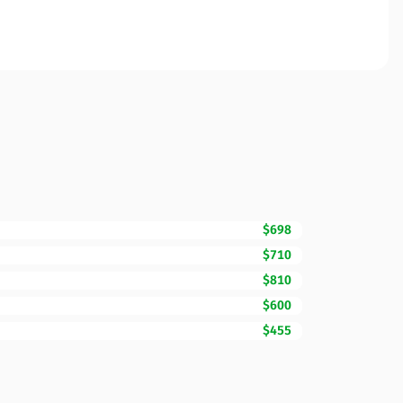
$698
$710
$810
$600
$455