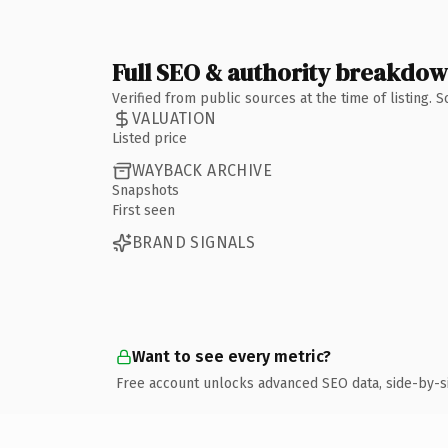
Full SEO & authority breakdo
Verified from public sources at the time of listing.
VALUATION
Listed price
WAYBACK ARCHIVE
Snapshots
First seen
BRAND SIGNALS
Want to see every metric?
Free account unlocks advanced SEO data, side-by-s