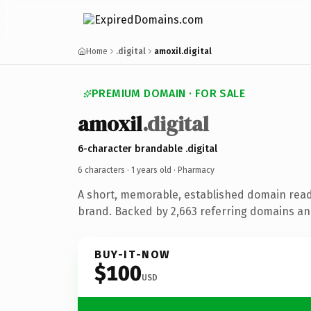
Home
.digital
amoxil.digital
PREMIUM DOMAIN · FOR SALE
amoxil
.digital
6-character brandable .digital
6 characters ·
1 years old
· Pharmacy
A short, memorable, established domain rea
brand. Backed by 2,663 referring domains and 
BUY-IT-NOW
$100
USD