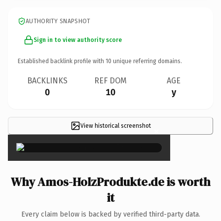
AUTHORITY SNAPSHOT
Sign in to view authority score
Established backlink profile with
10
unique referring domains.
BACKLINKS
REF DOM
AGE
0
10
y
View historical screenshot
×
Why Amos-HolzProdukte.de is worth
it
Every claim below is backed by verified third-party data.