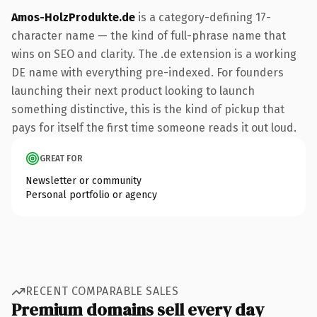
Amos-HolzProdukte.de
is a category-defining 17-
character name — the kind of full-phrase name that
wins on SEO and clarity. The .de extension is a working
DE name with everything pre-indexed. For founders
launching their next product looking to launch
something distinctive, this is the kind of pickup that
pays for itself the first time someone reads it out loud.
GREAT FOR
Newsletter or community
Personal portfolio or agency
RECENT COMPARABLE SALES
Premium domains sell every day