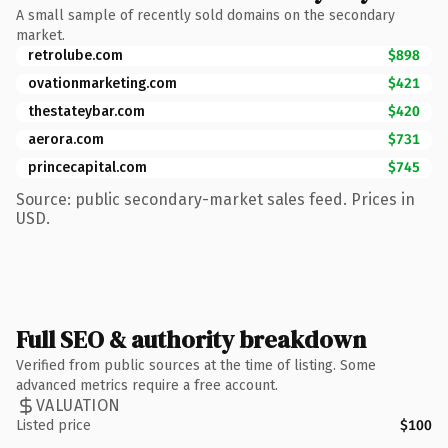
A small sample of recently sold domains on the secondary
market.
retrolube.com
$898
ovationmarketing.com
$421
thestateybar.com
$420
aerora.com
$731
princecapital.com
$745
Source: public secondary-market sales feed. Prices in
USD.
Full SEO & authority breakdown
Verified from public sources at the time of listing. Some
advanced metrics require a free account.
VALUATION
Listed price
$100