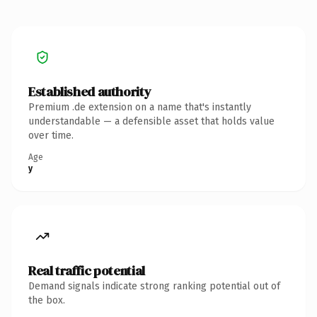
Established authority
Premium .de extension on a name that's instantly
understandable — a defensible asset that holds value
over time.
Age
y
Real traffic potential
Demand signals indicate strong ranking potential out of
the box.