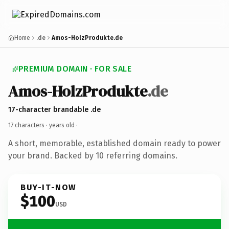
Home
.de
Amos-HolzProdukte.de
PREMIUM DOMAIN · FOR SALE
Amos-HolzProdukte
.de
17-character brandable .de
17 characters ·
years old
·
A short, memorable, established domain ready to power
your brand. Backed by 10 referring domains.
BUY-IT-NOW
$100
USD