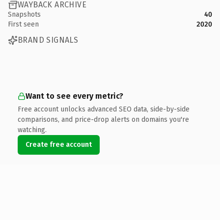
WAYBACK ARCHIVE
Snapshots
40
First seen
2020
BRAND SIGNALS
Want to see every metric?
Free account unlocks advanced SEO data, side-by-side
comparisons, and price-drop alerts on domains you're
watching.
Create free account