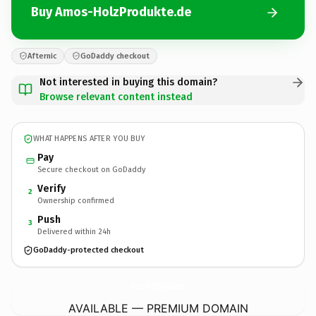
Buy Amos-HolzProdukte.de
Afternic
GoDaddy checkout
Not interested in buying this domain?
Browse relevant content instead
WHAT HAPPENS AFTER YOU BUY
Pay
Secure checkout on GoDaddy
Verify
2
Ownership confirmed
Push
3
Delivered within 24h
GoDaddy-protected checkout
Amos-HolzProdukte.
de
AVAILABLE — PREMIUM DOMAIN