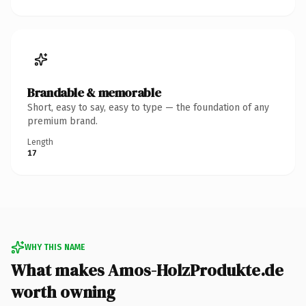
Brandable & memorable
Short, easy to say, easy to type — the foundation of any
premium brand.
Length
17
WHY THIS NAME
What makes Amos-HolzProdukte.de
worth owning