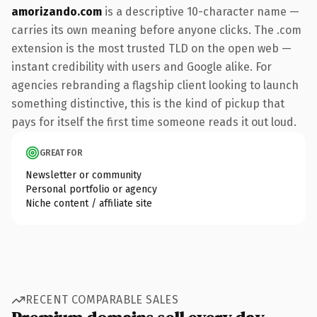
amorizando.com
is a descriptive 10-character name —
carries its own meaning before anyone clicks. The .com
extension is the most trusted TLD on the open web —
instant credibility with users and Google alike. For
agencies rebranding a flagship client looking to launch
something distinctive, this is the kind of pickup that
pays for itself the first time someone reads it out loud.
GREAT FOR
Newsletter or community
Personal portfolio or agency
Niche content / affiliate site
RECENT COMPARABLE SALES