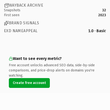
WAYBACK ARCHIVE
Snapshots
32
First seen
2023
BRAND SIGNALS
EXD NAMEAPPEAL
1.0 · Basic
Want to see every metric?
Free account unlocks advanced SEO data, side-by-side
comparisons, and price-drop alerts on domains you're
watching.
Create free account