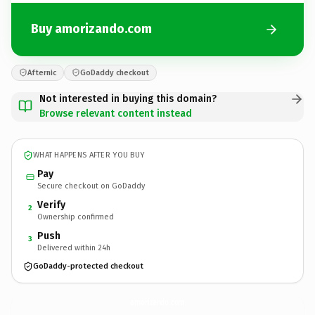
Buy amorizando.com
Afternic
GoDaddy checkout
Not interested in buying this domain?
Browse relevant content instead
WHAT HAPPENS AFTER YOU BUY
Pay
Secure checkout on GoDaddy
Verify
2
Ownership confirmed
Push
3
Delivered within 24h
GoDaddy-protected checkout
amorizando.
com