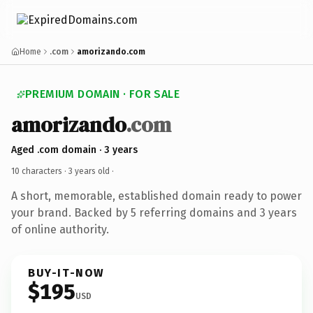
Home
.com
amorizando.com
PREMIUM DOMAIN · FOR SALE
amorizando
.com
Aged .com domain · 3 years
10 characters ·
3 years old
·
A short, memorable, established domain ready to power
your brand. Backed by 5 referring domains and 3 years
of online authority.
BUY-IT-NOW
$195
USD