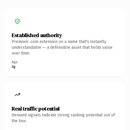
Established authority
Premium .com extension on a name that's instantly
understandable — a defensible asset that holds value
over time.
Age
3y
Real traffic potential
Demand signals indicate strong ranking potential out of
the box.