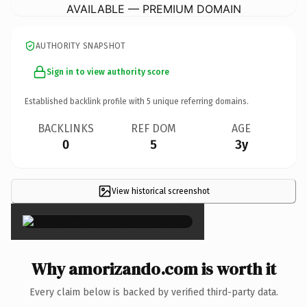
AVAILABLE — PREMIUM DOMAIN
AUTHORITY SNAPSHOT
Sign in to view authority score
Established backlink profile with
5
unique referring domains.
BACKLINKS
REF DOM
AGE
0
5
3y
View historical screenshot
×
Why amorizando.com is worth it
Every claim below is backed by verified third-party data.