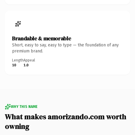
Brandable & memorable
Short, easy to say, easy to type — the foundation of any
premium brand.
Length
Appeal
10
1.0
WHY THIS NAME
What makes amorizando.com worth
owning