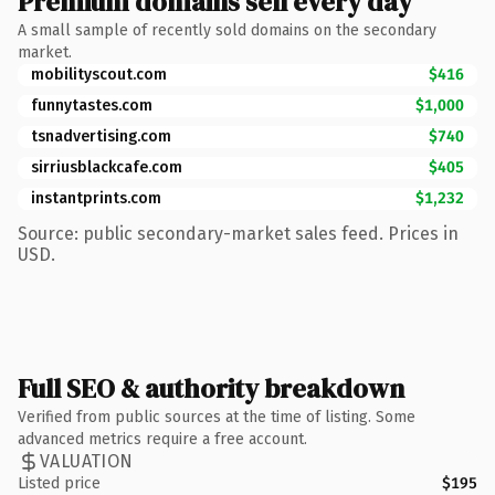
Premium domains sell every day
A small sample of recently sold domains on the secondary
market.
mobilityscout.com
$416
funnytastes.com
$1,000
tsnadvertising.com
$740
sirriusblackcafe.com
$405
instantprints.com
$1,232
Source: public secondary-market sales feed. Prices in
USD.
Full SEO & authority breakdown
Verified from public sources at the time of listing. Some
advanced metrics require a free account.
VALUATION
Listed price
$195