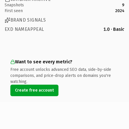
Snapshots
9
First seen
2024
BRAND SIGNALS
EXD NAMEAPPEAL
1.0 · Basic
Want to see every metric?
Free account unlocks advanced SEO data, side-by-side
comparisons, and price-drop alerts on domains you're
watching.
Create free account