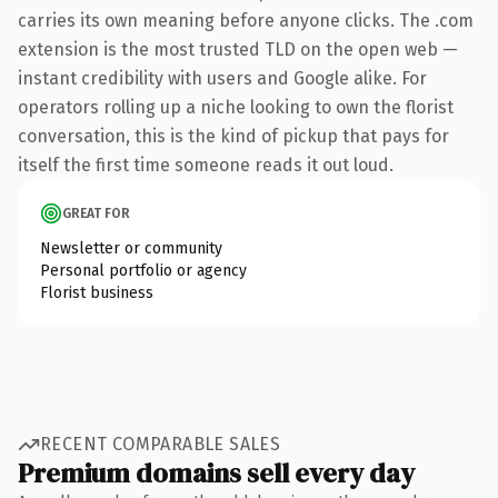
carries its own meaning before anyone clicks. The .com
extension is the most trusted TLD on the open web —
instant credibility with users and Google alike. For
operators rolling up a niche looking to own the florist
conversation, this is the kind of pickup that pays for
itself the first time someone reads it out loud.
GREAT FOR
Newsletter or community
Personal portfolio or agency
Florist business
RECENT COMPARABLE SALES
Premium domains sell every day