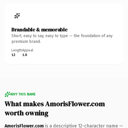
Brandable & memorable
Short, easy to say, easy to type — the foundation of any
premium brand.
Length
Appeal
12
1.0
WHY THIS NAME
What makes AmorisFlower.com
worth owning
AmorisFlower.com
is a descriptive 12-character name —