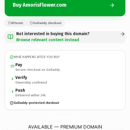
Buy AmorisFlower.com
Afternic
GoDaddy checkout
Not interested in buying this domain?
Browse relevant content instead
WHAT HAPPENS AFTER YOU BUY
Pay
Secure checkout on GoDaddy
Verify
2
Ownership confirmed
Push
3
Delivered within 24h
GoDaddy-protected checkout
AmorisFlower.
com
AVAILABLE — PREMIUM DOMAIN