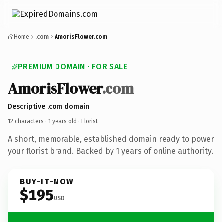
Home
.com
AmorisFlower.com
PREMIUM DOMAIN · FOR SALE
AmorisFlower
.com
Descriptive .com domain
12 characters ·
1 years old
· Florist
A short, memorable, established domain ready to power
your florist brand. Backed by 1 years of online authority.
BUY-IT-NOW
$195
USD