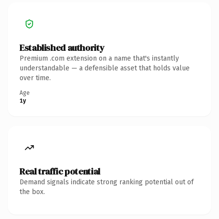
Established authority
Premium .com extension on a name that's instantly
understandable — a defensible asset that holds value
over time.
Age
1y
Real traffic potential
Demand signals indicate strong ranking potential out of
the box.