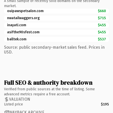
A small sample of recently sold domains on the secondary
market.
ouipawspetsalon.com
$660
nwatailwaggers.org
$715
inayati.com
$455
asifthe90sfest.com
$455
balltek.com
$537
Source: public secondary-market sales feed. Prices in
USD.
Full SEO & authority breakdown
Verified from public sources at the time of listing. Some
advanced metrics require a free account.
VALUATION
Listed price
$195
WAYBACK ARCHIVE