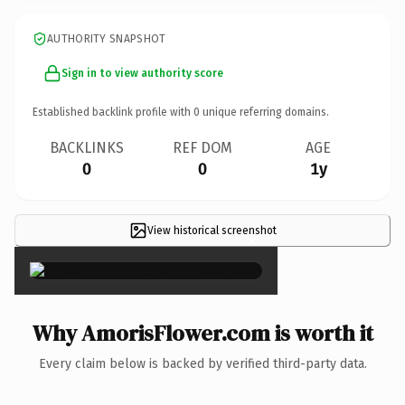
AUTHORITY SNAPSHOT
Sign in to view authority score
Established backlink profile with
0
unique referring domains.
BACKLINKS
REF DOM
AGE
0
0
1y
View historical screenshot
×
Why AmorisFlower.com is worth it
Every claim below is backed by verified third-party data.