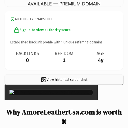
AVAILABLE — PREMIUM DOMAIN
AUTHORITY SNAPSHOT
Sign in to view authority score
Established backlink profile with
1
unique referring domains.
BACKLINKS
REF DOM
AGE
0
1
4y
View historical screenshot
×
Why AmoreLeatherUsa.com is worth
it