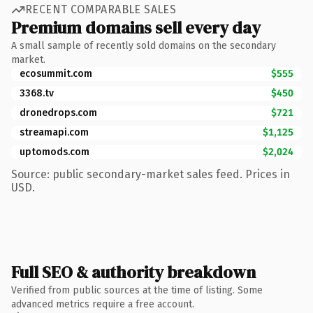
RECENT COMPARABLE SALES
Premium domains sell every day
A small sample of recently sold domains on the secondary
market.
ecosummit.com
$555
3368.tv
$450
dronedrops.com
$721
streamapi.com
$1,125
uptomods.com
$2,024
Source: public secondary-market sales feed. Prices in
USD.
Full SEO & authority breakdown
Verified from public sources at the time of listing. Some
advanced metrics require a free account.