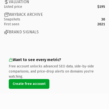
VALUATION
Listed price
$195
WAYBACK ARCHIVE
Snapshots
30
First seen
2021
BRAND SIGNALS
Want to see every metric?
Free account unlocks advanced SEO data, side-by-side
comparisons, and price-drop alerts on domains you're
watching.
Create free account