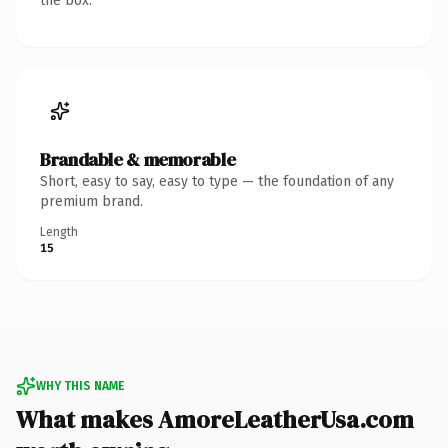
the box.
Brandable & memorable
Short, easy to say, easy to type — the foundation of any
premium brand.
Length
15
WHY THIS NAME
What makes AmoreLeatherUsa.com