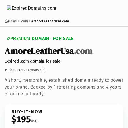
Home
.com
AmoreLeatherUsa.com
PREMIUM DOMAIN · FOR SALE
AmoreLeatherUsa
.com
Expired .com domain for sale
15 characters ·
4 years old
·
A short, memorable, established domain ready to power
your brand. Backed by 1 referring domains and 4 years
of online authority.
BUY-IT-NOW
$195
USD