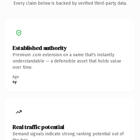
Every claim below is backed by verified third-party data.
Established authority
Premium .com extension on a name that's instantly
understandable — a defensible asset that holds value
over time.
Age
4y
Real traffic potential
Demand signals indicate strong ranking potential out of