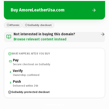
Buy AmoreLeatherUsa.com
Afternic
GoDaddy checkout
Not interested in buying this domain?
Browse relevant content instead
WHAT HAPPENS AFTER YOU BUY
Pay
Secure checkout on GoDaddy
Verify
2
Ownership confirmed
Push
3
Delivered within 24h
GoDaddy-protected checkout
AmoreLeatherUsa.
com