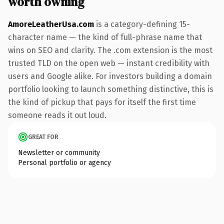
worth owning
AmoreLeatherUsa.com
is a category-defining 15-
character name — the kind of full-phrase name that
wins on SEO and clarity. The .com extension is the most
trusted TLD on the open web — instant credibility with
users and Google alike. For investors building a domain
portfolio looking to launch something distinctive, this is
the kind of pickup that pays for itself the first time
someone reads it out loud.
GREAT FOR
Newsletter or community
Personal portfolio or agency