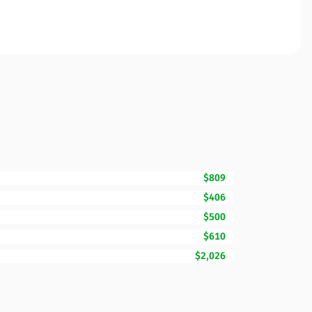
$809
$406
$500
$610
$2,026