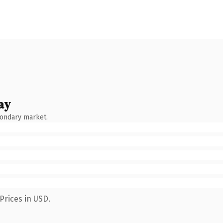
ay
condary market.
Prices in USD.