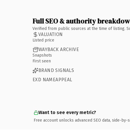
Full SEO & authority breakdo
Verified from public sources at the time of listing.
VALUATION
Listed price
WAYBACK ARCHIVE
Snapshots
First seen
BRAND SIGNALS
EXD NAMEAPPEAL
Want to see every metric?
Free account unlocks advanced SEO data, side-by-s