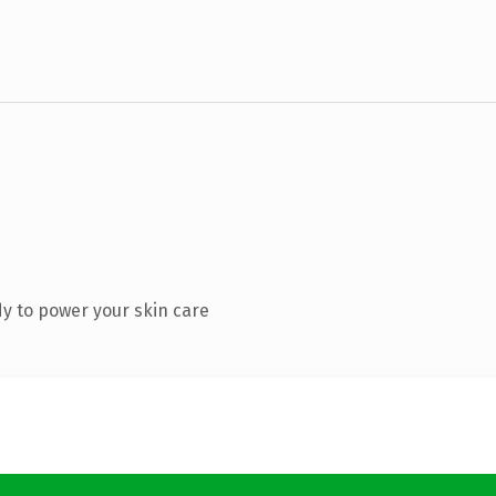
y to power your skin care