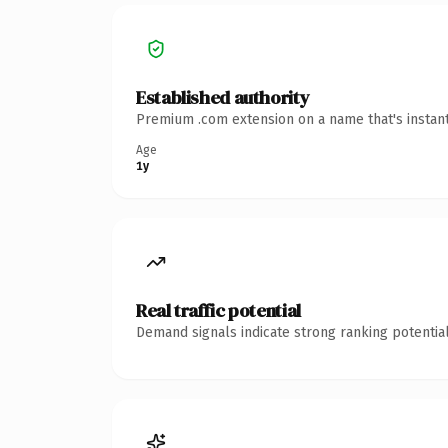
Established authority
Premium .com extension on a name that's instant
Age
1y
Real traffic potential
Demand signals indicate strong ranking potential