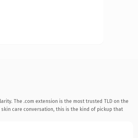
arity. The .com extension is the most trusted TLD on the
skin care conversation, this is the kind of pickup that