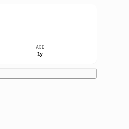
AGE
1y