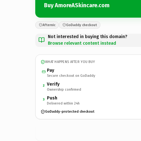
Buy AmoreASkincare.com
Afternic
GoDaddy checkout
Not interested in buying this domain?
Browse relevant content instead
WHAT HAPPENS AFTER YOU BUY
Pay
Secure checkout on GoDaddy
Verify
2
Ownership confirmed
Push
3
Delivered within 24h
GoDaddy-protected checkout