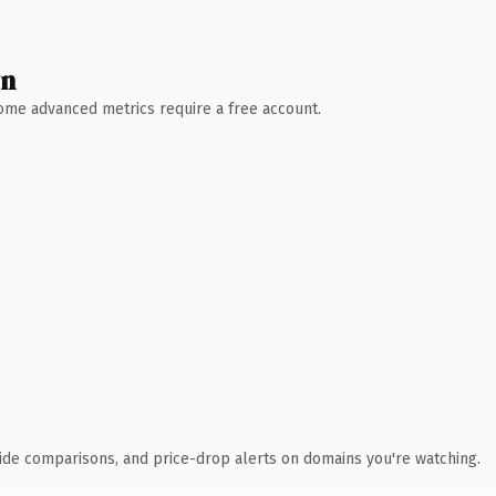
wn
 Some advanced metrics require a free account.
ide comparisons, and price-drop alerts on domains you're watching.