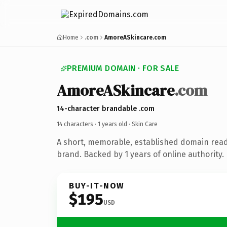
Home
.com
AmoreASkincare.com
PREMIUM DOMAIN · FOR SALE
AmoreASkincare
.com
14-character brandable .com
14 characters ·
1 years old
· Skin Care
A short, memorable, established domain read
brand. Backed by 1 years of online authority.
BUY-IT-NOW
$195
USD