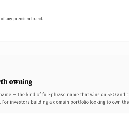
n of any premium brand.
th owning
name — the kind of full-phrase name that wins on SEO and cl
 For investors building a domain portfolio looking to own the 