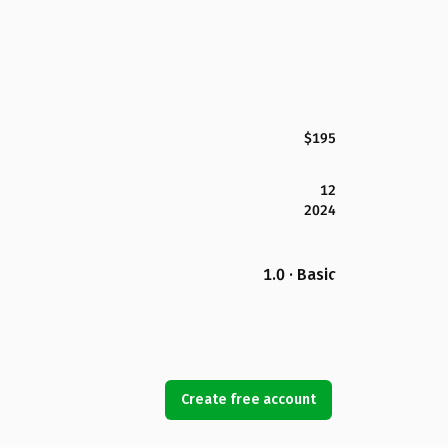
$195
12
2024
1.0 · Basic
Create free account