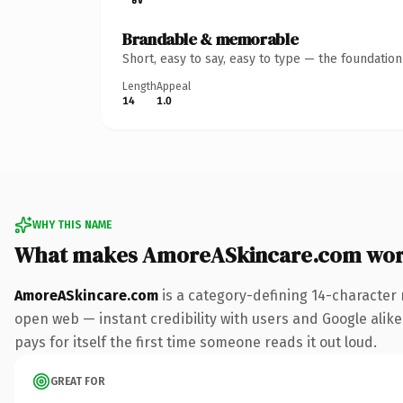
Brandable & memorable
Short, easy to say, easy to type — the foundatio
Length
Appeal
14
1.0
WHY THIS NAME
What makes AmoreASkincare.com wor
AmoreASkincare.com
is a category-defining 14-character 
open web — instant credibility with users and Google alike.
pays for itself the first time someone reads it out loud.
GREAT FOR