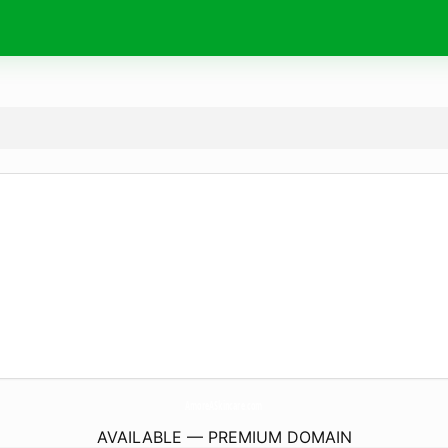
AmoreASkincare.
com
AVAILABLE — PREMIUM DOMAIN