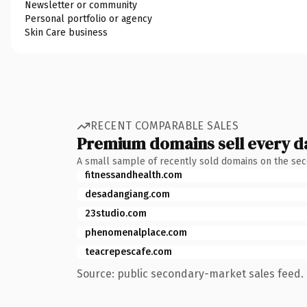
Newsletter or community
Personal portfolio or agency
Skin Care business
RECENT COMPARABLE SALES
Premium domains sell every d
A small sample of recently sold domains on the se
fitnessandhealth.com
desadangiang.com
23studio.com
phenomenalplace.com
teacrepescafe.com
Source: public secondary-market sales feed. 