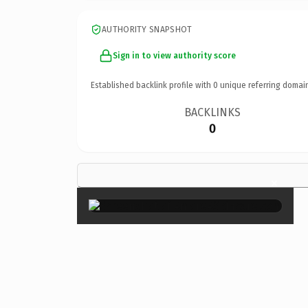
AUTHORITY SNAPSHOT
Sign in to view authority score
Established backlink profile with
0
unique referring domai
BACKLINKS
0
×