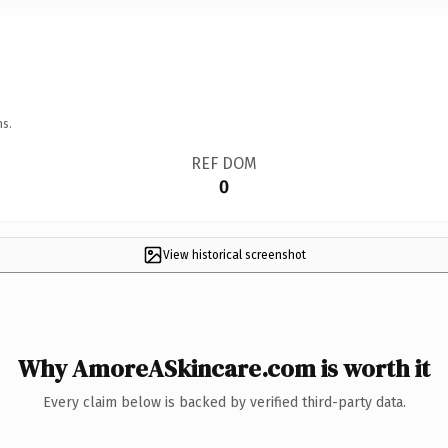
ns.
REF DOM
0
View historical screenshot
Why AmoreASkincare.com is worth it
Every claim below is backed by verified third-party data.