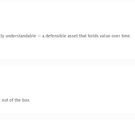
ly understandable — a defensible asset that holds value over time.
 out of the box.