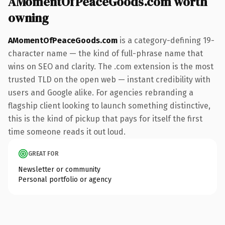
AMomentOfPeaceGoods.com worth
owning
AMomentOfPeaceGoods.com
is a category-defining 19-
character name — the kind of full-phrase name that
wins on SEO and clarity. The .com extension is the most
trusted TLD on the open web — instant credibility with
users and Google alike. For agencies rebranding a
flagship client looking to launch something distinctive,
this is the kind of pickup that pays for itself the first
time someone reads it out loud.
GREAT FOR
Newsletter or community
Personal portfolio or agency