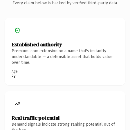
Every claim below is backed by verified third-party data.
Established authority
Premium .com extension on a name that's instantly
understandable — a defensible asset that holds value
over time.
Age
2y
Real traffic potential
Demand signals indicate strong ranking potential out of