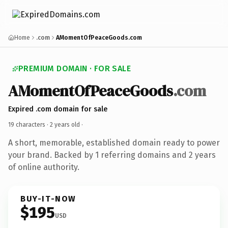
Home
.com
AMomentOfPeaceGoods.com
PREMIUM DOMAIN · FOR SALE
AMomentOfPeaceGoods
.com
Expired .com domain for sale
19 characters ·
2 years old
·
A short, memorable, established domain ready to power
your brand. Backed by 1 referring domains and 2 years
of online authority.
BUY-IT-NOW
$195
USD