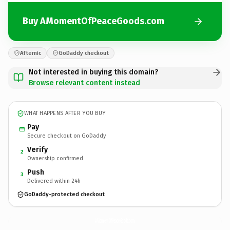
Buy AMomentOfPeaceGoods.com
Afternic
GoDaddy checkout
Not interested in buying this domain?
Browse relevant content instead
WHAT HAPPENS AFTER YOU BUY
Pay
Secure checkout on GoDaddy
Verify
2
Ownership confirmed
Push
3
Delivered within 24h
GoDaddy-protected checkout
AMomentOfPeaceGoods.
com