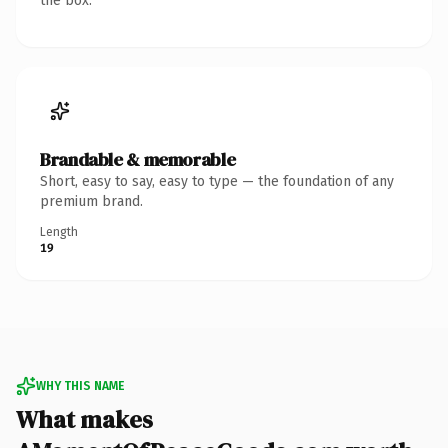
the box.
Brandable & memorable
Short, easy to say, easy to type — the foundation of any
premium brand.
Length
19
WHY THIS NAME
What makes