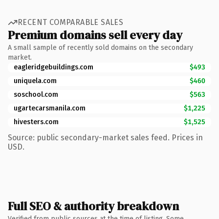
RECENT COMPARABLE SALES
Premium domains sell every day
A small sample of recently sold domains on the secondary
market.
eagleridgebuildings.com
$493
uniquela.com
$460
soschool.com
$563
ugartecarsmanila.com
$1,225
hivesters.com
$1,525
Source: public secondary-market sales feed. Prices in
USD.
Full SEO & authority breakdown
Verified from public sources at the time of listing. Some