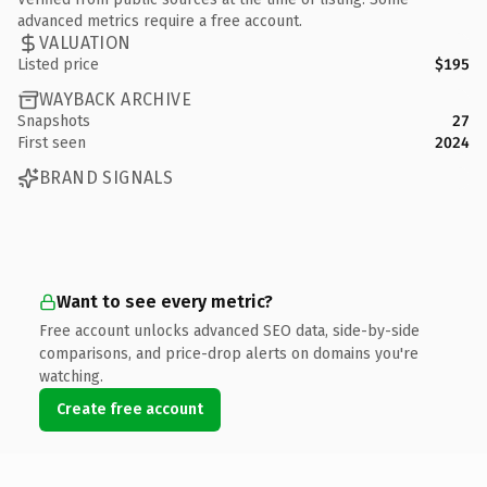
advanced metrics require a free account.
VALUATION
Listed price
$195
WAYBACK ARCHIVE
Snapshots
27
First seen
2024
BRAND SIGNALS
Want to see every metric?
Free account unlocks advanced SEO data, side-by-side
comparisons, and price-drop alerts on domains you're
watching.
Create free account