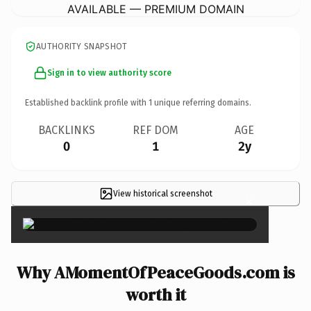
AVAILABLE — PREMIUM DOMAIN
AUTHORITY SNAPSHOT
Sign in to view authority score
Established backlink profile with
1
unique referring domains.
BACKLINKS
REF DOM
AGE
0
1
2y
View historical screenshot
×
Why AMomentOfPeaceGoods.com is
worth it