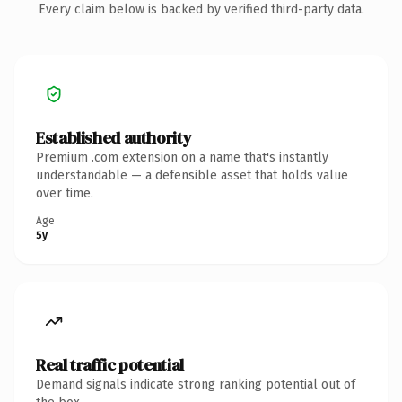
Every claim below is backed by verified third-party data.
Established authority
Premium .com extension on a name that's instantly
understandable — a defensible asset that holds value
over time.
Age
5y
Real traffic potential
Demand signals indicate strong ranking potential out of