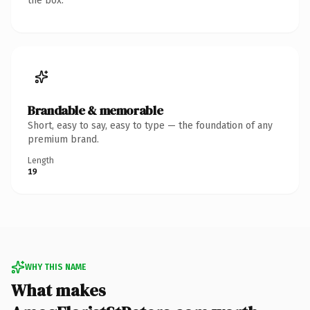
the box.
Brandable & memorable
Short, easy to say, easy to type — the foundation of any
premium brand.
Length
19
WHY THIS NAME
What makes