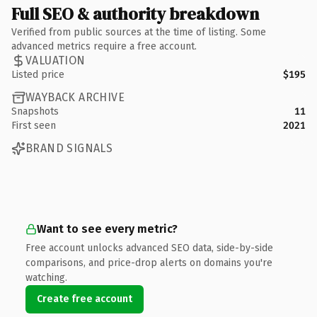
Full SEO & authority breakdown
Verified from public sources at the time of listing. Some
advanced metrics require a free account.
VALUATION
Listed price
$195
WAYBACK ARCHIVE
Snapshots
11
First seen
2021
BRAND SIGNALS
Want to see every metric?
Free account unlocks advanced SEO data, side-by-side
comparisons, and price-drop alerts on domains you're
watching.
Create free account