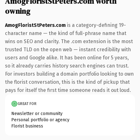
AmogFloristStPeters.com worth
owning
AmogFloristStPeters.com
is a category-defining 19-
character name — the kind of full-phrase name that
wins on SEO and clarity. The .com extension is the most
trusted TLD on the open web — instant credibility with
users and Google alike. It has been online for 5 years,
so it already carries history search engines can trust.
For investors building a domain portfolio looking to own
the florist conversation, this is the kind of pickup that
pays for itself the first time someone reads it out loud.
GREAT FOR
Newsletter or community
Personal portfolio or agency
Florist business