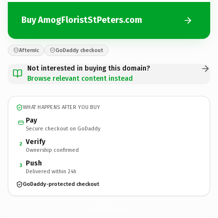
Buy AmogFloristStPeters.com
Afternic
GoDaddy checkout
Not interested in buying this domain?
Browse relevant content instead
WHAT HAPPENS AFTER YOU BUY
Pay
Secure checkout on GoDaddy
Verify
2
Ownership confirmed
Push
3
Delivered within 24h
GoDaddy-protected checkout
AmogFloristStPeters.
com