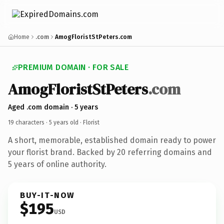
Home
.com
AmogFloristStPeters.com
PREMIUM DOMAIN · FOR SALE
AmogFloristStPeters
.com
Aged .com domain · 5 years
19 characters ·
5 years old
· Florist
A short, memorable, established domain ready to power
your florist brand. Backed by 20 referring domains and
5 years of online authority.
BUY-IT-NOW
$195
USD