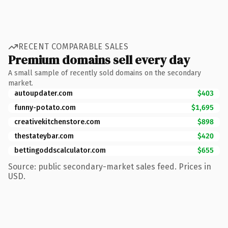
RECENT COMPARABLE SALES
Premium domains sell every day
A small sample of recently sold domains on the secondary
market.
autoupdater.com
$403
funny-potato.com
$1,695
creativekitchenstore.com
$898
thestateybar.com
$420
bettingoddscalculator.com
$655
Source: public secondary-market sales feed. Prices in
USD.