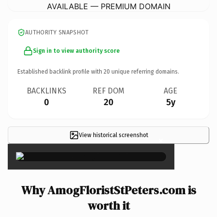
AVAILABLE — PREMIUM DOMAIN
AUTHORITY SNAPSHOT
Sign in to view authority score
Established backlink profile with
20
unique referring domains.
BACKLINKS
REF DOM
AGE
0
20
5y
View historical screenshot
×
Why AmogFloristStPeters.com is
worth it