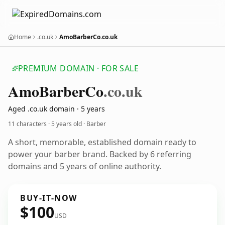
Home
.co.uk
AmoBarberCo.co.uk
PREMIUM DOMAIN · FOR SALE
Amo
Barber
Co
.co.uk
Aged .co.uk domain · 5 years
11 characters ·
5 years old
· Barber
A short, memorable, established domain ready to
power your barber brand. Backed by 6 referring
domains and 5 years of online authority.
BUY-IT-NOW
$100
USD