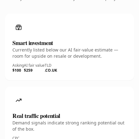
Smart investment
Currently listed below our AI fair-value estimate —
room for upside on resale or development.
Asking
AI fair value
TLD
$100
$259
.CO.UK
Real traffic potential
Demand signals indicate strong ranking potential out
of the box.
CPC