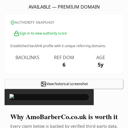
AVAILABLE — PREMIUM DOMAIN
AUTHORITY SNAPSHOT
Sign in to view authority score
Established backlink profile with
6
unique referring domains.
BACKLINKS
REF DOM
AGE
6
5y
View historical screenshot
×
Why AmoBarberCo.co.uk is worth it
Every claim below is backed by verified third-party data.