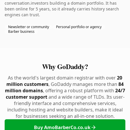
conversation.investors building a domain portfolio. It has
been online for 5 years, so it already carries history search
engines can trust.
Newsletter or community
Personal portfolio or agency
Barber business
Why GoDaddy?
As the world's largest domain registrar with over
20
million customers
, GoDaddy manages more than
84
million domains
, offering a robust platform with
24/7
customer support
and a wide range of TLDs. Its user-
friendly interface and comprehensive services,
including hosting and website builders, make it ideal
for businesses seeking an all-in-one solution.
Buy AmoBarberCo.co.uk