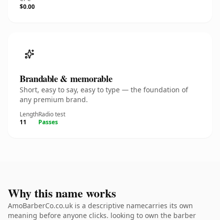
$0.00
Brandable & memorable
Short, easy to say, easy to type — the foundation of
any premium brand.
Length
Radio test
11
Passes
Why this name works
AmoBarberCo.co.uk is a descriptive namecarries its own
meaning before anyone clicks. looking to own the barber