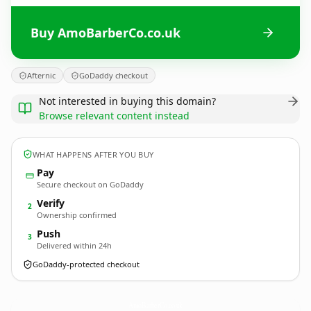
Buy AmoBarberCo.co.uk
Afternic
GoDaddy checkout
Not interested in buying this domain?
Browse relevant content instead
WHAT HAPPENS AFTER YOU BUY
Pay
Secure checkout on GoDaddy
Verify
2
Ownership confirmed
Push
3
Delivered within 24h
GoDaddy-protected checkout
AmoBarberCo.
co.uk