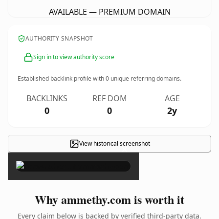
AVAILABLE — PREMIUM DOMAIN
AUTHORITY SNAPSHOT
Sign in to view authority score
Established backlink profile with
0
unique referring domains.
BACKLINKS
REF DOM
AGE
0
0
2y
View historical screenshot
×
Why ammethy.com is worth it
Every claim below is backed by verified third-party data.