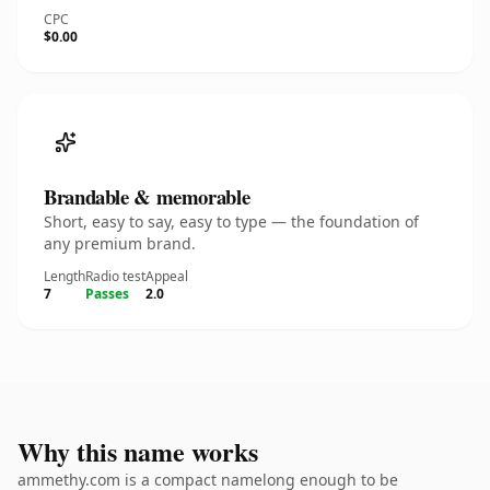
CPC
$0.00
Brandable & memorable
Short, easy to say, easy to type — the foundation of
any premium brand.
Length
Radio test
Appeal
7
Passes
2.0
Why this name works
ammethy.com is a compact namelong enough to be