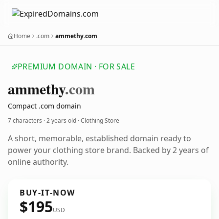
Home
.com
ammethy.com
PREMIUM DOMAIN · FOR SALE
ammethy
.com
Compact .com domain
7 characters ·
2 years old
· Clothing Store
A short, memorable, established domain ready to
power your clothing store brand. Backed by 2 years of
online authority.
BUY-IT-NOW
$195
USD