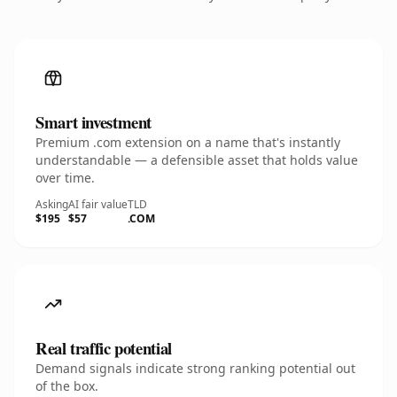
Smart investment
Premium .com extension on a name that's instantly
understandable — a defensible asset that holds value
over time.
Asking
AI fair value
TLD
$195
$57
.COM
Real traffic potential
Demand signals indicate strong ranking potential out
of the box.