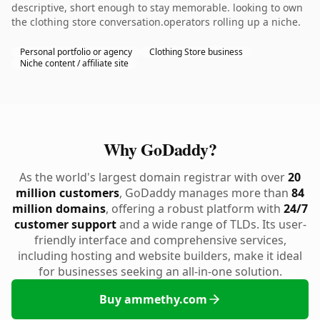
descriptive, short enough to stay memorable. looking to own
the clothing store conversation.operators rolling up a niche.
Personal portfolio or agency
Clothing Store business
Niche content / affiliate site
Why GoDaddy?
As the world's largest domain registrar with over
20
million customers
, GoDaddy manages more than
84
million domains
, offering a robust platform with
24/7
customer support
and a wide range of TLDs. Its user-
friendly interface and comprehensive services,
including hosting and website builders, make it ideal
for businesses seeking an all-in-one solution.
Buy ammethy.com