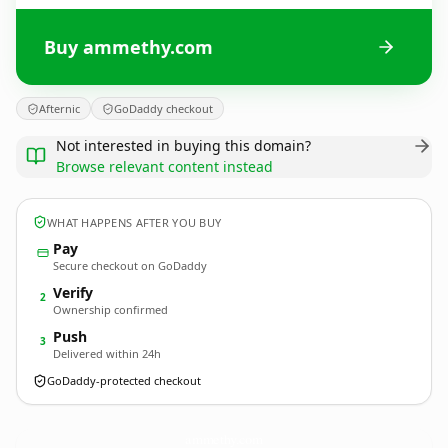
Buy ammethy.com
Afternic
GoDaddy checkout
Not interested in buying this domain?
Browse relevant content instead
WHAT HAPPENS AFTER YOU BUY
Pay
Secure checkout on GoDaddy
Verify
2
Ownership confirmed
Push
3
Delivered within 24h
GoDaddy-protected checkout
ammethy.
com