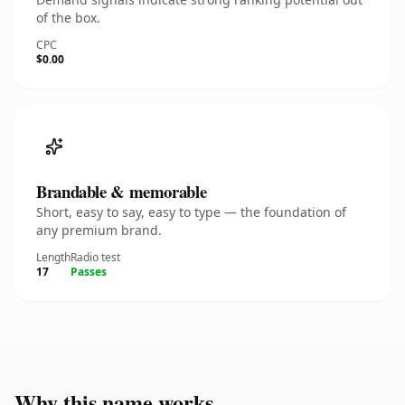
of the box.
CPC
$0.00
Brandable & memorable
Short, easy to say, easy to type — the foundation of
any premium brand.
Length
Radio test
17
Passes
Why this name works