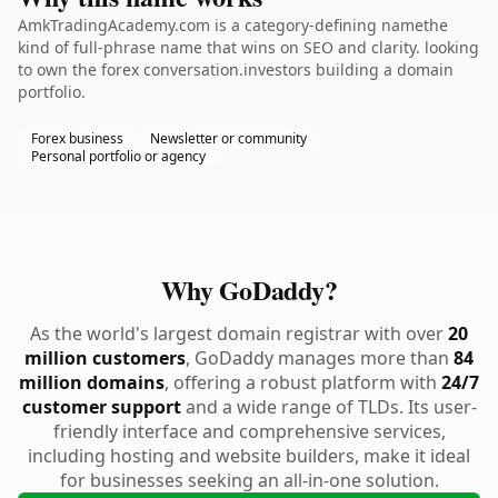
AmkTradingAcademy.com is a category-defining namethe
kind of full-phrase name that wins on SEO and clarity. looking
to own the forex conversation.investors building a domain
portfolio.
Forex business
Newsletter or community
Personal portfolio or agency
Why GoDaddy?
As the world's largest domain registrar with over
20
million customers
, GoDaddy manages more than
84
million domains
, offering a robust platform with
24/7
customer support
and a wide range of TLDs. Its user-
friendly interface and comprehensive services,
including hosting and website builders, make it ideal
for businesses seeking an all-in-one solution.