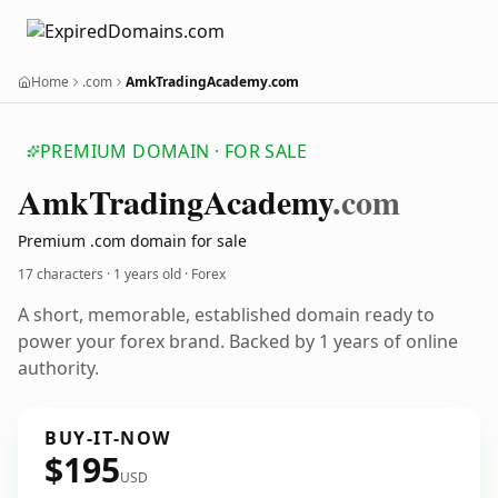
Home
.com
AmkTradingAcademy.com
PREMIUM DOMAIN · FOR SALE
Amk
Trading
Academy
.com
Premium .com domain for sale
17 characters ·
1 years old
· Forex
A short, memorable, established domain ready to
power your forex brand. Backed by 1 years of online
authority.
BUY-IT-NOW
$195
USD