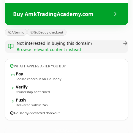
Buy AmkTradingAcademy.com
Afternic
GoDaddy checkout
Not interested in buying this domain?
Browse relevant content instead
WHAT HAPPENS AFTER YOU BUY
Pay
Secure checkout on GoDaddy
Verify
2
Ownership confirmed
Push
3
Delivered within 24h
GoDaddy-protected checkout
AmkTradingAcademy.
com