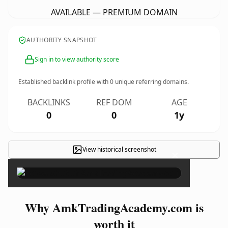
AVAILABLE — PREMIUM DOMAIN
AUTHORITY SNAPSHOT
Sign in to view authority score
Established backlink profile with
0
unique referring domains.
BACKLINKS
REF DOM
AGE
0
0
1y
View historical screenshot
×
Why AmkTradingAcademy.com is
worth it