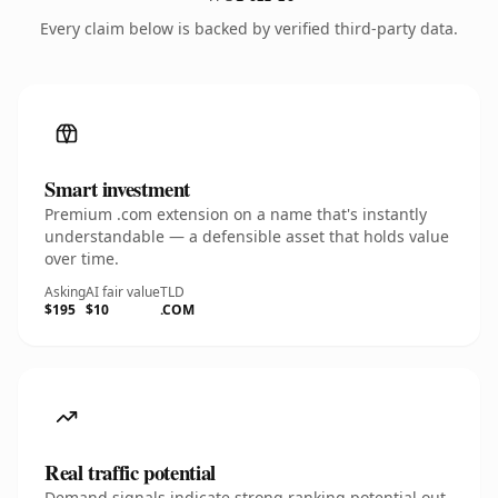
Every claim below is backed by verified third-party data.
Smart investment
Premium .com extension on a name that's instantly
understandable — a defensible asset that holds value
over time.
Asking
AI fair value
TLD
$195
$10
.COM
Real traffic potential
Demand signals indicate strong ranking potential out