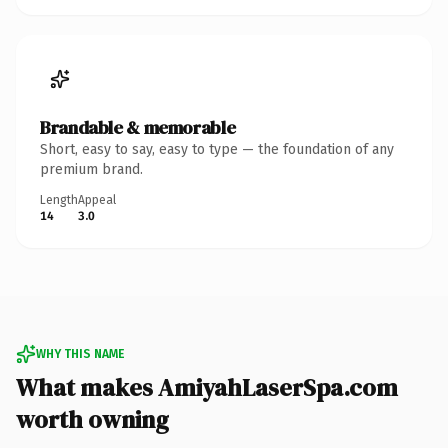
Brandable & memorable
Short, easy to say, easy to type — the foundation of any
premium brand.
Length
Appeal
14
3.0
WHY THIS NAME
What makes AmiyahLaserSpa.com
worth owning