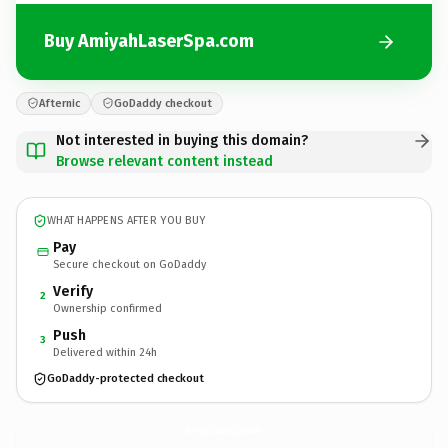
Buy AmiyahLaserSpa.com
Afternic
GoDaddy checkout
Not interested in buying this domain?
Browse relevant content instead
WHAT HAPPENS AFTER YOU BUY
Pay
Secure checkout on GoDaddy
Verify
2
Ownership confirmed
Push
3
Delivered within 24h
GoDaddy-protected checkout
AmiyahLaserSpa.
com