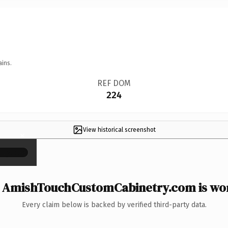
ains.
REF DOM
224
View historical screenshot
×
AmishTouchCustomCabinetry.com is wor
Every claim below is backed by verified third-party data.