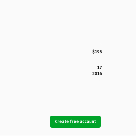
$195
17
2016
Create free account