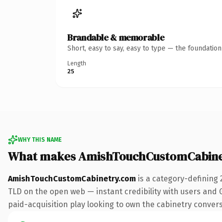
Brandable & memorable
Short, easy to say, easy to type — the foundatio
Length
25
WHY THIS NAME
What makes AmishTouchCustomCabine
AmishTouchCustomCabinetry.com
is a category-defining 
TLD on the open web — instant credibility with users and G
paid-acquisition play looking to own the cabinetry conversat