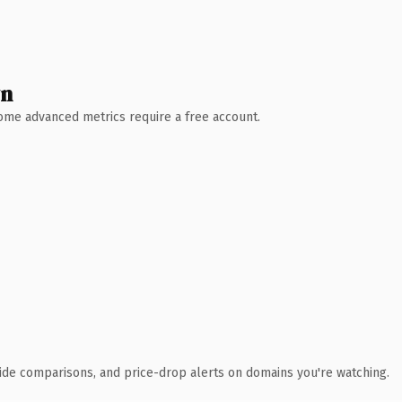
wn
 Some advanced metrics require a free account.
ide comparisons, and price-drop alerts on domains you're watching.