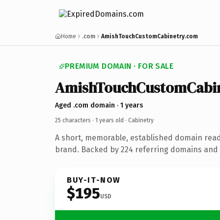
Home
.com
AmishTouchCustomCabinetry.com
PREMIUM DOMAIN · FOR SALE
AmishTouchCustomCabin
Aged .com domain · 1 years
25 characters ·
1 years old
· Cabinetry
A short, memorable, established domain read
brand. Backed by 224 referring domains and 1
BUY-IT-NOW
$195
USD