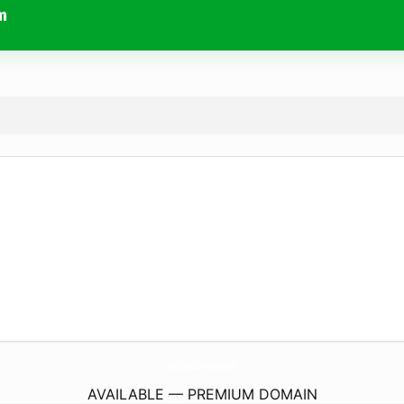
m
AmishTouchCustomCabinetry.
com
AVAILABLE — PREMIUM DOMAIN