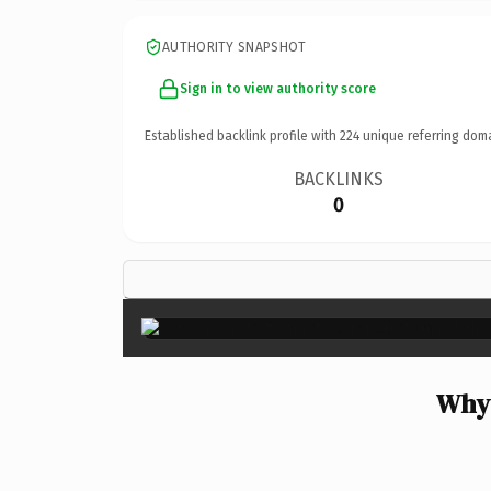
AUTHORITY SNAPSHOT
Sign in to view authority score
Established backlink profile with
224
unique referring dom
BACKLINKS
0
Why 