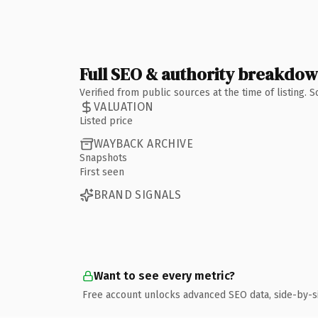
Full SEO & authority breakdo
Verified from public sources at the time of listing.
VALUATION
Listed price
WAYBACK ARCHIVE
Snapshots
First seen
BRAND SIGNALS
Want to see every metric?
Free account unlocks advanced SEO data, side-by-s