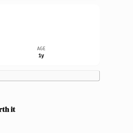
AGE
1y
th it