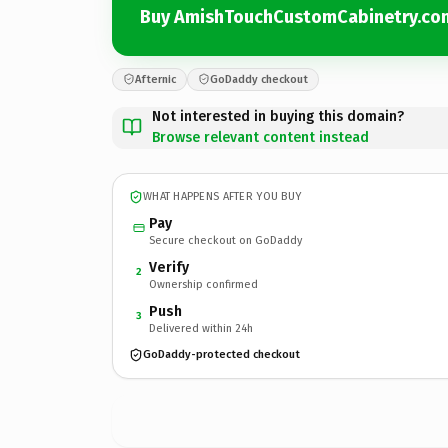
Buy AmishTouchCustomCabinetry.co
Afternic
GoDaddy checkout
Not interested in buying this domain?
Browse relevant content instead
WHAT HAPPENS AFTER YOU BUY
Pay
Secure checkout on GoDaddy
Verify
2
Ownership confirmed
Push
3
Delivered within 24h
GoDaddy-protected checkout