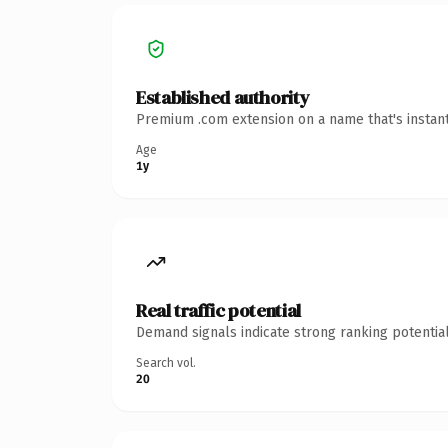
Established authority
Premium .com extension on a name that's instant
Age
1y
Real traffic potential
Demand signals indicate strong ranking potential
Search vol.
20