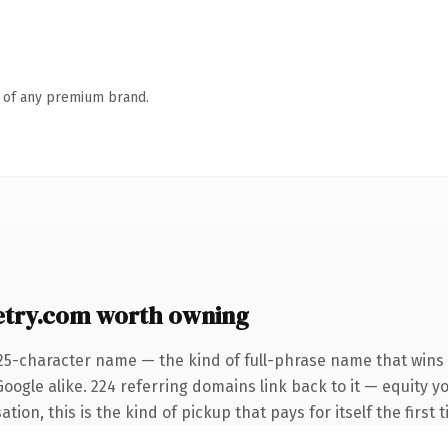
n of any premium brand.
try.com worth owning
25-character name — the kind of full-phrase name that wins 
oogle alike. 224 referring domains link back to it — equity 
ion, this is the kind of pickup that pays for itself the first