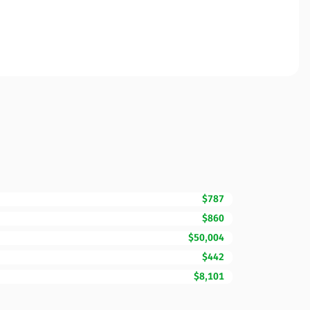
$787
$860
$50,004
$442
$8,101