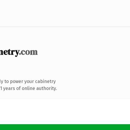
etry
.com
y to power your cabinetry
 years of online authority.