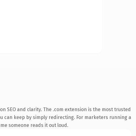
on SEO and clarity. The .com extension is the most trusted
you can keep by simply redirecting. For marketers running a
 time someone reads it out loud.