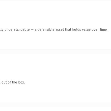
ly understandable — a defensible asset that holds value over time.
 out of the box.