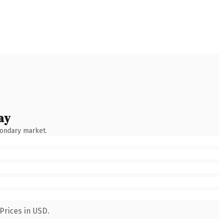
ay
condary market.
Prices in USD.