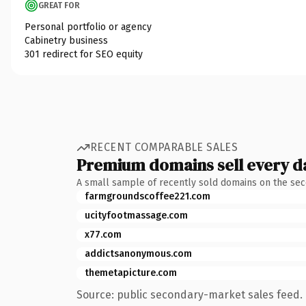
GREAT FOR
Personal portfolio or agency
Cabinetry business
301 redirect for SEO equity
RECENT COMPARABLE SALES
Premium domains sell every d
A small sample of recently sold domains on the se
farmgroundscoffee221.com
ucityfootmassage.com
x77.com
addictsanonymous.com
themetapicture.com
Source: public secondary-market sales feed. 