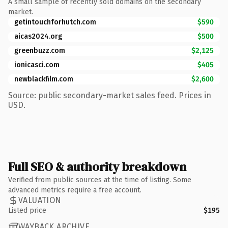
A small sample of recently sold domains on the secondary
market.
getintouchforhutch.com
$590
aicas2024.org
$500
greenbuzz.com
$2,125
ionicasci.com
$405
newblackfilm.com
$2,600
Source: public secondary-market sales feed. Prices in
USD.
Full SEO & authority breakdown
Verified from public sources at the time of listing. Some
advanced metrics require a free account.
VALUATION
Listed price
$195
WAYBACK ARCHIVE