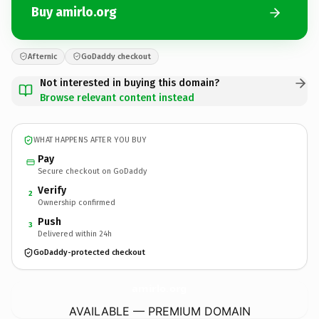
Buy amirlo.org
Afternic
GoDaddy checkout
Not interested in buying this domain?
Browse relevant content instead
WHAT HAPPENS AFTER YOU BUY
Pay
Secure checkout on GoDaddy
Verify
2
Ownership confirmed
Push
3
Delivered within 24h
GoDaddy-protected checkout
amirlo.
org
AVAILABLE — PREMIUM DOMAIN