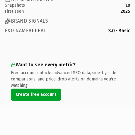
Snapshots
10
First seen
2025
BRAND SIGNALS
EXD NAMEAPPEAL
3.0 · Basic
Want to see every metric?
Free account unlocks advanced SEO data, side-by-side
comparisons, and price-drop alerts on domains you're
watching.
Create free account