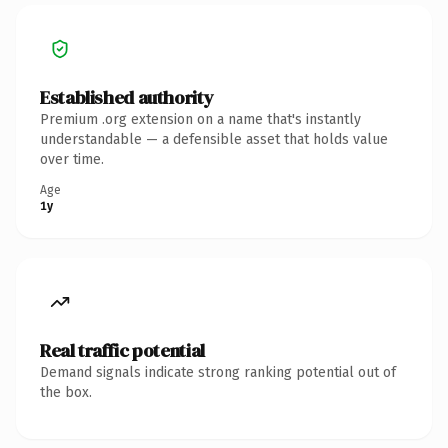
Established authority
Premium .org extension on a name that's instantly
understandable — a defensible asset that holds value
over time.
Age
1y
Real traffic potential
Demand signals indicate strong ranking potential out of
the box.