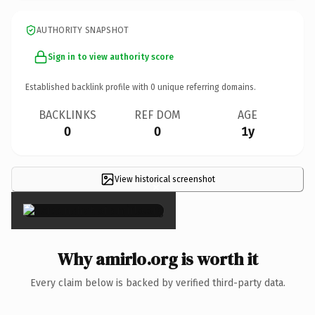
AUTHORITY SNAPSHOT
Sign in to view authority score
Established backlink profile with
0
unique referring domains.
BACKLINKS
REF DOM
AGE
0
0
1y
View historical screenshot
×
Why amirlo.org is worth it
Every claim below is backed by verified third-party data.