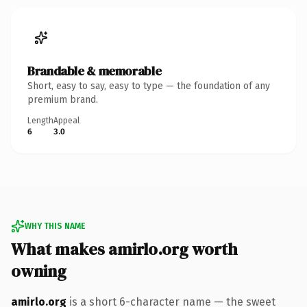
Brandable & memorable
Short, easy to say, easy to type — the foundation of any
premium brand.
Length
Appeal
6
3.0
WHY THIS NAME
What makes amirlo.org worth
owning
amirlo.org
is a short 6-character name — the sweet