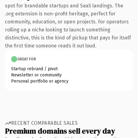
spot for brandable startups and SaaS landings. The
.org extension is non-profit heritage, perfect for
community, education, or open projects. For operators
rolling up a niche looking to launch something
distinctive, this is the kind of pickup that pays for itself
the first time someone reads it out loud.
GREAT FOR
Startup rebrand / pivot
Newsletter or community
Personal portfolio or agency
RECENT COMPARABLE SALES
Premium domains sell every day