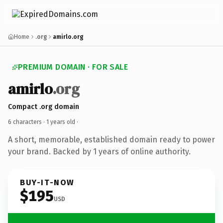
Home
.org
amirlo.org
PREMIUM DOMAIN · FOR SALE
amirlo
.org
Compact .org domain
6 characters ·
1 years old
·
A short, memorable, established domain ready to power
your brand. Backed by 1 years of online authority.
BUY-IT-NOW
$195
USD