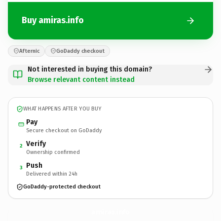
Buy amiras.info
Afternic
GoDaddy checkout
Not interested in buying this domain?
Browse relevant content instead
WHAT HAPPENS AFTER YOU BUY
Pay
Secure checkout on GoDaddy
Verify
2
Ownership confirmed
Push
3
Delivered within 24h
GoDaddy-protected checkout
amiras.
info