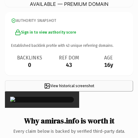
AVAILABLE — PREMIUM DOMAIN
AUTHORITY SNAPSHOT
Sign in to view authority score
Established backlink profile with
43
unique referring domains.
BACKLINKS
REF DOM
AGE
0
43
16y
View historical screenshot
×
Why amiras.info is worth it
Every claim below is backed by verified third-party data.