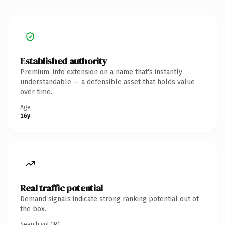
Established authority
Premium .info extension on a name that's instantly
understandable — a defensible asset that holds value
over time.
Age
16y
Real traffic potential
Demand signals indicate strong ranking potential out of
the box.
Search vol.
CPC