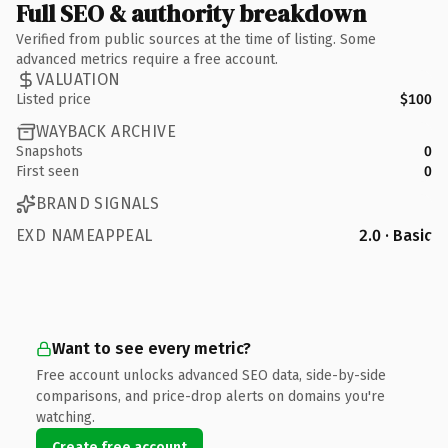
Full SEO & authority breakdown
Verified from public sources at the time of listing. Some
advanced metrics require a free account.
VALUATION
Listed price
$100
WAYBACK ARCHIVE
Snapshots
0
First seen
0
BRAND SIGNALS
EXD NAMEAPPEAL
2.0 · Basic
Want to see every metric?
Free account unlocks advanced SEO data, side-by-side
comparisons, and price-drop alerts on domains you're
watching.
Create free account