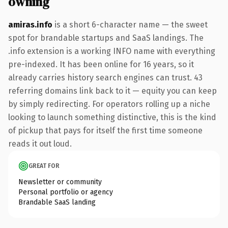
owning
amiras.info
is a short 6-character name — the sweet
spot for brandable startups and SaaS landings. The
.info extension is a working INFO name with everything
pre-indexed. It has been online for 16 years, so it
already carries history search engines can trust. 43
referring domains link back to it — equity you can keep
by simply redirecting. For operators rolling up a niche
looking to launch something distinctive, this is the kind
of pickup that pays for itself the first time someone
reads it out loud.
GREAT FOR
Newsletter or community
Personal portfolio or agency
Brandable SaaS landing