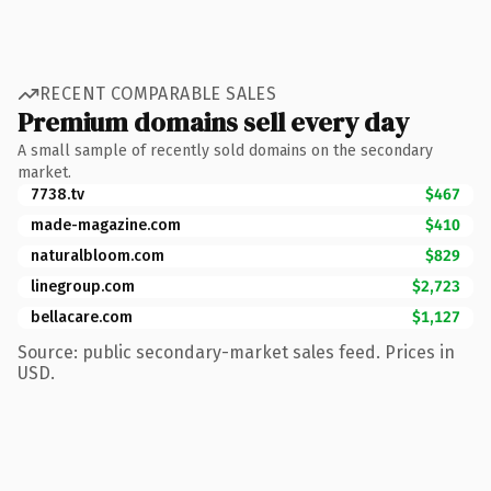
RECENT COMPARABLE SALES
Premium domains sell every day
A small sample of recently sold domains on the secondary
market.
7738.tv
$467
made-magazine.com
$410
naturalbloom.com
$829
linegroup.com
$2,723
bellacare.com
$1,127
Source: public secondary-market sales feed. Prices in
USD.