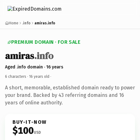
Home
.info
amiras.info
PREMIUM DOMAIN · FOR SALE
amiras
.info
Aged .info domain · 16 years
6 characters ·
16 years old
·
A short, memorable, established domain ready to power
your brand. Backed by 43 referring domains and 16
years of online authority.
BUY-IT-NOW
$100
USD