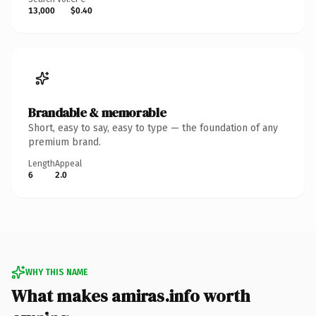
13,000
$0.40
Brandable & memorable
Short, easy to say, easy to type — the foundation of any
premium brand.
Length
Appeal
6
2.0
WHY THIS NAME
What makes amiras.info worth