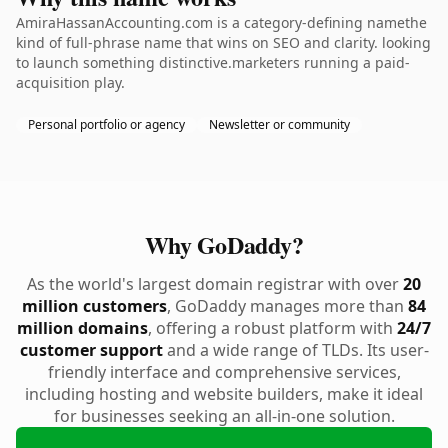
AmiraHassanAccounting.com is a category-defining namethe
kind of full-phrase name that wins on SEO and clarity. looking
to launch something distinctive.marketers running a paid-
acquisition play.
Personal portfolio or agency
Newsletter or community
Why GoDaddy?
As the world's largest domain registrar with over
20
million customers
, GoDaddy manages more than
84
million domains
, offering a robust platform with
24/7
customer support
and a wide range of TLDs. Its user-
friendly interface and comprehensive services,
including hosting and website builders, make it ideal
for businesses seeking an all-in-one solution.