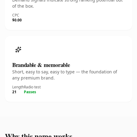
of the box.
CPC
$0.00
Brandable & memorable
Short, easy to say, easy to type — the foundation of
any premium brand.
Length
Radio test
21
Passes
Why this name works