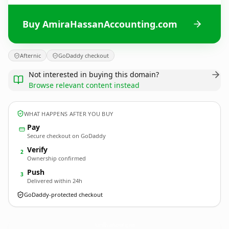
Buy AmiraHassanAccounting.com
Afternic
GoDaddy checkout
Not interested in buying this domain?
Browse relevant content instead
WHAT HAPPENS AFTER YOU BUY
Pay
Secure checkout on GoDaddy
Verify
2
Ownership confirmed
Push
3
Delivered within 24h
GoDaddy-protected checkout
AmiraHassanAccounting.
com