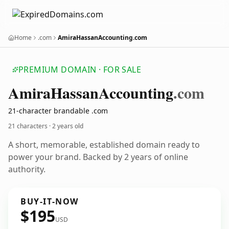
Home
.com
AmiraHassanAccounting.com
PREMIUM DOMAIN · FOR SALE
Amira
Hassan
Accounting
.com
21-character brandable .com
21 characters ·
2 years old
A short, memorable, established domain ready to
power your brand. Backed by 2 years of online
authority.
BUY-IT-NOW
$195
USD