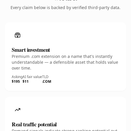
Every claim below is backed by verified third-party data.
Smart investment
Premium .com extension on a name that's instantly
understandable — a defensible asset that holds value
over time.
Asking
AI fair value
TLD
$195
$11
.COM
Real traffic potential
Demand signals indicate strong ranking potential out