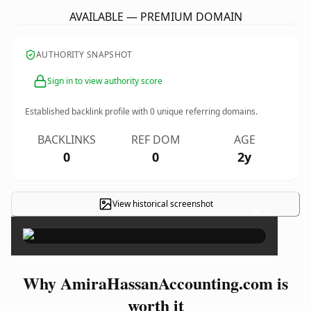
AVAILABLE — PREMIUM DOMAIN
AUTHORITY SNAPSHOT
Sign in to view authority score
Established backlink profile with
0
unique referring domains.
BACKLINKS
REF DOM
AGE
0
0
2y
View historical screenshot
×
Why AmiraHassanAccounting.com is
worth it