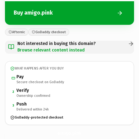
Buy amigo.pink
Afternic
GoDaddy checkout
Not interested in buying this domain?
Browse relevant content instead
WHAT HAPPENS AFTER YOU BUY
Pay
Secure checkout on GoDaddy
Verify
2
Ownership confirmed
Push
3
Delivered within 24h
GoDaddy-protected checkout
amigo.
pink