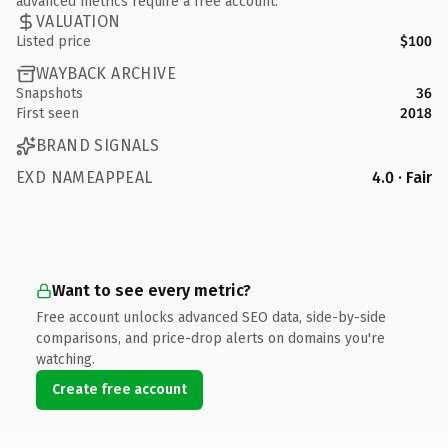
advanced metrics require a free account.
VALUATION
Listed price
$100
WAYBACK ARCHIVE
Snapshots
36
First seen
2018
BRAND SIGNALS
EXD NAMEAPPEAL
4.0 · Fair
Want to see every metric?
Free account unlocks advanced SEO data, side-by-side
comparisons, and price-drop alerts on domains you're
watching.
Create free account