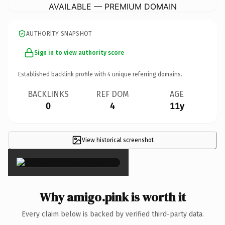
AVAILABLE — PREMIUM DOMAIN
AUTHORITY SNAPSHOT
Sign in to view authority score
Established backlink profile with
4
unique referring domains.
BACKLINKS
REF DOM
AGE
0
4
11y
View historical screenshot
×
Why amigo.pink is worth it
Every claim below is backed by verified third-party data.