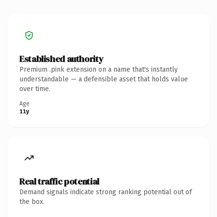
Established authority
Premium .pink extension on a name that's instantly
understandable — a defensible asset that holds value
over time.
Age
11y
Real traffic potential
Demand signals indicate strong ranking potential out of
the box.