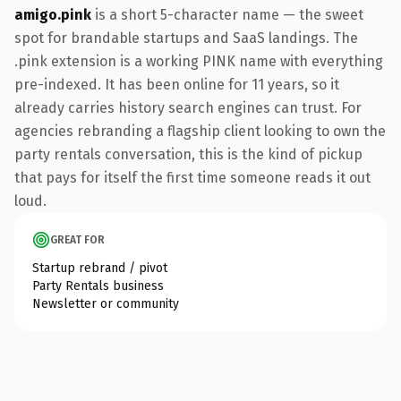
amigo.pink
is a short 5-character name — the sweet
spot for brandable startups and SaaS landings. The
.pink extension is a working PINK name with everything
pre-indexed. It has been online for 11 years, so it
already carries history search engines can trust. For
agencies rebranding a flagship client looking to own the
party rentals conversation, this is the kind of pickup
that pays for itself the first time someone reads it out
loud.
GREAT FOR
Startup rebrand / pivot
Party Rentals business
Newsletter or community