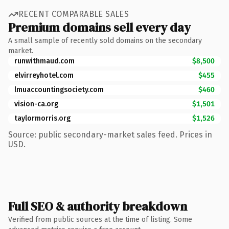
RECENT COMPARABLE SALES
Premium domains sell every day
A small sample of recently sold domains on the secondary
market.
runwithmaud.com
$8,500
elvirreyhotel.com
$455
lmuaccountingsociety.com
$460
vision-ca.org
$1,501
taylormorris.org
$1,526
Source: public secondary-market sales feed. Prices in
USD.
Full SEO & authority breakdown
Verified from public sources at the time of listing. Some