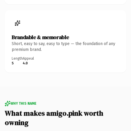
Brandable & memorable
Short, easy to say, easy to type — the foundation of any
premium brand.
Length
Appeal
5
4.0
WHY THIS NAME
What makes amigo.pink worth
owning