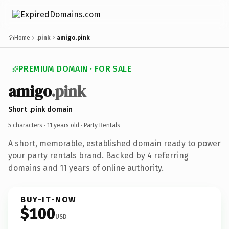
Home
.pink
amigo.pink
PREMIUM DOMAIN · FOR SALE
amigo
.pink
Short .pink domain
5 characters ·
11 years old
· Party Rentals
A short, memorable, established domain ready to power
your party rentals brand. Backed by 4 referring
domains and 11 years of online authority.
BUY-IT-NOW
$100
USD