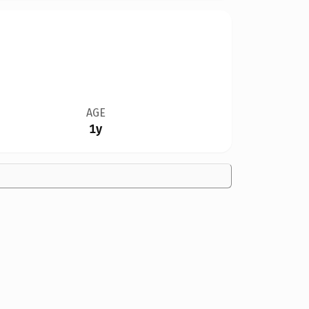
AGE
1y