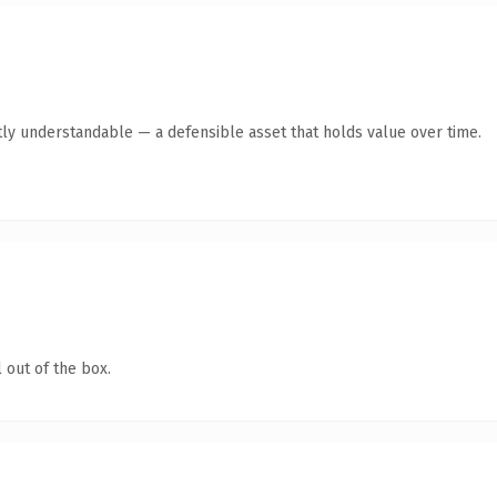
ly understandable — a defensible asset that holds value over time.
 out of the box.