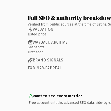
Full SEO & authority breakdo
Verified from public sources at the time of listing.
VALUATION
Listed price
WAYBACK ARCHIVE
Snapshots
First seen
BRAND SIGNALS
EXD NAMEAPPEAL
Want to see every metric?
Free account unlocks advanced SEO data, side-by-s