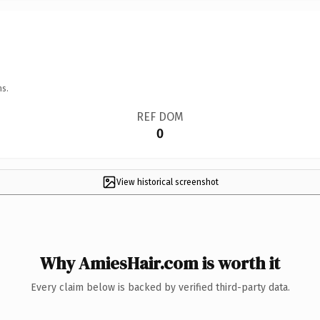
ns.
REF DOM
0
View historical screenshot
Why AmiesHair.com is worth it
Every claim below is backed by verified third-party data.