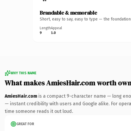
Brandable & memorable
Short, easy to say, easy to type — the foundatio
Length
Appeal
9
1.0
WHY THIS NAME
What makes AmiesHair.com worth own
AmiesHair.com
is a compact 9-character name — long enou
— instant credibility with users and Google alike. For operat
time someone reads it out loud.
GREAT FOR