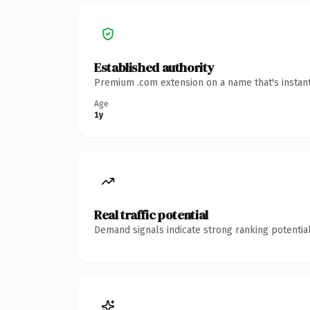
Established authority
Premium .com extension on a name that's instant
Age
1y
Real traffic potential
Demand signals indicate strong ranking potential