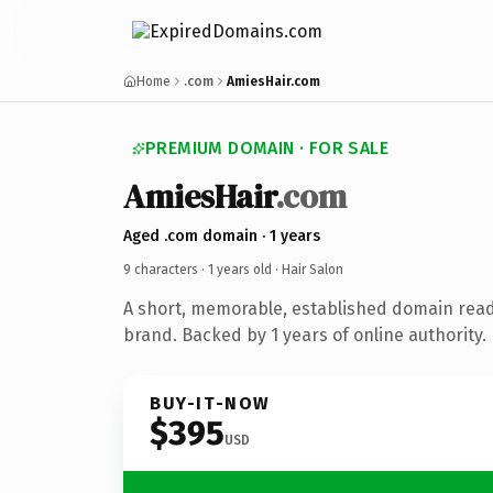
Home
.com
AmiesHair.com
PREMIUM DOMAIN · FOR SALE
AmiesHair
.com
Aged .com domain · 1 years
9 characters ·
1 years old
· Hair Salon
A short, memorable, established domain read
brand. Backed by 1 years of online authority.
BUY-IT-NOW
$395
USD