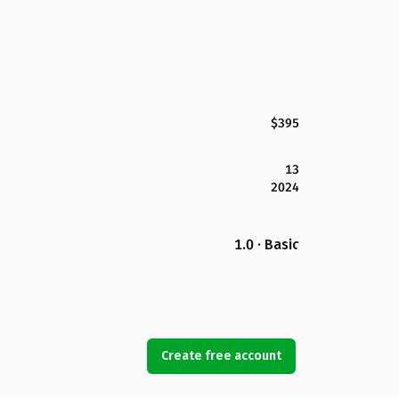
$395
13
2024
1.0 · Basic
Create free account