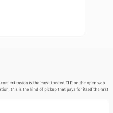
.com extension is the most trusted TLD on the open web
on, this is the kind of pickup that pays for itself the first