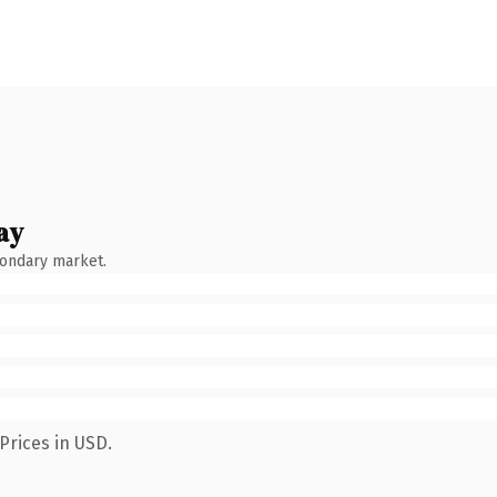
ay
condary market.
Prices in USD.