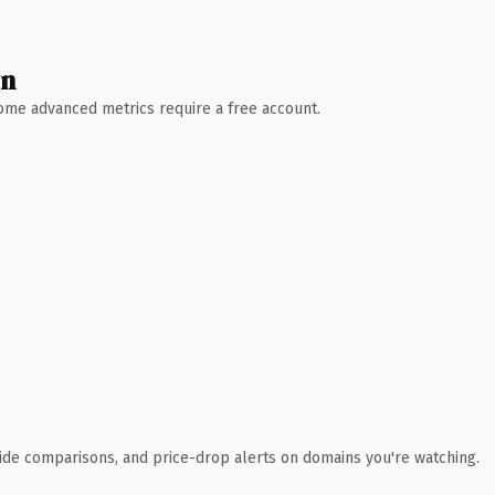
wn
 Some advanced metrics require a free account.
ide comparisons, and price-drop alerts on domains you're watching.