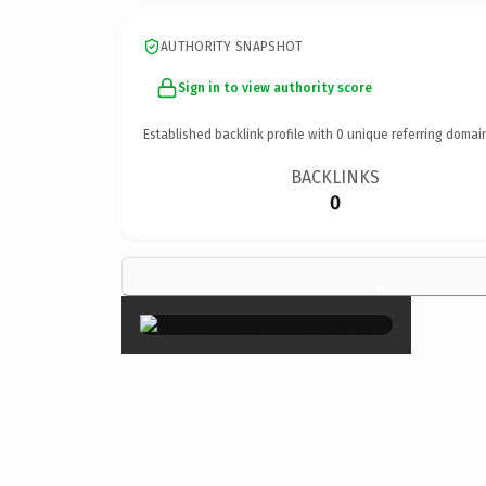
AUTHORITY SNAPSHOT
Sign in to view authority score
Established backlink profile with
0
unique referring domai
BACKLINKS
0
×