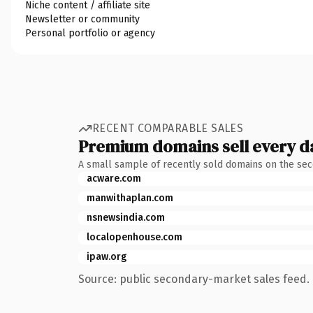
Niche content / affiliate site
Newsletter or community
Personal portfolio or agency
RECENT COMPARABLE SALES
Premium domains sell every d
A small sample of recently sold domains on the se
acware.com
manwithaplan.com
nsnewsindia.com
localopenhouse.com
ipaw.org
Source: public secondary-market sales feed. 