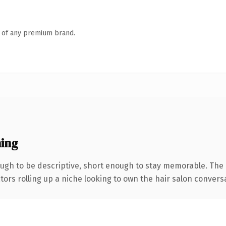
n of any premium brand.
ing
gh to be descriptive, short enough to stay memorable. The 
ors rolling up a niche looking to own the hair salon conversati