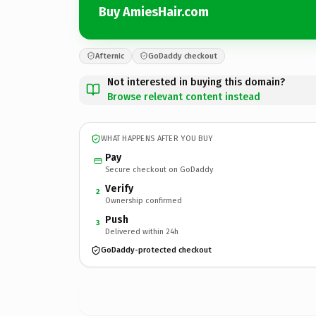
Buy AmiesHair.com
Afternic
GoDaddy checkout
Not interested in buying this domain?
Browse relevant content instead
WHAT HAPPENS AFTER YOU BUY
Pay
Secure checkout on GoDaddy
Verify
2
Ownership confirmed
Push
3
Delivered within 24h
GoDaddy-protected checkout