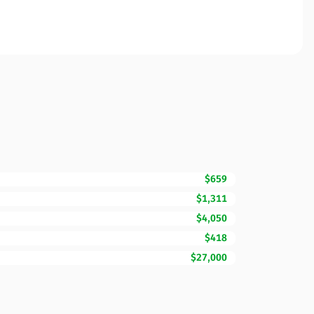
$659
$1,311
$4,050
$418
$27,000