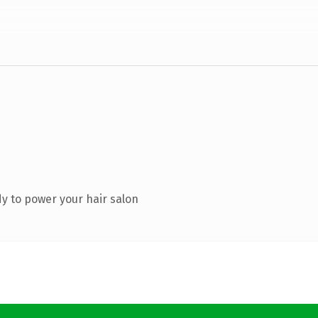
y to power your hair salon