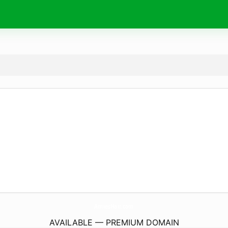
AmiesHair.
com
AVAILABLE — PREMIUM DOMAIN