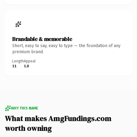
Brandable & memorable
Short, easy to say, easy to type — the foundation of any
premium brand.
Length
Appeal
11
1.0
WHY THIS NAME
What makes AmgFundings.com
worth owning