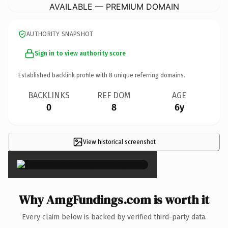
AVAILABLE — PREMIUM DOMAIN
AUTHORITY SNAPSHOT
Sign in to view authority score
Established backlink profile with
8
unique referring domains.
BACKLINKS
REF DOM
AGE
0
8
6y
View historical screenshot
×
Why AmgFundings.com is worth it
Every claim below is backed by verified third-party data.