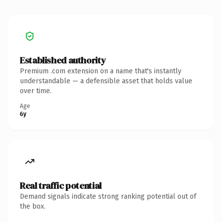
Established authority
Premium .com extension on a name that's instantly
understandable — a defensible asset that holds value
over time.
Age
6y
Real traffic potential
Demand signals indicate strong ranking potential out of
the box.