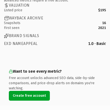
advanced metrics require a free account.
VALUATION
Listed price
$195
WAYBACK ARCHIVE
Snapshots
16
First seen
2021
BRAND SIGNALS
EXD NAMEAPPEAL
1.0 · Basic
Want to see every metric?
Free account unlocks advanced SEO data, side-by-side
comparisons, and price-drop alerts on domains you're
watching.
Create free account