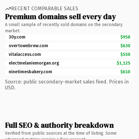
RECENT COMPARABLE SALES
Premium domains sell every day
A small sample of recently sold domains on the secondary
market.
30y.com
$958
overtownbrew.com
$630
vitalaccess.com
$550
electmelaniemorgan.org
$1,125
ninetimesbakery.com
$610
Source: public secondary-market sales feed. Prices in
USD.
Full SEO & authority breakdown
Verified from public sources at the time of listing. Some