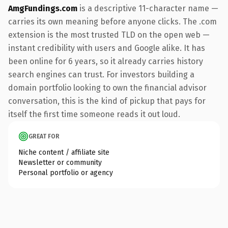
AmgFundings.com
is a descriptive 11-character name —
carries its own meaning before anyone clicks. The .com
extension is the most trusted TLD on the open web —
instant credibility with users and Google alike. It has
been online for 6 years, so it already carries history
search engines can trust. For investors building a
domain portfolio looking to own the financial advisor
conversation, this is the kind of pickup that pays for
itself the first time someone reads it out loud.
GREAT FOR
Niche content / affiliate site
Newsletter or community
Personal portfolio or agency