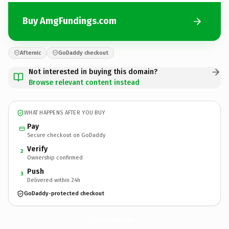
Buy AmgFundings.com
Afternic
GoDaddy checkout
Not interested in buying this domain?
Browse relevant content instead
WHAT HAPPENS AFTER YOU BUY
Pay
Secure checkout on GoDaddy
Verify
2
Ownership confirmed
Push
3
Delivered within 24h
GoDaddy-protected checkout
AmgFundings.
com