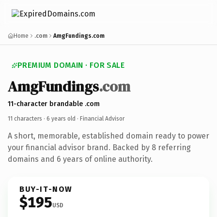
Home
.com
AmgFundings.com
PREMIUM DOMAIN · FOR SALE
AmgFundings
.com
11-character brandable .com
11 characters ·
6 years old
· Financial Advisor
A short, memorable, established domain ready to power
your financial advisor brand. Backed by 8 referring
domains and 6 years of online authority.
BUY-IT-NOW
$195
USD