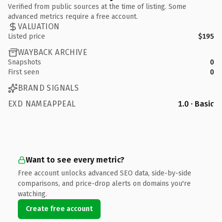
Verified from public sources at the time of listing. Some
advanced metrics require a free account.
VALUATION
Listed price
$195
WAYBACK ARCHIVE
Snapshots
0
First seen
0
BRAND SIGNALS
EXD NAMEAPPEAL
1.0 · Basic
Want to see every metric?
Free account unlocks advanced SEO data, side-by-side
comparisons, and price-drop alerts on domains you're
watching.
Create free account