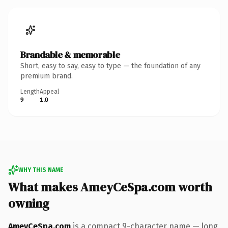
Brandable & memorable
Short, easy to say, easy to type — the foundation of any
premium brand.
Length
Appeal
9
1.0
WHY THIS NAME
What makes AmeyCeSpa.com worth
owning
AmeyCeSpa.com
is a compact 9-character name — long