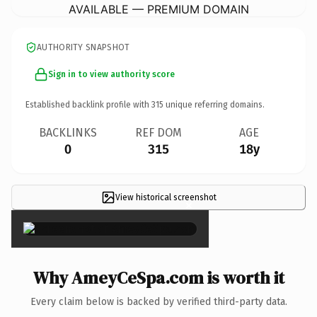
AVAILABLE — PREMIUM DOMAIN
AUTHORITY SNAPSHOT
Sign in to view authority score
Established backlink profile with
315
unique referring domains.
BACKLINKS
REF DOM
AGE
0
315
18y
View historical screenshot
×
Why AmeyCeSpa.com is worth it
Every claim below is backed by verified third-party data.