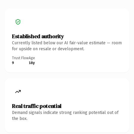
Established authority
Currently listed below our AI fair-value estimate — room
for upside on resale or development.
Trust Flow
Age
9
18y
Real traffic potential
Demand signals indicate strong ranking potential out of
the box.