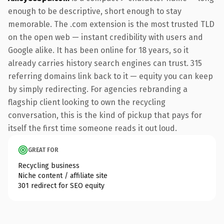
enough to be descriptive, short enough to stay
memorable. The .com extension is the most trusted TLD
on the open web — instant credibility with users and
Google alike. It has been online for 18 years, so it
already carries history search engines can trust. 315
referring domains link back to it — equity you can keep
by simply redirecting. For agencies rebranding a
flagship client looking to own the recycling
conversation, this is the kind of pickup that pays for
itself the first time someone reads it out loud.
GREAT FOR
Recycling business
Niche content / affiliate site
301 redirect for SEO equity