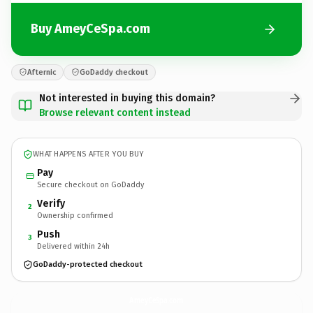
Buy AmeyCeSpa.com
Afternic
GoDaddy checkout
Not interested in buying this domain?
Browse relevant content instead
WHAT HAPPENS AFTER YOU BUY
Pay
Secure checkout on GoDaddy
Verify
2
Ownership confirmed
Push
3
Delivered within 24h
GoDaddy-protected checkout
AmeyCeSpa.
com