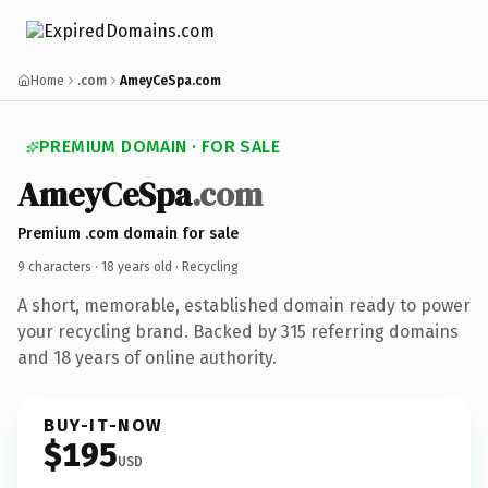
Home
.com
AmeyCeSpa.com
PREMIUM DOMAIN · FOR SALE
AmeyCeSpa
.com
Premium .com domain for sale
9 characters ·
18 years old
· Recycling
A short, memorable, established domain ready to power
your recycling brand. Backed by 315 referring domains
and 18 years of online authority.
BUY-IT-NOW
$195
USD