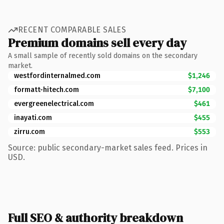
RECENT COMPARABLE SALES
Premium domains sell every day
A small sample of recently sold domains on the secondary
market.
westfordinternalmed.com
$1,246
formatt-hitech.com
$7,100
evergreenelectrical.com
$461
inayati.com
$455
zirru.com
$553
Source: public secondary-market sales feed. Prices in
USD.
Full SEO & authority breakdown