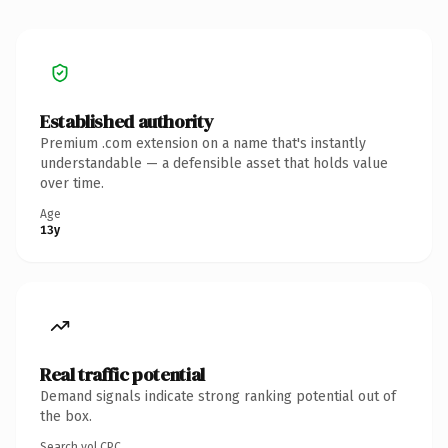
Established authority
Premium .com extension on a name that's instantly
understandable — a defensible asset that holds value
over time.
Age
13y
Real traffic potential
Demand signals indicate strong ranking potential out of
the box.
Search vol.
CPC