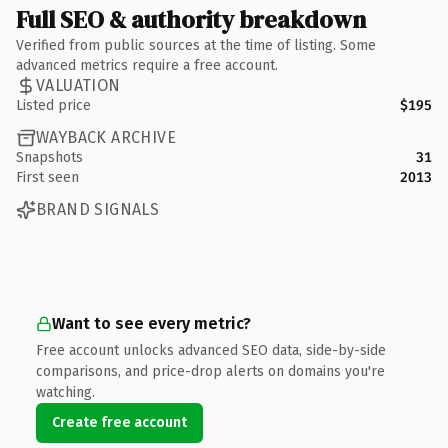
Full SEO & authority breakdown
Verified from public sources at the time of listing. Some
advanced metrics require a free account.
VALUATION
Listed price
$195
WAYBACK ARCHIVE
Snapshots
31
First seen
2013
BRAND SIGNALS
Want to see every metric?
Free account unlocks advanced SEO data, side-by-side
comparisons, and price-drop alerts on domains you're
watching.
Create free account