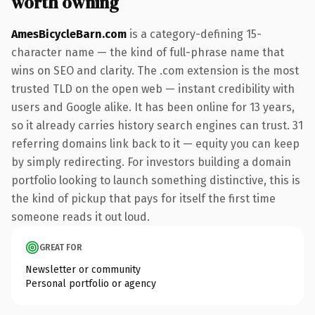
worth owning
AmesBicycleBarn.com
is a category-defining 15-
character name — the kind of full-phrase name that
wins on SEO and clarity. The .com extension is the most
trusted TLD on the open web — instant credibility with
users and Google alike. It has been online for 13 years,
so it already carries history search engines can trust. 31
referring domains link back to it — equity you can keep
by simply redirecting. For investors building a domain
portfolio looking to launch something distinctive, this is
the kind of pickup that pays for itself the first time
someone reads it out loud.
GREAT FOR
Newsletter or community
Personal portfolio or agency