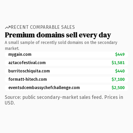
RECENT COMPARABLE SALES
Premium domains sell every day
A small sample of recently sold domains on the secondary
market.
mygain.com
$449
aztacofestival.com
$1,581
burritoschiquita.com
$440
formatt-hitech.com
$7,100
eventsdcembassychefchallenge.com
$2,500
Source: public secondary-market sales feed. Prices in
USD.