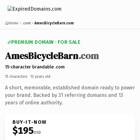
Home
.com
AmesBicycleBarn.com
PREMIUM DOMAIN · FOR SALE
AmesBicycleBarn
.com
15-character brandable .com
15 characters ·
13 years old
·
A short, memorable, established domain ready to power
your brand. Backed by 31 referring domains and 13
years of online authority.
BUY-IT-NOW
$195
USD