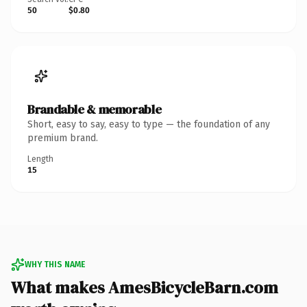
50
$0.80
Brandable & memorable
Short, easy to say, easy to type — the foundation of any
premium brand.
Length
15
WHY THIS NAME
What makes AmesBicycleBarn.com