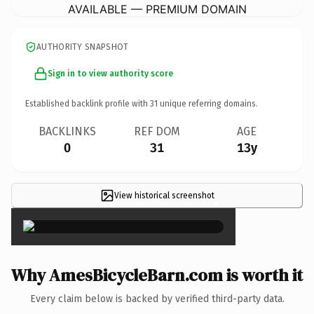
AVAILABLE — PREMIUM DOMAIN
AUTHORITY SNAPSHOT
Sign in to view authority score
Established backlink profile with
31
unique referring domains.
BACKLINKS
REF DOM
AGE
0
31
13y
View historical screenshot
×
Why AmesBicycleBarn.com is worth it
Every claim below is backed by verified third-party data.