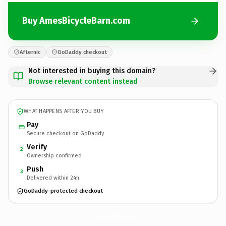
Buy AmesBicycleBarn.com
Afternic
GoDaddy checkout
Not interested in buying this domain?
Browse relevant content instead
WHAT HAPPENS AFTER YOU BUY
Pay
Secure checkout on GoDaddy
Verify
2
Ownership confirmed
Push
3
Delivered within 24h
GoDaddy-protected checkout
AmesBicycleBarn.
com