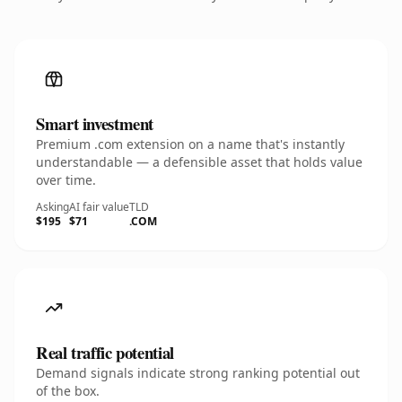
Smart investment
Premium .com extension on a name that's instantly
understandable — a defensible asset that holds value
over time.
Asking
AI fair value
TLD
$195
$71
.COM
Real traffic potential
Demand signals indicate strong ranking potential out
of the box.