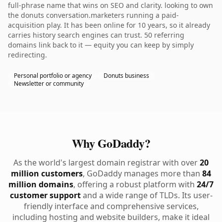
full-phrase name that wins on SEO and clarity. looking to own
the donuts conversation.marketers running a paid-
acquisition play. It has been online for 10 years, so it already
carries history search engines can trust. 50 referring
domains link back to it — equity you can keep by simply
redirecting.
Personal portfolio or agency
Donuts business
Newsletter or community
Why GoDaddy?
As the world's largest domain registrar with over
20
million customers
, GoDaddy manages more than
84
million domains
, offering a robust platform with
24/7
customer support
and a wide range of TLDs. Its user-
friendly interface and comprehensive services,
including hosting and website builders, make it ideal