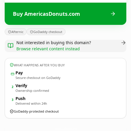
Buy AmericasDonuts.com
Afternic
GoDaddy checkout
Not interested in buying this domain?
Browse relevant content instead
WHAT HAPPENS AFTER YOU BUY
Pay
Secure checkout on GoDaddy
Verify
2
Ownership confirmed
Push
3
Delivered within 24h
GoDaddy-protected checkout
AmericasDonuts.
com