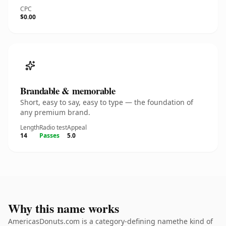
CPC
$0.00
Brandable & memorable
Short, easy to say, easy to type — the foundation of
any premium brand.
Length
Radio test
Appeal
14
Passes
5.0
Why this name works
AmericasDonuts.com is a category-defining namethe kind of