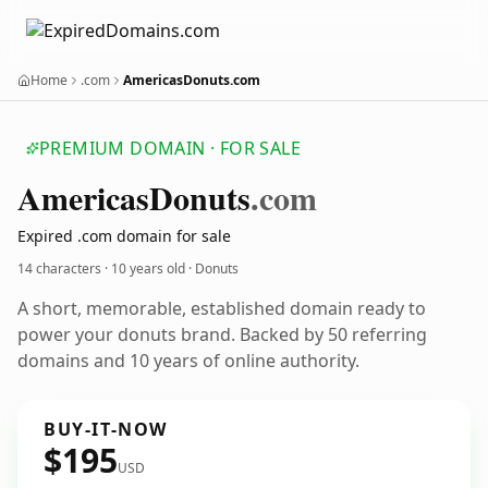
Home
.com
AmericasDonuts.com
PREMIUM DOMAIN · FOR SALE
Americas
Donuts
.com
Expired .com domain for sale
14 characters ·
10 years old
· Donuts
A short, memorable, established domain ready to
power your donuts brand. Backed by 50 referring
domains and 10 years of online authority.
BUY-IT-NOW
$195
USD