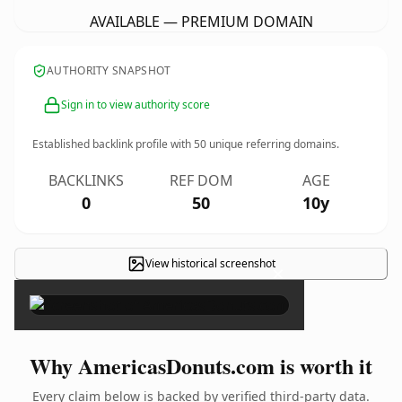
AVAILABLE — PREMIUM DOMAIN
AUTHORITY SNAPSHOT
Sign in to view authority score
Established backlink profile with
50
unique referring domains.
BACKLINKS
REF DOM
AGE
0
50
10y
View historical screenshot
×
Why AmericasDonuts.com is worth it
Every claim below is backed by verified third-party data.