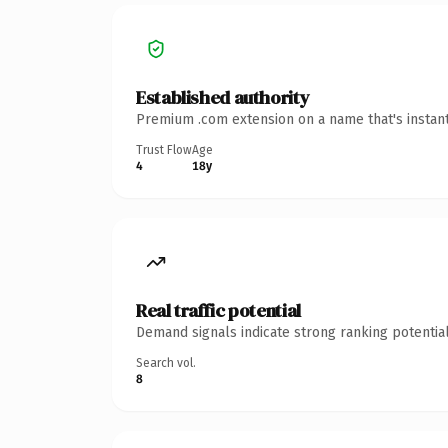
Established authority
Premium .com extension on a name that's instant
Trust Flow
Age
4
18y
Real traffic potential
Demand signals indicate strong ranking potential
Search vol.
8