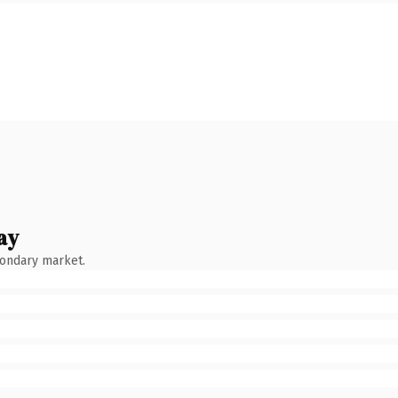
ay
condary market.