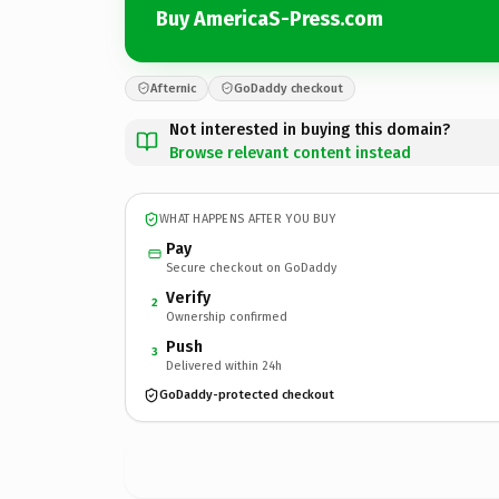
Buy AmericaS-Press.com
Afternic
GoDaddy checkout
Not interested in buying this domain?
Browse relevant content instead
WHAT HAPPENS AFTER YOU BUY
Pay
Secure checkout on GoDaddy
Verify
2
Ownership confirmed
Push
3
Delivered within 24h
GoDaddy-protected checkout