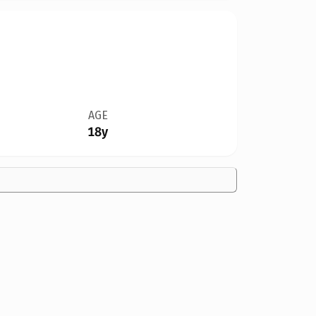
AGE
18y