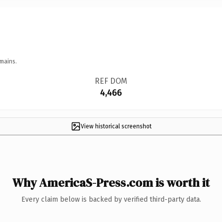
mains.
REF DOM
4,466
View historical screenshot
Why AmericaS-Press.com is worth it
Every claim below is backed by verified third-party data.