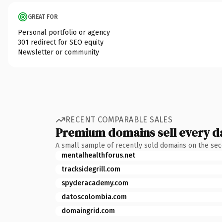
GREAT FOR
Personal portfolio or agency
301 redirect for SEO equity
Newsletter or community
RECENT COMPARABLE SALES
Premium domains sell every d
A small sample of recently sold domains on the se
mentalhealthforus.net
tracksidegrill.com
spyderacademy.com
datoscolombia.com
domaingrid.com