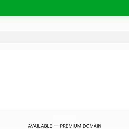
AmericaS-Press.
com
AVAILABLE — PREMIUM DOMAIN