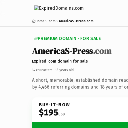
Home
.com
AmericaS-Press.com
PREMIUM DOMAIN · FOR SALE
AmericaS-Press
.com
Expired .com domain for sale
14 characters ·
18 years old
·
A short, memorable, established domain rea
by 4,466 referring domains and 18 years of on
BUY-IT-NOW
$195
USD