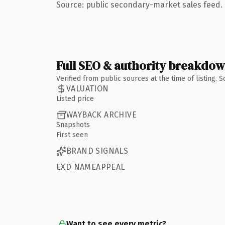
Source: public secondary-market sales feed. 
Full SEO & authority breakdo
Verified from public sources at the time of listing.
VALUATION
Listed price
WAYBACK ARCHIVE
Snapshots
First seen
BRAND SIGNALS
EXD NAMEAPPEAL
Want to see every metric?