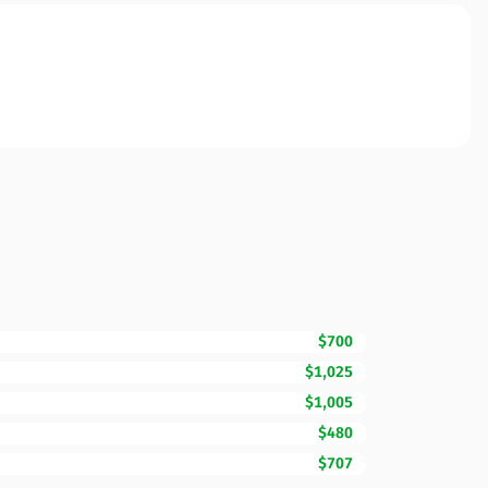
$700
$1,025
$1,005
$480
$707