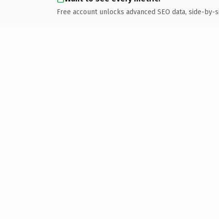
Free account unlocks advanced SEO data, side-by-s