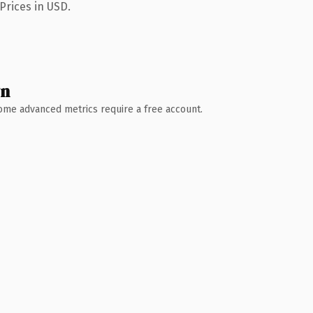
Prices in USD.
wn
 Some advanced metrics require a free account.