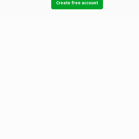
Create free account