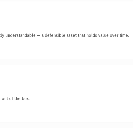
ly understandable — a defensible asset that holds value over time.
 out of the box.