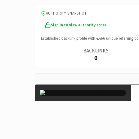
AUTHORITY SNAPSHOT
Sign in to view authority score
Established backlink profile with
4,466
unique referring do
BACKLINKS
0
×