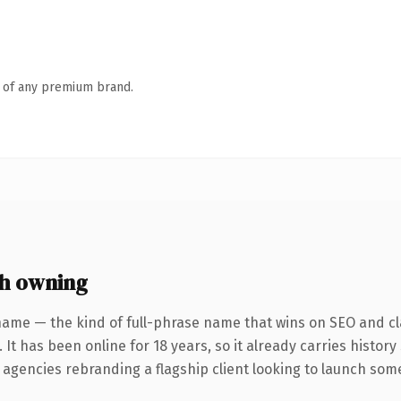
n of any premium brand.
h owning
name — the kind of full-phrase name that wins on SEO and cla
 It has been online for 18 years, so it already carries histor
 agencies rebranding a flagship client looking to launch somet