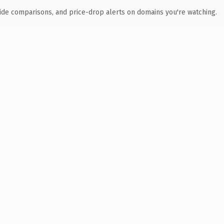
ide comparisons, and price-drop alerts on domains you're watching.