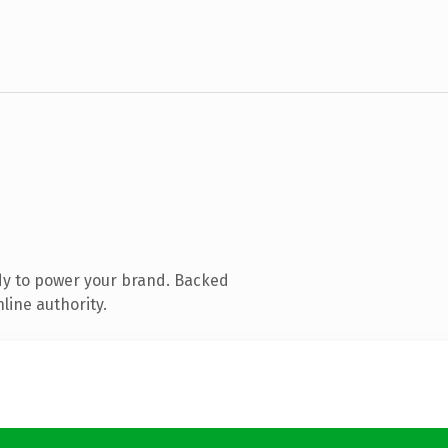
dy to power your brand. Backed
line authority.