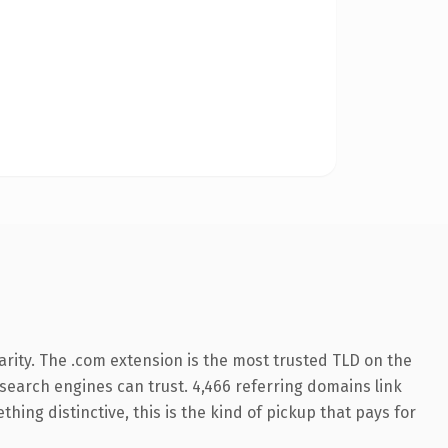
rity. The .com extension is the most trusted TLD on the
y search engines can trust. 4,466 referring domains link
hing distinctive, this is the kind of pickup that pays for