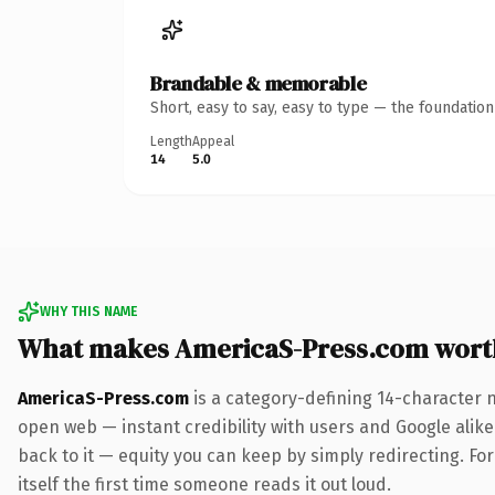
Brandable & memorable
Short, easy to say, easy to type — the foundatio
Length
Appeal
14
5.0
WHY THIS NAME
What makes AmericaS-Press.com wort
AmericaS-Press.com
is a category-defining 14-character 
open web — instant credibility with users and Google alike.
back to it — equity you can keep by simply redirecting. For
itself the first time someone reads it out loud.