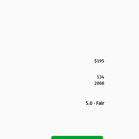
$195
134
2008
5.0 · Fair