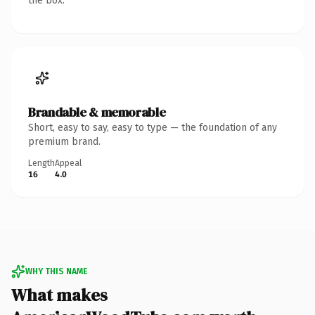
the box.
Brandable & memorable
Short, easy to say, easy to type — the foundation of any
premium brand.
Length
Appeal
16
4.0
WHY THIS NAME
What makes