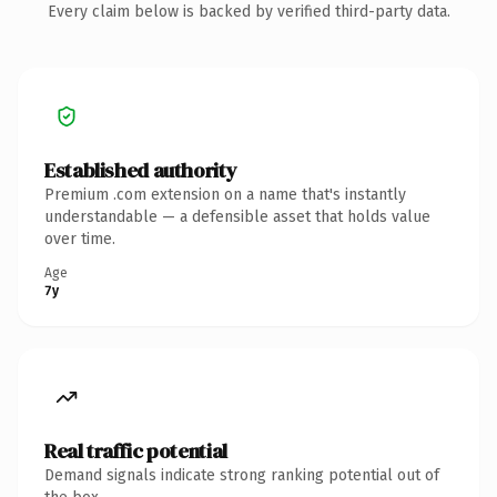
Every claim below is backed by verified third-party data.
Established authority
Premium .com extension on a name that's instantly
understandable — a defensible asset that holds value
over time.
Age
7y
Real traffic potential
Demand signals indicate strong ranking potential out of