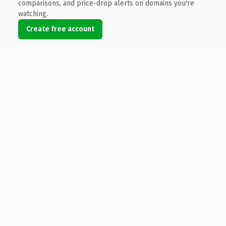
comparisons, and price-drop alerts on domains you're
watching.
Create free account