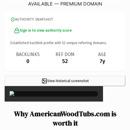
AVAILABLE — PREMIUM DOMAIN
AUTHORITY SNAPSHOT
Sign in to view authority score
Established backlink profile with
52
unique referring domains.
BACKLINKS
REF DOM
AGE
0
52
7y
View historical screenshot
×
Why AmericanWoodTubs.com is
worth it