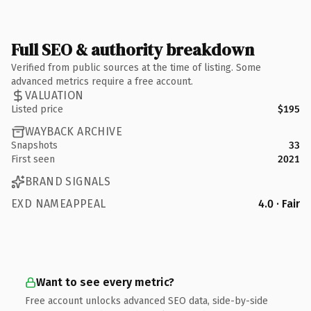
Full SEO & authority breakdown
Verified from public sources at the time of listing. Some
advanced metrics require a free account.
VALUATION
Listed price
$195
WAYBACK ARCHIVE
Snapshots
33
First seen
2021
BRAND SIGNALS
EXD NAMEAPPEAL
4.0 · Fair
Want to see every metric?
Free account unlocks advanced SEO data, side-by-side