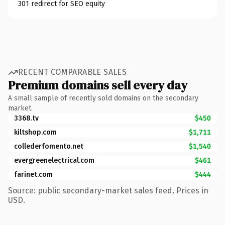
301 redirect for SEO equity
RECENT COMPARABLE SALES
Premium domains sell every day
A small sample of recently sold domains on the secondary
market.
3368.tv
$450
kiltshop.com
$1,711
collederfomento.net
$1,540
evergreenelectrical.com
$461
farinet.com
$444
Source: public secondary-market sales feed. Prices in
USD.