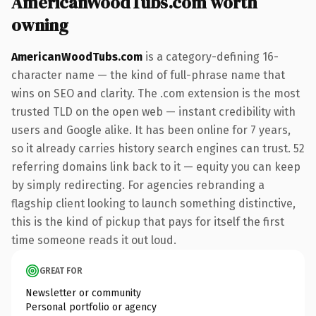
AmericanWoodTubs.com worth
owning
AmericanWoodTubs.com
is a category-defining 16-
character name — the kind of full-phrase name that
wins on SEO and clarity. The .com extension is the most
trusted TLD on the open web — instant credibility with
users and Google alike. It has been online for 7 years,
so it already carries history search engines can trust. 52
referring domains link back to it — equity you can keep
by simply redirecting. For agencies rebranding a
flagship client looking to launch something distinctive,
this is the kind of pickup that pays for itself the first
time someone reads it out loud.
GREAT FOR
Newsletter or community
Personal portfolio or agency