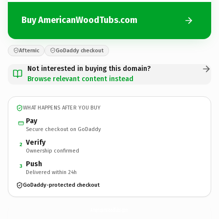
Buy AmericanWoodTubs.com
Afternic
GoDaddy checkout
Not interested in buying this domain?
Browse relevant content instead
WHAT HAPPENS AFTER YOU BUY
Pay
Secure checkout on GoDaddy
Verify
2
Ownership confirmed
Push
3
Delivered within 24h
GoDaddy-protected checkout
AmericanWoodTubs.
com