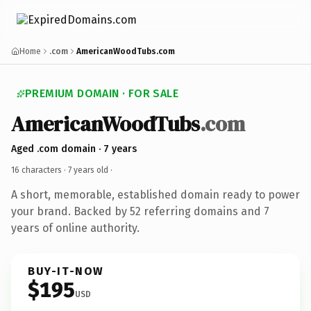
Home
.com
AmericanWoodTubs.com
PREMIUM DOMAIN · FOR SALE
AmericanWoodTubs
.com
Aged .com domain · 7 years
16 characters ·
7 years old
·
A short, memorable, established domain ready to power
your brand. Backed by 52 referring domains and 7
years of online authority.
BUY-IT-NOW
$195
USD