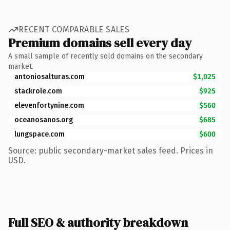
RECENT COMPARABLE SALES
Premium domains sell every day
A small sample of recently sold domains on the secondary
market.
antoniosalturas.com
$1,025
stackrole.com
$925
elevenfortynine.com
$560
oceanosanos.org
$685
lungspace.com
$600
Source: public secondary-market sales feed. Prices in
USD.
Full SEO & authority breakdown