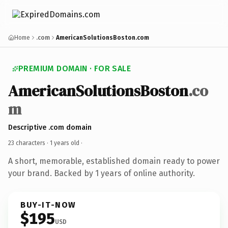
Home
.com
AmericanSolutionsBoston.com
PREMIUM DOMAIN · FOR SALE
AmericanSolutionsBoston
.co
m
Descriptive .com domain
23 characters ·
1 years old
·
A short, memorable, established domain ready to power
your brand. Backed by 1 years of online authority.
BUY-IT-NOW
$195
USD