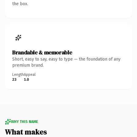
the box.
Brandable & memorable
Short, easy to say, easy to type — the foundation of any
premium brand.
Length
Appeal
23
1.0
WHY THIS NAME
What makes