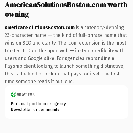
AmericanSolutionsBoston.com worth
owning
AmericanSolutionsBoston.com
is a category-defining
23-character name — the kind of full-phrase name that
wins on SEO and clarity. The .com extension is the most
trusted TLD on the open web — instant credibility with
users and Google alike. For agencies rebranding a
flagship client looking to launch something distinctive,
this is the kind of pickup that pays for itself the first
time someone reads it out loud.
GREAT FOR
Personal portfolio or agency
Newsletter or community