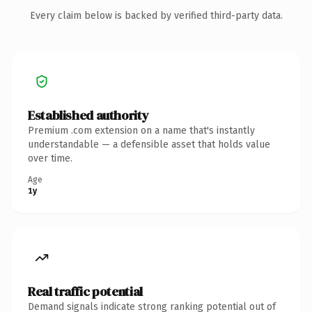
Every claim below is backed by verified third-party data.
Established authority
Premium .com extension on a name that's instantly
understandable — a defensible asset that holds value
over time.
Age
1y
Real traffic potential
Demand signals indicate strong ranking potential out of