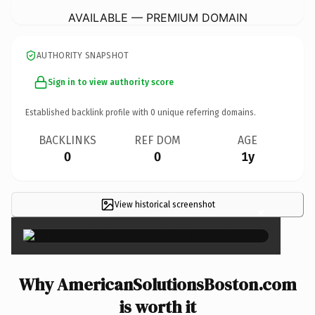
AVAILABLE — PREMIUM DOMAIN
AUTHORITY SNAPSHOT
Sign in to view authority score
Established backlink profile with
0
unique referring domains.
BACKLINKS
REF DOM
AGE
0
0
1y
View historical screenshot
×
Why AmericanSolutionsBoston.com
is worth it