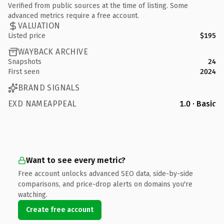
Verified from public sources at the time of listing. Some
advanced metrics require a free account.
VALUATION
Listed price
$195
WAYBACK ARCHIVE
Snapshots
24
First seen
2024
BRAND SIGNALS
EXD NAMEAPPEAL
1.0 · Basic
Want to see every metric?
Free account unlocks advanced SEO data, side-by-side
comparisons, and price-drop alerts on domains you're
watching.
Create free account