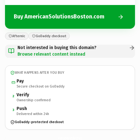
Buy AmericanSolutionsBoston.com
Afternic
GoDaddy checkout
Not interested in buying this domain?
Browse relevant content instead
WHAT HAPPENS AFTER YOU BUY
Pay
Secure checkout on GoDaddy
Verify
2
Ownership confirmed
Push
3
Delivered within 24h
GoDaddy-protected checkout
AmericanSolutionsBoston.
com