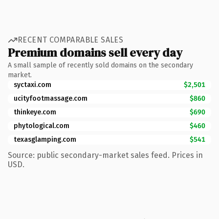
RECENT COMPARABLE SALES
Premium domains sell every day
A small sample of recently sold domains on the secondary
market.
syctaxi.com
$2,501
ucityfootmassage.com
$860
thinkeye.com
$690
phytological.com
$460
texasglamping.com
$541
Source: public secondary-market sales feed. Prices in
USD.