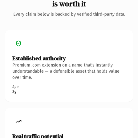
is worth it
Every claim below is backed by verified third-party data.
Established authority
Premium .com extension on a name that's instantly
understandable — a defensible asset that holds value
over time.
Age
3y
Real traffic potential