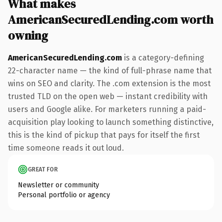
What makes
AmericanSecuredLending.com worth
owning
AmericanSecuredLending.com
is a category-defining
22-character name — the kind of full-phrase name that
wins on SEO and clarity. The .com extension is the most
trusted TLD on the open web — instant credibility with
users and Google alike. For marketers running a paid-
acquisition play looking to launch something distinctive,
this is the kind of pickup that pays for itself the first
time someone reads it out loud.
GREAT FOR
Newsletter or community
Personal portfolio or agency