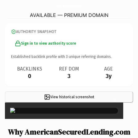
AmericanSecuredLending.
com
AVAILABLE — PREMIUM DOMAIN
AUTHORITY SNAPSHOT
Sign in to view authority score
Established backlink profile with
3
unique referring domains.
BACKLINKS
REF DOM
AGE
0
3
3y
View historical screenshot
×
Why AmericanSecuredLending.com