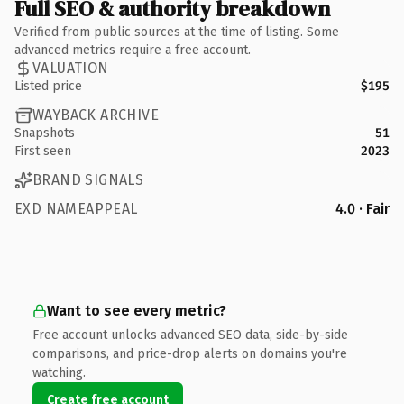
Full SEO & authority breakdown
Verified from public sources at the time of listing. Some
advanced metrics require a free account.
VALUATION
Listed price
$195
WAYBACK ARCHIVE
Snapshots
51
First seen
2023
BRAND SIGNALS
EXD NAMEAPPEAL
4.0 · Fair
Want to see every metric?
Free account unlocks advanced SEO data, side-by-side
comparisons, and price-drop alerts on domains you're
watching.
Create free account