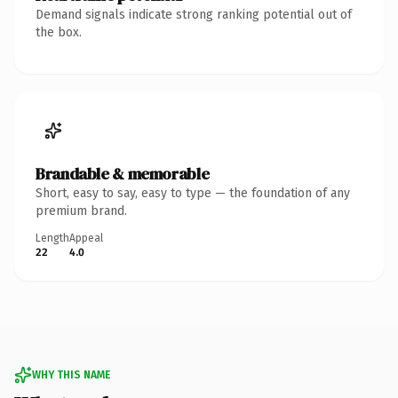
Demand signals indicate strong ranking potential out of
the box.
Brandable & memorable
Short, easy to say, easy to type — the foundation of any
premium brand.
Length
Appeal
22
4.0
WHY THIS NAME