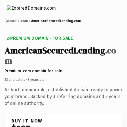
Home
.com
AmericanSecuredLending.com
PREMIUM DOMAIN · FOR SALE
AmericanSecuredLending
.co
m
Premium .com domain for sale
22 characters ·
3 years old
·
A short, memorable, established domain ready to power
your brand. Backed by 3 referring domains and 3 years
of online authority.
BUY-IT-NOW