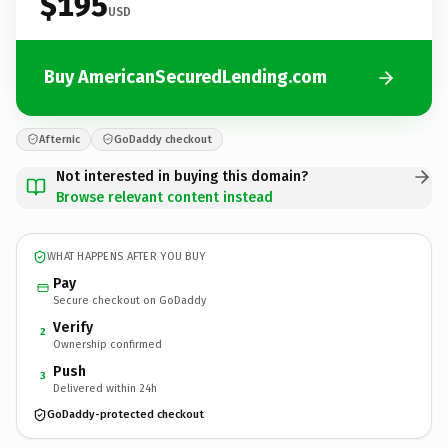
$195
USD
Buy AmericanSecuredLending.com
Afternic
GoDaddy checkout
Not interested in buying this domain?
Browse relevant content instead
WHAT HAPPENS AFTER YOU BUY
Pay
Secure checkout on GoDaddy
Verify
2
Ownership confirmed
Push
3
Delivered within 24h
GoDaddy-protected checkout