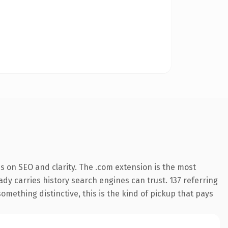
s on SEO and clarity. The .com extension is the most
eady carries history search engines can trust. 137 referring
omething distinctive, this is the kind of pickup that pays