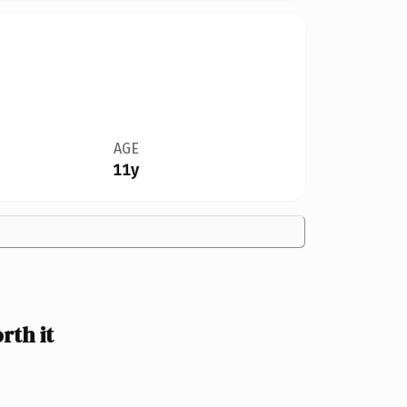
AGE
11y
th it