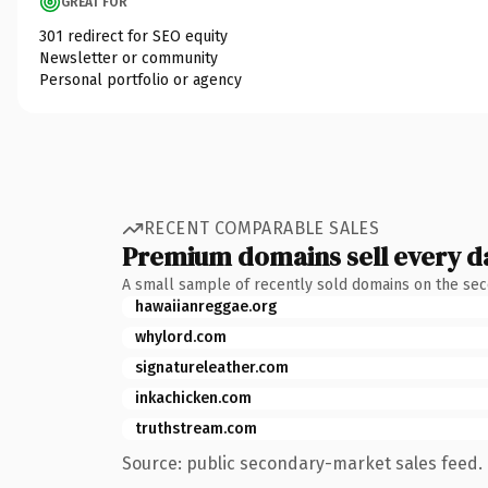
GREAT FOR
301 redirect for SEO equity
Newsletter or community
Personal portfolio or agency
RECENT COMPARABLE SALES
Premium domains sell every d
A small sample of recently sold domains on the se
hawaiianreggae.org
whylord.com
signatureleather.com
inkachicken.com
truthstream.com
Source: public secondary-market sales feed. 