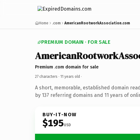
Home
.com
AmericanRootworkAssociation.com
PREMIUM DOMAIN · FOR SALE
AmericanRootworkAssoc
Premium .com domain for sale
27 characters ·
11 years old
·
A short, memorable, established domain rea
by 137 referring domains and 11 years of onli
BUY-IT-NOW
$195
USD