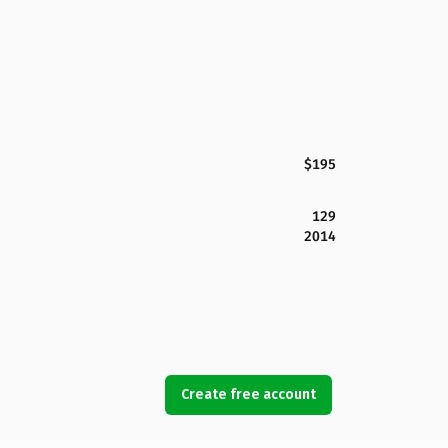
$195
129
2014
Create free account