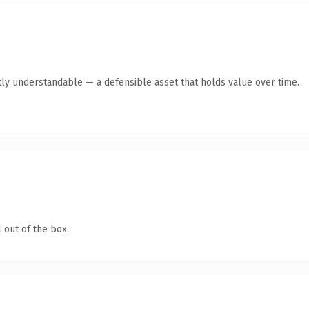
ly understandable — a defensible asset that holds value over time.
 out of the box.