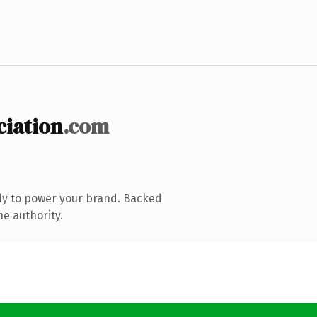
iation
.com
dy to power your brand. Backed
ne authority.