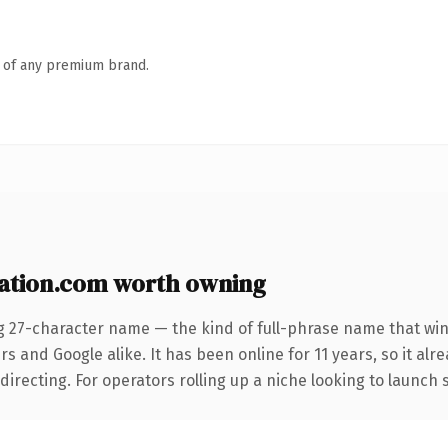
n of any premium brand.
tion.com worth owning
g 27-character name — the kind of full-phrase name that win
s and Google alike. It has been online for 11 years, so it alr
irecting. For operators rolling up a niche looking to launch s