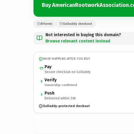
Buy AmericanRootworkAssociation.
Afternic
GoDaddy checkout
Not interested in buying this domain?
Browse relevant content instead
WHAT HAPPENS AFTER YOU BUY
Pay
Secure checkout on GoDaddy
Verify
2
Ownership confirmed
Push
3
Delivered within 24h
GoDaddy-protected checkout