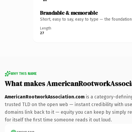
Brandable & memorable
Short, easy to say, easy to type — the foundatio
Length
27
WHY THIS NAME
What makes AmericanRootworkAssocia
AmericanRootworkAssociation.com
is a category-definin
trusted TLD on the open web — instant credibility with user
domains link back to it — equity you can keep by simply red
for itself the first time someone reads it out loud.