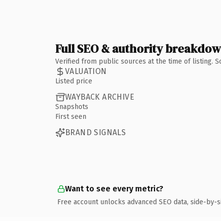
Full SEO & authority breakdo
Verified from public sources at the time of listing.
VALUATION
Listed price
WAYBACK ARCHIVE
Snapshots
First seen
BRAND SIGNALS
Want to see every metric?
Free account unlocks advanced SEO data, side-by-s