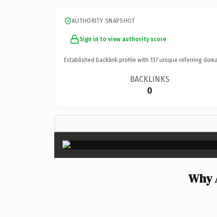
AUTHORITY SNAPSHOT
Sign in to view authority score
Established backlink profile with
137
unique referring doma
BACKLINKS
0
Why 