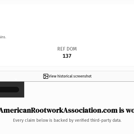
ins.
REF DOM
137
View historical screenshot
×
AmericanRootworkAssociation.com is wor
Every claim below is backed by verified third-party data.