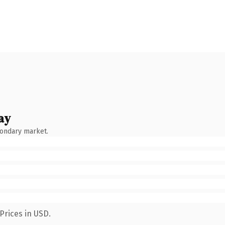
ay
condary market.
Prices in USD.