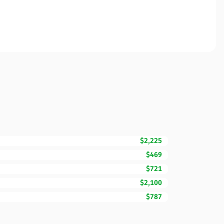
$2,225
$469
$721
$2,100
$787