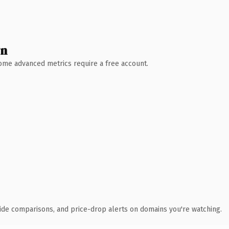
wn
 Some advanced metrics require a free account.
ide comparisons, and price-drop alerts on domains you're watching.