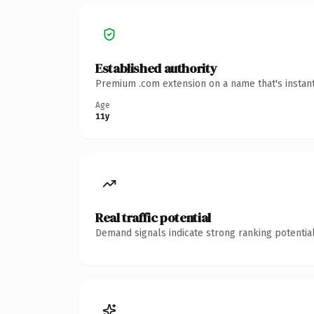
Established authority
Premium .com extension on a name that's instant
Age
11y
Real traffic potential
Demand signals indicate strong ranking potential