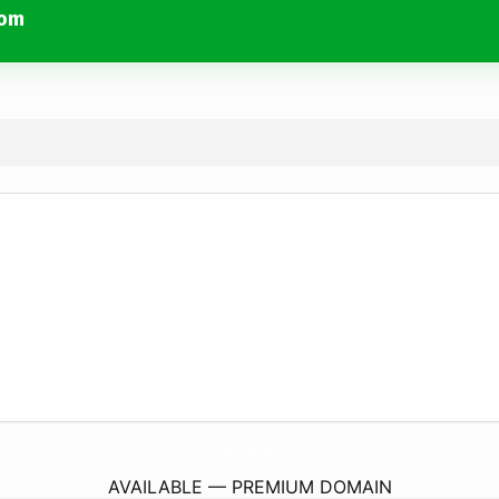
com
AmericanRootworkAssociation.
com
AVAILABLE — PREMIUM DOMAIN