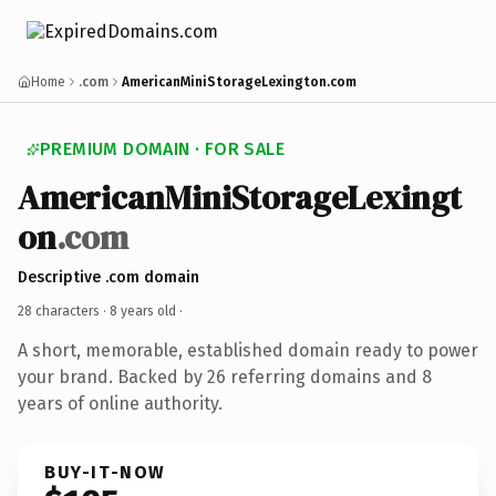
Home
.com
AmericanMiniStorageLexington.com
PREMIUM DOMAIN · FOR SALE
AmericanMiniStorageLexingt
on
.com
Descriptive .com domain
28 characters ·
8 years old
·
A short, memorable, established domain ready to power
your brand. Backed by 26 referring domains and 8
years of online authority.
BUY-IT-NOW