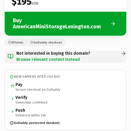
$195
USD
Buy
AmericanMiniStorageLexington.com
Afternic
GoDaddy checkout
Not interested in buying this domain?
Browse relevant content instead
WHAT HAPPENS AFTER YOU BUY
Pay
Secure checkout on GoDaddy
Verify
2
Ownership confirmed
Push
3
Delivered within 24h
GoDaddy-protected checkout