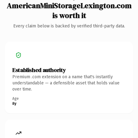
AmericanMiniStorageLexington.com
is worth it
Every claim below is backed by verified third-party data.
Established authority
Premium .com extension on a name that's instantly
understandable — a defensible asset that holds value
over time.
Age
8y