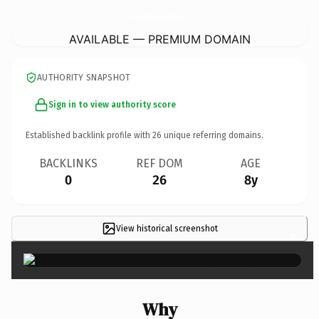
AmericanMiniStorageLexington.
com
AVAILABLE — PREMIUM DOMAIN
AUTHORITY SNAPSHOT
Sign in to view authority score
Established backlink profile with
26
unique referring domains.
BACKLINKS
REF DOM
AGE
0
26
8y
View historical screenshot
×
Why