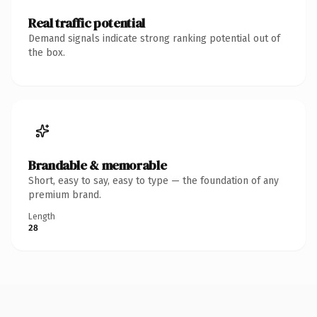
Real traffic potential
Demand signals indicate strong ranking potential out of
the box.
Brandable & memorable
Short, easy to say, easy to type — the foundation of any
premium brand.
Length
28