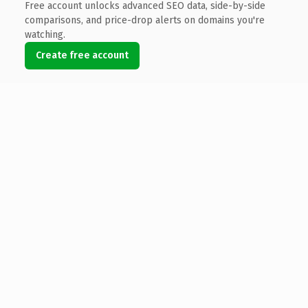
Free account unlocks advanced SEO data, side-by-side
comparisons, and price-drop alerts on domains you're
watching.
Create free account