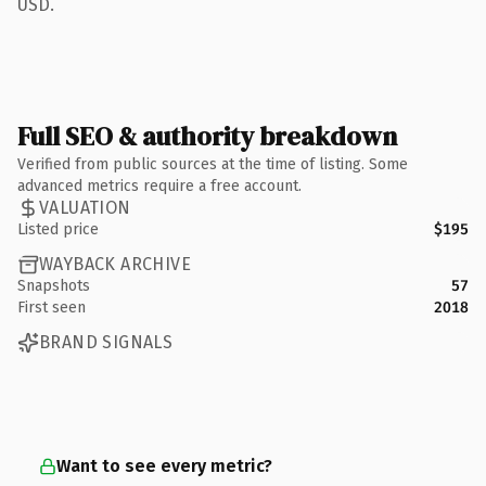
USD.
Full SEO & authority breakdown
Verified from public sources at the time of listing. Some
advanced metrics require a free account.
VALUATION
Listed price
$195
WAYBACK ARCHIVE
Snapshots
57
First seen
2018
BRAND SIGNALS
Want to see every metric?