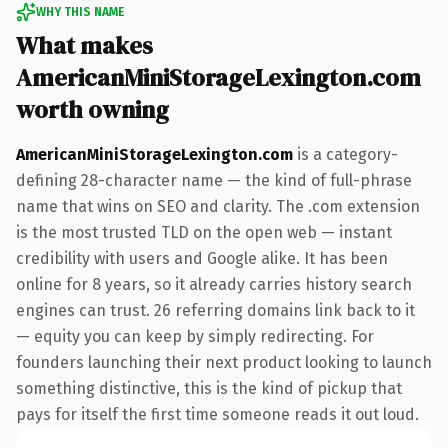
WHY THIS NAME
What makes
AmericanMiniStorageLexington.com
worth owning
AmericanMiniStorageLexington.com
is a category-
defining 28-character name — the kind of full-phrase
name that wins on SEO and clarity. The .com extension
is the most trusted TLD on the open web — instant
credibility with users and Google alike. It has been
online for 8 years, so it already carries history search
engines can trust. 26 referring domains link back to it
— equity you can keep by simply redirecting. For
founders launching their next product looking to launch
something distinctive, this is the kind of pickup that
pays for itself the first time someone reads it out loud.