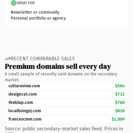
GREAT FOR
Newsletter or community
Personal portfolio or agency
RECENT COMPARABLE SALES
Premium domains sell every day
A small sample of recently sold domains on the secondary
market.
cultureview.com
$564
designcat.com
$732
theblup.com
$760
locallivingnj.com
$810
francescmm.com
$1,009
Source: public secondary-market sales feed. Prices in