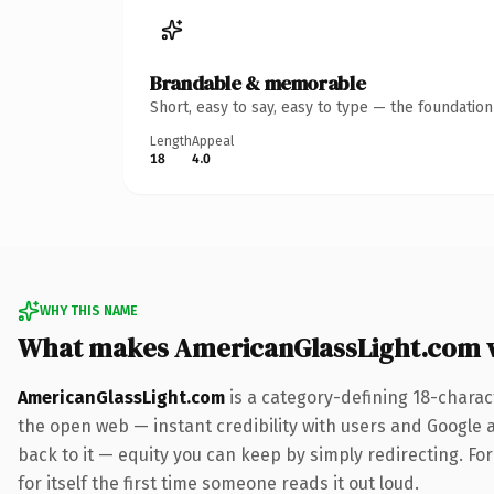
Brandable & memorable
Short, easy to say, easy to type — the foundatio
Length
Appeal
18
4.0
WHY THIS NAME
What makes AmericanGlassLight.com 
AmericanGlassLight.com
is a category-defining 18-charac
the open web — instant credibility with users and Google al
back to it — equity you can keep by simply redirecting. For
for itself the first time someone reads it out loud.