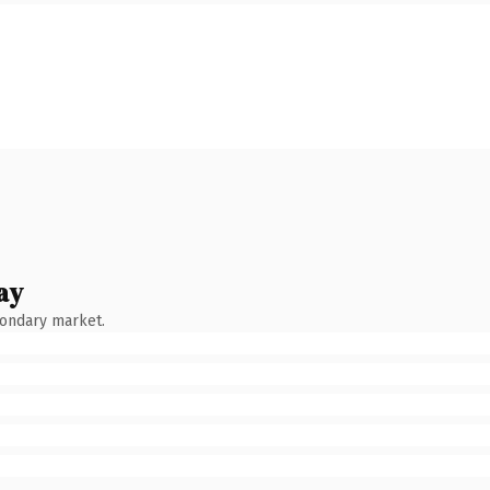
ay
condary market.