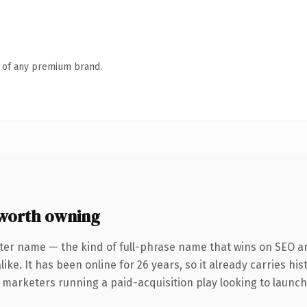
n of any premium brand.
worth owning
ter name — the kind of full-phrase name that wins on SEO an
ike. It has been online for 26 years, so it already carries hi
 marketers running a paid-acquisition play looking to launch 