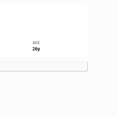
AGE
26y