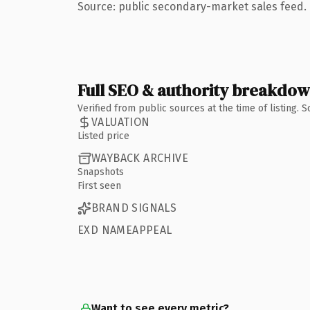
Source: public secondary-market sales feed. 
Full SEO & authority breakdo
Verified from public sources at the time of listing.
VALUATION
Listed price
WAYBACK ARCHIVE
Snapshots
First seen
BRAND SIGNALS
EXD NAMEAPPEAL
Want to see every metric?