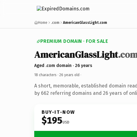
Home
.com
AmericanGlassLight.com
PREMIUM DOMAIN · FOR SALE
AmericanGlassLight
.co
Aged .com domain · 26 years
18 characters ·
26 years old
·
A short, memorable, established domain rea
by 662 referring domains and 26 years of onli
BUY-IT-NOW
$195
USD