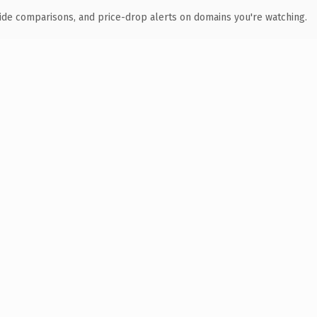
ide comparisons, and price-drop alerts on domains you're watching.