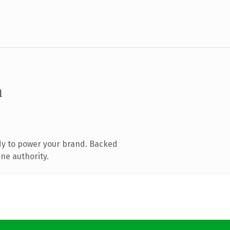
m
dy to power your brand. Backed
ne authority.