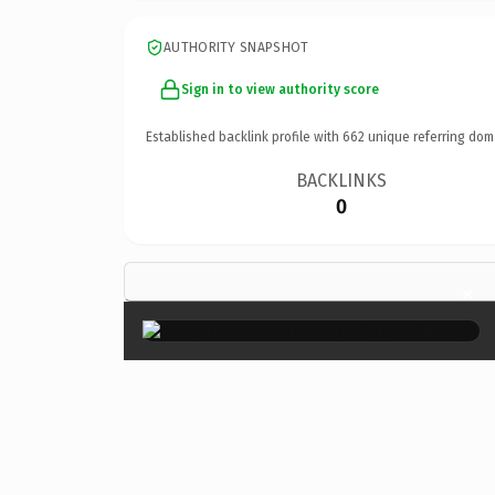
AUTHORITY SNAPSHOT
Sign in to view authority score
Established backlink profile with
662
unique referring dom
BACKLINKS
0
×