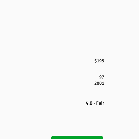
$195
97
2001
4.0 · Fair