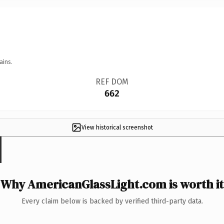
ains.
REF DOM
662
View historical screenshot
Why AmericanGlassLight.com is worth it
Every claim below is backed by verified third-party data.