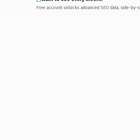
Free account unlocks advanced SEO data, side-by-s