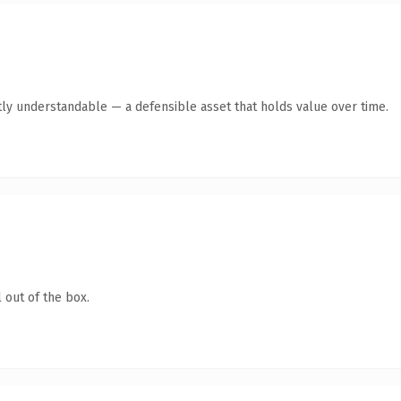
ly understandable — a defensible asset that holds value over time.
 out of the box.