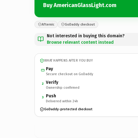
Buy AmericanGlassLight.com
Afternic
GoDaddy checkout
Not interested in buying this domain?
Browse relevant content instead
WHAT HAPPENS AFTER YOU BUY
Pay
Secure checkout on GoDaddy
Verify
2
Ownership confirmed
Push
3
Delivered within 24h
GoDaddy-protected checkout