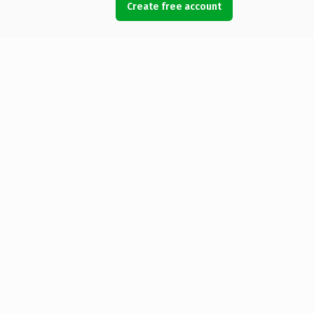
Create free account