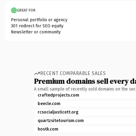
GREAT FOR
Personal portfolio or agency
301 redirect for SEO equity
Newsletter or community
RECENT COMPARABLE SALES
Premium domains sell every d
A small sample of recently sold domains on the se
craftedprojects.com
beecle.com
rcsocialjusticett.org
quartzsitetourism.com
hostk.com