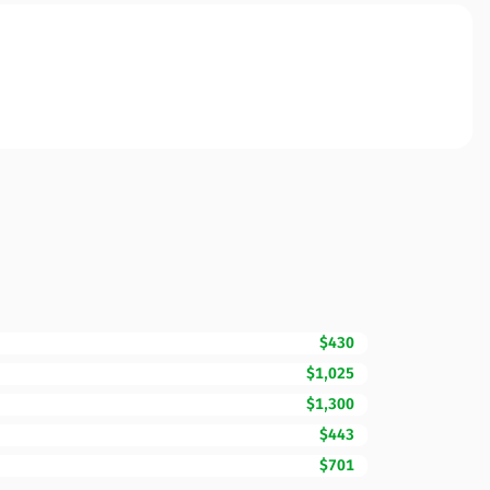
$430
$1,025
$1,300
$443
$701