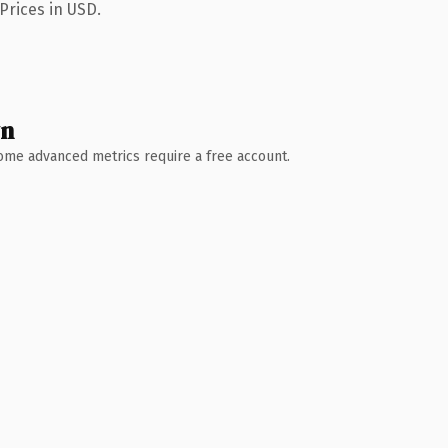
Prices in USD.
wn
 Some advanced metrics require a free account.