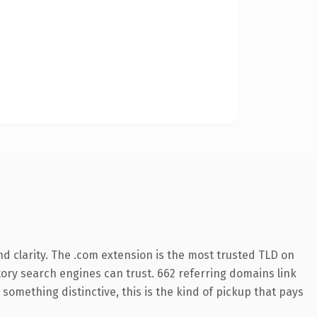
d clarity. The .com extension is the most trusted TLD on
story search engines can trust. 662 referring domains link
something distinctive, this is the kind of pickup that pays