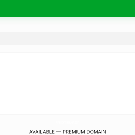
AmericanGlassLight.
com
AVAILABLE — PREMIUM DOMAIN