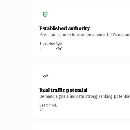
Established authority
Premium .com extension on a name that's instant
Trust Flow
Age
3
26y
Real traffic potential
Demand signals indicate strong ranking potential
Search vol.
20